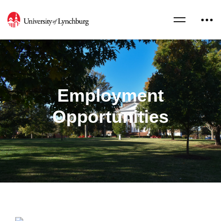
Employment
Opportunities