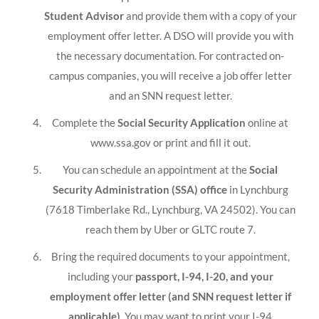
Student Advisor
and provide them with a copy of your
employment offer letter. A DSO will provide you with
the necessary documentation. For contracted on-
campus companies, you will receive a job offer letter
and an SNN request letter.
Complete the
Social Security Application
online at
www.ssa.gov or print and fill it out.
You can schedule an appointment at the
Social
Security Administration (SSA) office
in Lynchburg
(7618 Timberlake Rd., Lynchburg, VA 24502). You can
reach them by Uber or GLTC route 7.
Bring the required documents to your appointment,
including your
passport, I-94, I-20, and your
employment offer letter (and SNN request letter if
applicable)
. You may want to print your I-94