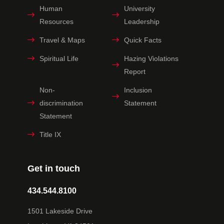
Human
University
Resources
Leadership
Travel & Maps
Quick Facts
Spiritual Life
Hazing Violations
Report
Non-
Inclusion
discrimination
Statement
Statement
Title IX
Get in touch
434.544.8100
1501 Lakeside Drive