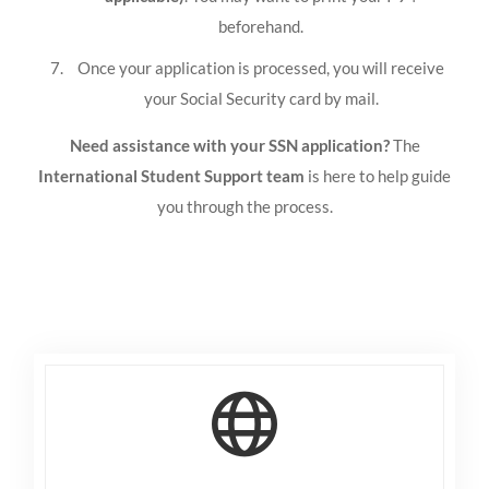
beforehand.
Once your application is processed, you will receive
your Social Security card by mail.
Need assistance with your SSN application?
The
International Student Support team
is here to help guide
you through the process.