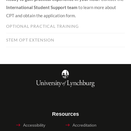
International Student Support team
to learn more about
CPT and obtain the application form.
OPTIONAL PRACTICAL TRAINING
STEM OPT EXTENSION
Resources
Accessibility
Accreditation