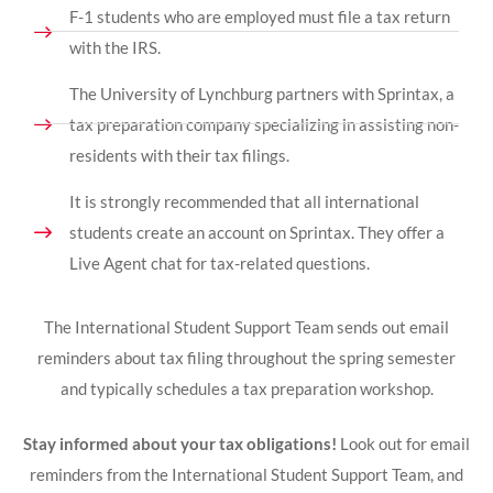
F-1 students who are employed must file a tax return
with the IRS.
The University of Lynchburg partners with Sprintax, a
tax preparation company specializing in assisting non-
residents with their tax filings.
It is strongly recommended that all international
students create an account on Sprintax. They offer a
Live Agent chat for tax-related questions.
The International Student Support Team sends out email
reminders about tax filing throughout the spring semester
and typically schedules a tax preparation workshop.
Stay informed about your tax obligations!
Look out for email
reminders from the International Student Support Team, and