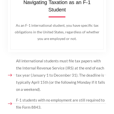
Navigating Taxation as an F-1
Student
As an F-1 international student, you have specific tax
obligations in the United States, regardless of whether
you are employed or not.
All international students must file tax papers with
the Internal Revenue Service (IRS) at the end of each
tax year (January 1 to December 31). The deadline is
typically April 15th (or the following Monday if it falls
on a weekend).
F-1 students with no employment are still required to
file Form 8843.