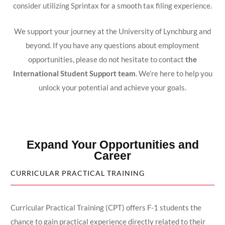
consider utilizing Sprintax for a smooth tax filing experience.
We support your journey at the University of Lynchburg and
beyond. If you have any questions about employment
opportunities, please do not hesitate to contact
the
International Student Support team
. We’re here to help you
unlock your potential and achieve your goals.
Expand Your Opportunities and
Career
CURRICULAR PRACTICAL TRAINING
Curricular Practical Training (CPT) offers F-1 students the
chance to gain practical experience directly related to their