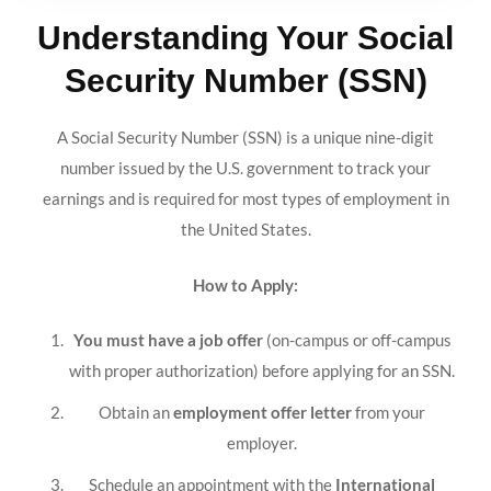
Understanding Your Social
Security Number (SSN)
A Social Security Number (SSN) is a unique nine-digit
number issued by the U.S. government to track your
earnings and is required for most types of employment in
the United States.
How to Apply:
You must have a job offer
(on-campus or off-campus
with proper authorization) before applying for an SSN.
Obtain an
employment offer letter
from your
employer.
Schedule an appointment with the
International