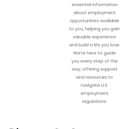
essential information
about employment
opportunities available
to you, helping you gain
valuable experience
and build a life you love.
We’re here to guide
you every step of the
way, offering support
and resources to
navigate U.S.
employment
regulations.