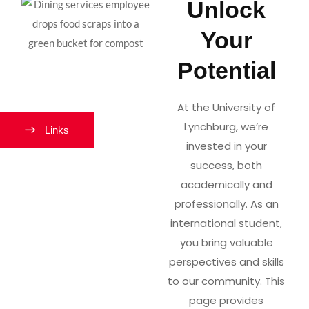
Unlock
Your
Potential
At the University of
Lynchburg, we’re
Links
invested in your
success, both
academically and
professionally. As an
international student,
you bring valuable
perspectives and skills
to our community. This
page provides