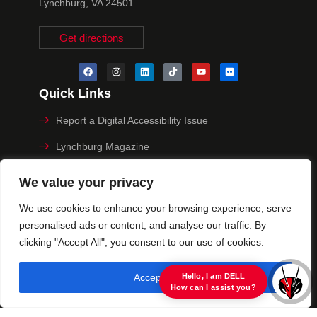
Lynchburg, VA 24501
Get directions
Quick Links
Report a Digital Accessibility Issue
Lynchburg Magazine
Make a Payment
We value your privacy
MyHive
We use cookies to enhance your browsing experience, serve
personalised ads or content, and analyse our traffic. By
Privacy Policy
clicking "Accept All", you consent to our use of cookies.
© 2025 University of Lynchburg. All Rights Reserved
Accept All