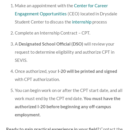
Make an appointment with the
Center for Career
Engagement Opportunities
(CEO) located in Drysdale
Student Center to discuss the
internship
process
Complete an Internship Contract – CPT.
A
Designated School Official (DSO)
will review your
request to determine eligibility and authorize CPT in
SEVIS.
Once authorized, your
I-20 will be printed and signed
with CPT authorization.
You can begin work on or after the CPT start date, and all
work must end by the CPT end date.
You must have the
authorized I-20 before beginning any off-campus
employment
.
Ready to gain practical experience in your field?
Contact the