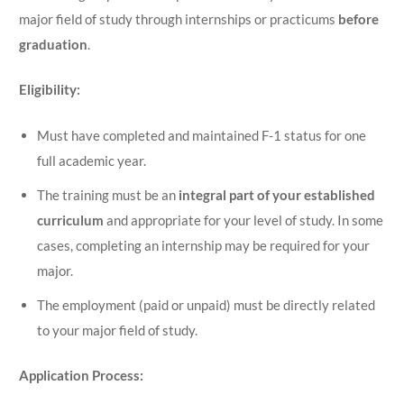
major field of study through internships or practicums
before
graduation
.
Eligibility:
Must have completed and maintained F-1 status for one
full academic year.
The training must be an
integral part of your established
curriculum
and appropriate for your level of study. In some
cases, completing an internship may be required for your
major.
The employment (paid or unpaid) must be directly related
to your major field of study.
Application Process: