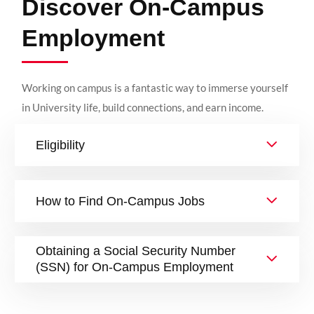
Discover On-Campus
Employment
Working on campus is a fantastic way to immerse yourself
in University life, build connections, and earn income.
Eligibility
How to Find On-Campus Jobs
Obtaining a Social Security Number
(SSN) for On-Campus Employment