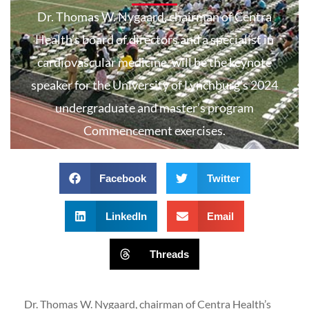
Dr. Thomas W. Nygaard, chairman of Centra
Health’s board of directors and a specialist in
cardiovascular medicine, will be the keynote
speaker for the University of Lynchburg’s 2024
undergraduate and master’s program
Commencement exercises.
Facebook
Twitter
LinkedIn
Email
Threads
Dr. Thomas W. Nygaard, chairman of Centra Health’s