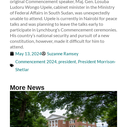
original Commencement speaker, Maj. Gen. Losuba
Ludoru Wongo Upele, cabinet minister in the Ministry
of Federal Affairs in South Sudan, was unexpectedly
unable to attend. Upele is currently in Nairobi for peace
talks and was planning to leave the talks early to
participate in Lynchburg’s Commencement ceremonies.
His country’s national security and pursuit of a new
constitution, however, made it difficult for him to
attend.
May 13, 2024
Suzanne Ramsey
Commencement 2024
,
president
,
President Morrison-
Shetlar
More News