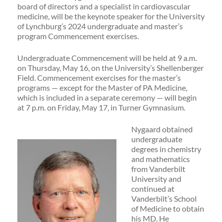
board of directors and a specialist in cardiovascular
medicine, will be the keynote speaker for the University
of Lynchburg’s 2024 undergraduate and master’s
program Commencement exercises.
Undergraduate Commencement will be held at 9 a.m.
on Thursday, May 16, on the University’s Shellenberger
Field. Commencement exercises for the master’s
programs — except for the Master of PA Medicine,
which is included in a separate ceremony — will begin
at 7 p.m. on Friday, May 17, in Turner Gymnasium.
Nygaard obtained
undergraduate
degrees in chemistry
and mathematics
from Vanderbilt
University and
continued at
Vanderbilt’s School
of Medicine to obtain
his MD. He