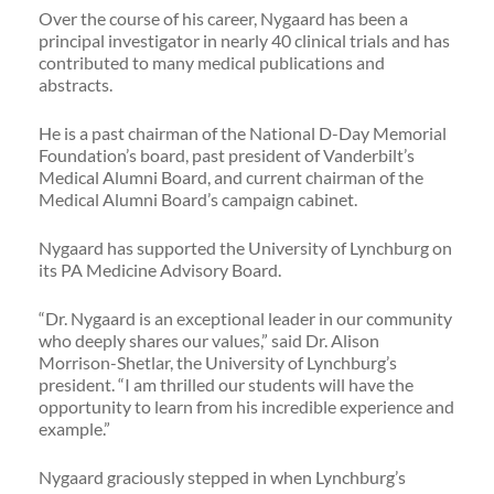
Over the course of his career, Nygaard has been a
principal investigator in nearly 40 clinical trials and has
contributed to many medical publications and
abstracts.
He is a past chairman of the National D-Day Memorial
Foundation’s board, past president of Vanderbilt’s
Medical Alumni Board, and current chairman of the
Medical Alumni Board’s campaign cabinet.
Nygaard has supported the University of Lynchburg on
its PA Medicine Advisory Board.
“Dr. Nygaard is an exceptional leader in our community
who deeply shares our values,” said Dr. Alison
Morrison-Shetlar, the University of Lynchburg’s
president. “I am thrilled our students will have the
opportunity to learn from his incredible experience and
example.”
Nygaard graciously stepped in when Lynchburg’s