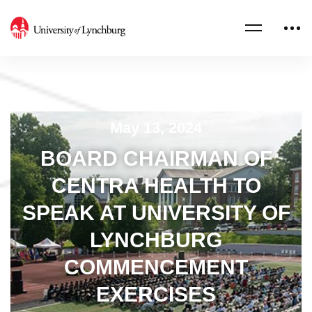
May 13, 2024
BOARD CHAIRMAN OF
CENTRA HEALTH TO
SPEAK AT UNIVERSITY OF
LYNCHBURG
COMMENCEMENT
EXERCISES