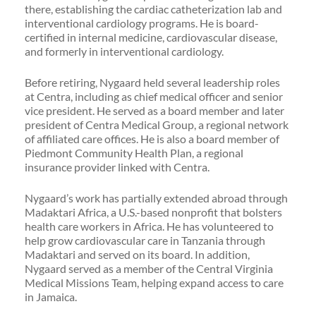
there, establishing the cardiac catheterization lab and
interventional cardiology programs. He is board-
certified in internal medicine, cardiovascular disease,
and formerly in interventional cardiology.
Before retiring, Nygaard held several leadership roles
at Centra, including as chief medical officer and senior
vice president. He served as a board member and later
president of Centra Medical Group, a regional network
of affiliated care offices. He is also a board member of
Piedmont Community Health Plan, a regional
insurance provider linked with Centra.
Nygaard’s work has partially extended abroad through
Madaktari Africa, a U.S.-based nonprofit that bolsters
health care workers in Africa. He has volunteered to
help grow cardiovascular care in Tanzania through
Madaktari and served on its board. In addition,
Nygaard served as a member of the Central Virginia
Medical Missions Team, helping expand access to care
in Jamaica.