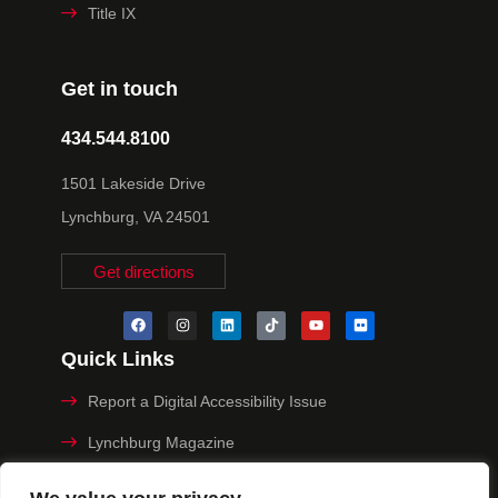
Title IX
Get in touch
434.544.8100
1501 Lakeside Drive
Lynchburg, VA 24501
Get directions
Quick Links
Report a Digital Accessibility Issue
Lynchburg Magazine
Make a Payment