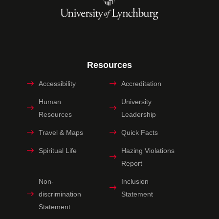
Resources
Accessibility
Accreditation
Human
University
Resources
Leadership
Travel & Maps
Quick Facts
Spiritual Life
Hazing Violations
Report
Non-
Inclusion
discrimination
Statement
Statement