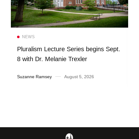
Read more
NEWS
Pluralism Lecture Series begins Sept.
8 with Dr. Melanie Trexler
Suzanne Ramsey
August 5, 2026