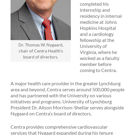
completed his
internship and
residency in internal
medicine at Johns
Hopkins Hospital
and a cardiology
fellowship at the
Dr. Thomas W. Nygaard,
University of
chair of Centra Health’s
Virginia, where he
board of directors.
worked as a faculty
member before
coming to Centra.
A major health care provider in the greater Lynchburg
area and beyond, Centra serves around 500,000 people
and has partnered with the University on various
initiatives and programs. University of Lynchburg
President Dr. Alison Morrison-Shetlar serves alongside
Nygaard on Centra’s board of directors.
Centra provides comprehensive cardiovascular
services that Nygaard expanded during his tenure