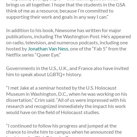
brings us all together. I hope that the students in the GSA
think of me as a resource, because I’m committed to
supporting their work and goals in any way I can.”
In addition to his book, Newsome has written for major
publications, including The Washington Post. He’s appeared
on radio, television, and numerous podcasts, including one
hosted by
Jonathan Van Ness
, one of the “Fab 5” from the
Netflix series “Queer Eye.”
Governments in the U.S., U.K., and France also have invited
him to speak about LGBTQ+ history.
“I met Jake at a seminar hosted by the U.S. Holocaust
Museum in Washington, D.C., when he was working on his
dissertation,” Crim said. “All of us were impressed with his
research and recognized immediately the impact his work
would have on the field of Holocaust studies.
“I continued to follow his progress and jumped at the
chance to invite him to campus when he announced the