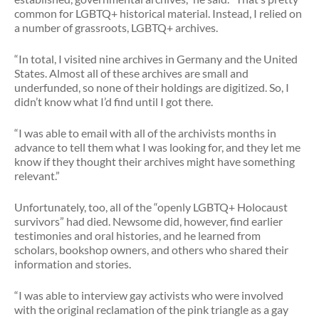
common for LGBTQ+ historical material. Instead, I relied on
a number of grassroots, LGBTQ+ archives.
“In total, I visited nine archives in Germany and the United
States. Almost all of these archives are small and
underfunded, so none of their holdings are digitized. So, I
didn’t know what I’d find until I got there.
“I was able to email with all of the archivists months in
advance to tell them what I was looking for, and they let me
know if they thought their archives might have something
relevant.”
Unfortunately, too, all of the “openly LGBTQ+ Holocaust
survivors” had died. Newsome did, however, find earlier
testimonies and oral histories, and he learned from
scholars, bookshop owners, and others who shared their
information and stories.
“I was able to interview gay activists who were involved
with the original reclamation of the pink triangle as a gay