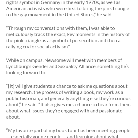
rights symbol in Germany in the early 1970s, as well as
American activists who were first to bring the pink triangle
to the gay movement in the United States,” he said.
“Through my conversations with them, I was able to
meticulously track the exact, key moments in the history of
the pink triangle as a symbol of persecution and then a
rallying cry for social activism.”
While on campus, Newsome will meet with members of
Lynchburg’s Gender and Sexuality Alliance, something he’s
looking forward to.
“[It] will give students a chance to ask me questions about
my research, the process of writing a book, my work as a
public historian, and generally anything else they’re curious
about,” he said. “It also gives me a chance to hear from them
about what issues they’re engaged with and passionate
about.
“My favorite part of my book tour has been meeting people
— especially young people — and learning about what