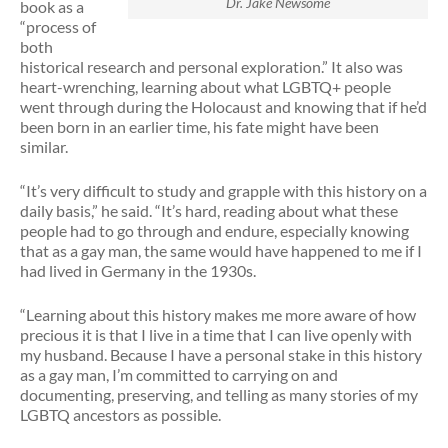
Dr. Jake Newsome
book as a
“process of
both
historical research and personal exploration.” It also was
heart-wrenching, learning about what LGBTQ+ people
went through during the Holocaust and knowing that if he’d
been born in an earlier time, his fate might have been
similar.
“It’s very difficult to study and grapple with this history on a
daily basis,” he said. “It’s hard, reading about what these
people had to go through and endure, especially knowing
that as a gay man, the same would have happened to me if I
had lived in Germany in the 1930s.
“Learning about this history makes me more aware of how
precious it is that I live in a time that I can live openly with
my husband. Because I have a personal stake in this history
as a gay man, I’m committed to carrying on and
documenting, preserving, and telling as many stories of my
LGBTQ ancestors as possible.