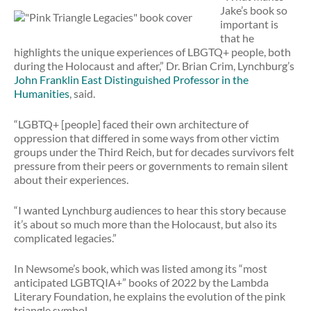
Jake’s book so
important is
that he
highlights the unique experiences of LBGTQ+ people, both
during the Holocaust and after,” Dr. Brian Crim, Lynchburg’s
John Franklin East Distinguished Professor in the
Humanities
, said.
“LGBTQ+ [people] faced their own architecture of
oppression that differed in some ways from other victim
groups under the Third Reich, but for decades survivors felt
pressure from their peers or governments to remain silent
about their experiences.
“I wanted Lynchburg audiences to hear this story because
it’s about so much more than the Holocaust, but also its
complicated legacies.”
In Newsome’s book, which was listed among its “most
anticipated LGBTQIA+” books of 2022 by the Lambda
Literary Foundation, he explains the evolution of the pink
triangle symbol.