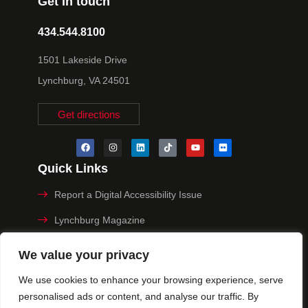
Get in touch
434.544.8100
1501 Lakeside Drive
Lynchburg, VA 24501
Get directions
Quick Links
Report a Digital Accessibility Issue
Lynchburg Magazine
Make a Payment
We value your privacy
MyHive
We use cookies to enhance your browsing experience, serve
personalised ads or content, and analyse our traffic. By
Privacy Policy