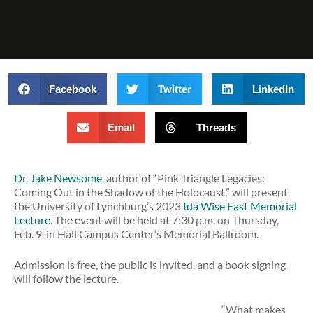
Facebook
Twitter
LinkedIn
Email
Threads
Dr. Jake Newsome
, author of “Pink Triangle Legacies:
Coming Out in the Shadow of the Holocaust,” will present
the University of Lynchburg’s 2023
Ida Wise East Memorial
Lecture
. The event will be held at 7:30 p.m. on Thursday,
Feb. 9, in Hall Campus Center’s Memorial Ballroom.
Admission is free, the public is invited, and a book signing
will follow the lecture.
“What makes