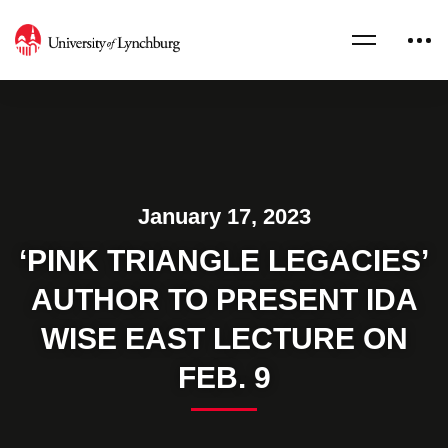
January 17, 2023
‘PINK TRIANGLE LEGACIES’
AUTHOR TO PRESENT IDA
WISE EAST LECTURE ON
FEB. 9