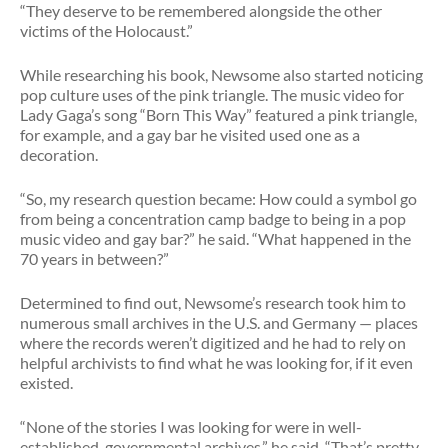
“They deserve to be remembered alongside the other
victims of the Holocaust.”
While researching his book, Newsome also started noticing
pop culture uses of the pink triangle. The music video for
Lady Gaga’s song “Born This Way” featured a pink triangle,
for example, and a gay bar he visited used one as a
decoration.
“So, my research question became: How could a symbol go
from being a concentration camp badge to being in a pop
music video and gay bar?” he said. “What happened in the
70 years in between?”
Determined to find out, Newsome’s research took him to
numerous small archives in the U.S. and Germany — places
where the records weren’t digitized and he had to rely on
helpful archivists to find what he was looking for, if it even
existed.
“None of the stories I was looking for were in well-
established, governmental archives,” he said. “That’s pretty