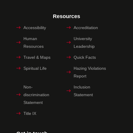
Resources
Accessibility
Accreditation
Human
University
Resources
Leadership
Travel & Maps
Quick Facts
Spiritual Life
Hazing Violations
Report
Non-
Inclusion
discrimination
Statement
Statement
Title IX