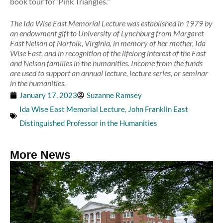
book tour for ‘Pink Triangles.’”
The Ida Wise East Memorial Lecture was established in 1979 by
an endowment gift to University of Lynchburg from Margaret
East Nelson of Norfolk, Virginia, in memory of her mother, Ida
Wise East, and in recognition of the lifelong interest of the East
and Nelson families in the humanities. Income from the funds
are used to support an annual lecture, lecture series, or seminar
in the humanities.
January 17, 2023
Suzanne Ramsey
Ida Wise East Memorial Lecture
,
John Franklin East
Distinguished Professor in the Humanities
More News