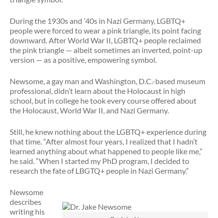
During the 1930s and ’40s in Nazi Germany, LGBTQ+
people were forced to wear a pink triangle, its point facing
downward. After World War II, LGBTQ+ people reclaimed
the pink triangle — albeit sometimes an inverted, point-up
version — as a positive, empowering symbol.
Newsome, a gay man and Washington, D.C.-based museum
professional, didn’t learn about the Holocaust in high
school, but in college he took every course offered about
the Holocaust, World War II, and Nazi Germany.
Still, he knew nothing about the LGBTQ+ experience during
that time. “After almost four years, I realized that I hadn’t
learned anything about what happened to people like me,”
he said. “When I started my PhD program, I decided to
research the fate of LBGTQ+ people in Nazi Germany.”
Newsome
describes
writing his