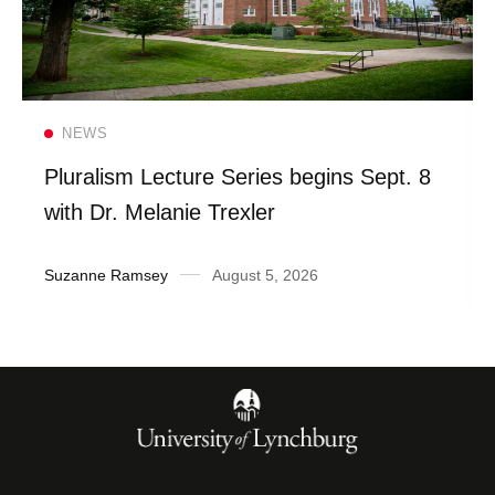
Read more
NEWS
Pluralism Lecture Series begins Sept. 8
with Dr. Melanie Trexler
Suzanne Ramsey
August 5, 2026