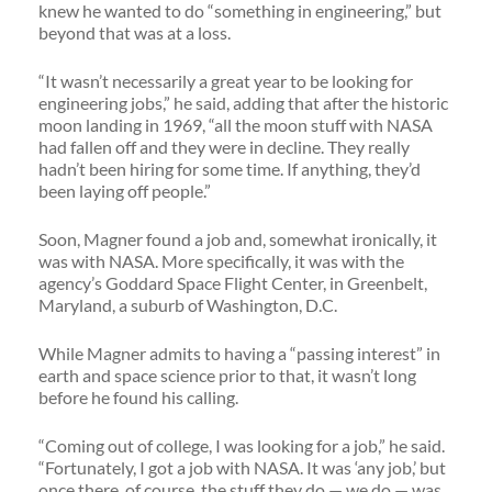
knew he wanted to do “something in engineering,” but
beyond that was at a loss.
“It wasn’t necessarily a great year to be looking for
engineering jobs,” he said, adding that after the historic
moon landing in 1969, “all the moon stuff with NASA
had fallen off and they were in decline. They really
hadn’t been hiring for some time. If anything, they’d
been laying off people.”
Soon, Magner found a job and, somewhat ironically, it
was with NASA. More specifically, it was with the
agency’s Goddard Space Flight Center, in Greenbelt,
Maryland, a suburb of Washington, D.C.
While Magner admits to having a “passing interest” in
earth and space science prior to that, it wasn’t long
before he found his calling.
“Coming out of college, I was looking for a job,” he said.
“Fortunately, I got a job with NASA. It was ‘any job,’ but
once there, of course, the stuff they do — we do — was