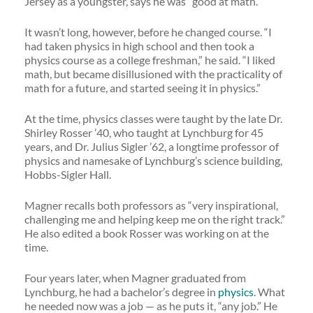
Jersey as a youngster, says he was “good at math.”
It wasn’t long, however, before he changed course. “I
had taken physics in high school and then took a
physics course as a college freshman,” he said. “I liked
math, but became disillusioned with the practicality of
math for a future, and started seeing it in physics.”
At the time, physics classes were taught by the late Dr.
Shirley Rosser ’40, who taught at Lynchburg for 45
years, and Dr. Julius Sigler ’62, a longtime professor of
physics and namesake of Lynchburg’s science building,
Hobbs-Sigler Hall.
Magner recalls both professors as “very inspirational,
challenging me and helping keep me on the right track.”
He also edited a book Rosser was working on at the
time.
Four years later, when Magner graduated from
Lynchburg, he had a bachelor’s degree in
physics
. What
he needed now was a job — as he puts it, “any job.” He