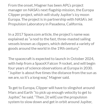
From the onset, Magner has been APL’s project
manager on NASA’s next flagship mission, the Europa
Clipper project, which will study Jupiter’s icy moon
Europa. The project is in partnership with NASA’s Jet
Propulsion Laboratory in Pasadena, California.
In a 2017 Space.com article, the project’s name was
explained as “a nod to the fast, three-masted sailing
vessels known as clippers, which delivered a variety of
goods around the world in the 19th century.”
The spacecraft is expected to launch in October 2024,
with help from a SpaceX Falcon 9 rocket, and will begin
four years of science observations at Europa in 2030.
“Jupiter is about five times the distance from the sun as
we are, so it’s a long way,” Magner said.
To get to Europa, Clipper will have to slingshot around
Mars and Earth “to pick up enough velocity to get to
Jupiter,” he said. “Then, [it will] use the propulsion
system to slow down and get in orbit around Jupiter,