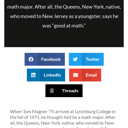
math major. After all, the Queens, New York, native,
who moved to New Jersey as a youngster, says he
was “good at math.”
Facebook
Twitter
LinkedIn
Email
Threads
When Tom Magner ’75 arrived at Lynchburg College in
the fall of 1971, he thought he’d be a math major. After
all, the Queens, New York, native, who moved to New