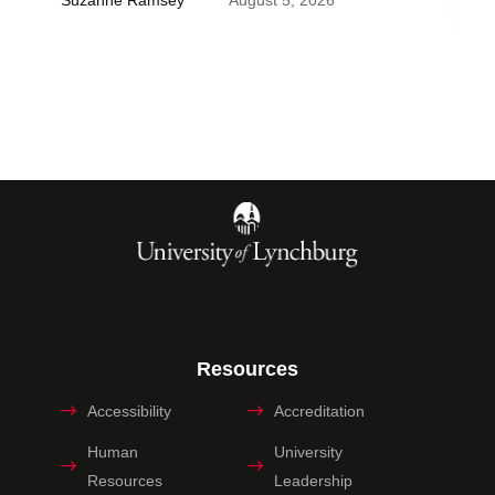
Suzanne Ramsey
August 5, 2026
Resources
Accessibility
Accreditation
Human
University
Resources
Leadership