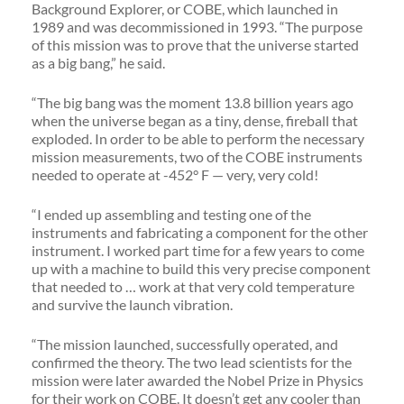
Background Explorer, or COBE, which launched in
1989 and was decommissioned in 1993. “The purpose
of this mission was to prove that the universe started
as a big bang,” he said.
“The big bang was the moment 13.8 billion years ago
when the universe began as a tiny, dense, fireball that
exploded. In order to be able to perform the necessary
mission measurements, two of the COBE instruments
needed to operate at -452° F — very, very cold!
“I ended up assembling and testing one of the
instruments and fabricating a component for the other
instrument. I worked part time for a few years to come
up with a machine to build this very precise component
that needed to … work at that very cold temperature
and survive the launch vibration.
“The mission launched, successfully operated, and
confirmed the theory. The two lead scientists for the
mission were later awarded the Nobel Prize in Physics
for their work on COBE. It doesn’t get any cooler than