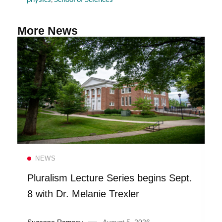
More News
Read more
NEWS
Pluralism Lecture Series begins Sept.
8 with Dr. Melanie Trexler