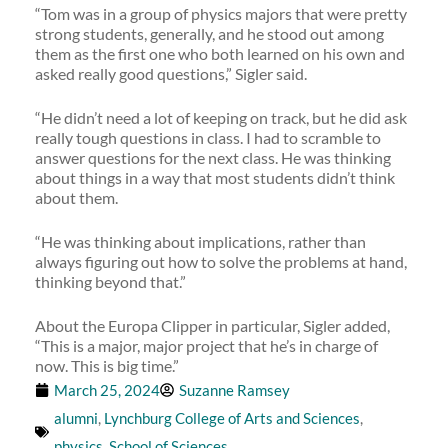
“Tom was in a group of physics majors that were pretty
strong students, generally, and he stood out among
them as the first one who both learned on his own and
asked really good questions,” Sigler said.
“He didn’t need a lot of keeping on track, but he did ask
really tough questions in class. I had to scramble to
answer questions for the next class. He was thinking
about things in a way that most students didn’t think
about them.
“He was thinking about implications, rather than
always figuring out how to solve the problems at hand,
thinking beyond that.”
About the Europa Clipper in particular, Sigler added,
“This is a major, major project that he’s in charge of
now. This is big time.”
March 25, 2024
Suzanne Ramsey
alumni
,
Lynchburg College of Arts and Sciences
,
physics
,
School of Sciences