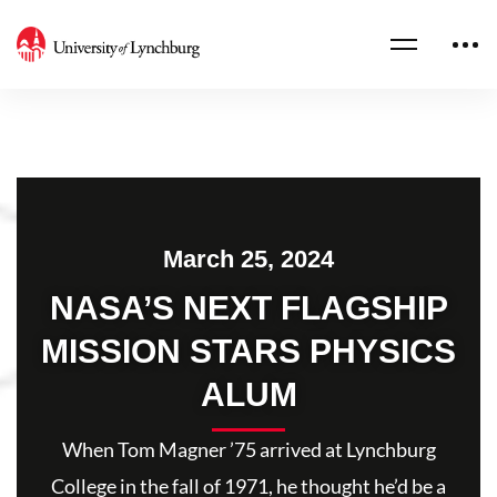
March 25, 2024
NASA’S NEXT FLAGSHIP
MISSION STARS PHYSICS
ALUM
When Tom Magner ’75 arrived at Lynchburg
College in the fall of 1971, he thought he’d be a