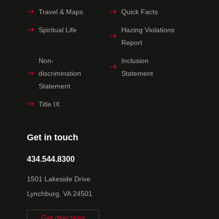
Travel & Maps
Quick Facts
Spiritual Life
Hazing Violations
Report
Non-
Inclusion
discrimination
Statement
Statement
Title IX
Get in touch
434.544.8300
1501 Lakeside Drive
Lynchburg, VA 24501
Get directions