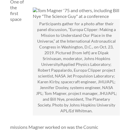
One of
the
first
space
Participants gather for a photo after their
panel discussion, “Europa Clipper: Making a
Mission to Understand Our Place in the
Universe,” at the International Astronautical
Congress in Washington, D.C., on Oct. 23,
2019. Pictured (from left) are Dipak
Srinivasan, moderator, Johns Hopkins
University/Applied Physics Laboratory;
Robert Pappalardo, Europa Clipper project
scientist, NASA Jet Propulsion Laboratory;
Karen Kirby, spacecraft engineer, JHU/APL;
Jennifer Dooley, systems engineer, NASA
JPL; Tom Magner, project manager, JHU/APL;
and Bill Nye, president, The Planetary
Society. Photo by Johns Hopkins University
APL/Ed Whitman.
missions Magner worked on was the Cosmic