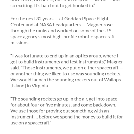
so exciting. It’s hard not to get hooked in.”
For the next 32 years — at Goddard Space Flight
Center and at NASA headquarters — Magner rose
through the ranks and worked on some of the U.S.
space agency’s most high-profile robotic spacecraft
missions.
“I was fortunate to end up in an optics group, where I
got to build instruments and test instruments,” Magner
said. “Those instruments, we put on either spacecraft —
or another thing we liked to use was sounding rockets.
We would launch the sounding rockets out of Wallops
[Island] in Virginia.
“The sounding rockets go up in the air, get into space
for about four or five minutes, and come back down.
We use those for proving out something with an
instrument … before we spend the money to build it for
use on a spacecraft.”