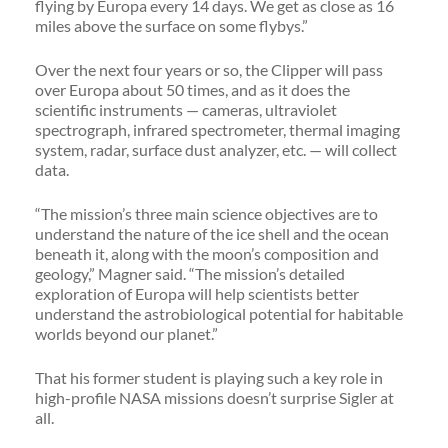
flying by Europa every 14 days. We get as close as 16
miles above the surface on some flybys.”
Over the next four years or so, the Clipper will pass
over Europa about 50 times, and as it does the
scientific instruments — cameras, ultraviolet
spectrograph, infrared spectrometer, thermal imaging
system, radar, surface dust analyzer, etc. — will collect
data.
“The mission’s three main science objectives are to
understand the nature of the ice shell and the ocean
beneath it, along with the moon’s composition and
geology,” Magner said. “The mission’s detailed
exploration of Europa will help scientists better
understand the astrobiological potential for habitable
worlds beyond our planet.”
That his former student is playing such a key role in
high-profile NASA missions doesn’t surprise Sigler at
all.