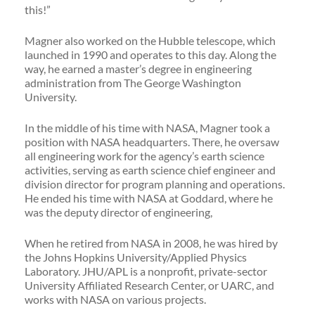
this!”
Magner also worked on the Hubble telescope, which
launched in 1990 and operates to this day. Along the
way, he earned a master’s degree in engineering
administration from The George Washington
University.
In the middle of his time with NASA, Magner took a
position with NASA headquarters. There, he oversaw
all engineering work for the agency’s earth science
activities, serving as earth science chief engineer and
division director for program planning and operations.
He ended his time with NASA at Goddard, where he
was the deputy director of engineering,
When he retired from NASA in 2008, he was hired by
the Johns Hopkins University/Applied Physics
Laboratory. JHU/APL is a nonprofit, private-sector
University Affiliated Research Center, or UARC, and
works with NASA on various projects.