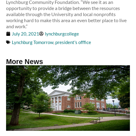
Lynchburg Community Foundation. “We see it as an
opportunity to provide a bridge between the resources
available through the University and local nonprofits
working hard to make this area an even better place to live
and work.”
July 20, 2021
lynchburgcollege
Lynchburg Tomorrow
,
president's offfice
More News