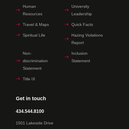
Human
University
Resources
Leadership
Travel & Maps
Quick Facts
Spiritual Life
Hazing Violations
Report
Non-
Inclusion
discrimination
Statement
Statement
Title IX
Get in touch
434.544.8100
1501 Lakeside Drive