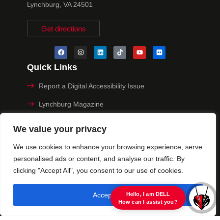
Lynchburg, VA 24501
Get directions
Quick Links
Report a Digital Accessibility Issue
Lynchburg Magazine
Make a Payment
We value your privacy
MyHive
We use cookies to enhance your browsing experience, serve
personalised ads or content, and analyse our traffic. By
Privacy Policy
clicking "Accept All", you consent to our use of cookies.
© 2025 University of Lynchburg. All Rights Reserved
Accept All