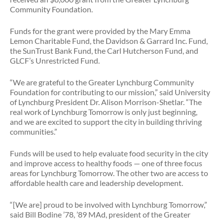
Community Foundation.
Funds for the grant were provided by the Mary Emma
Lemon Charitable Fund, the Davidson & Garrard Inc. Fund,
the SunTrust Bank Fund, the Carl Hutcherson Fund, and
GLCF’s Unrestricted Fund.
“We are grateful to the Greater Lynchburg Community
Foundation for contributing to our mission,” said University
of Lynchburg President Dr. Alison Morrison-Shetlar. “The
real work of Lynchburg Tomorrow is only just beginning,
and we are excited to support the city in building thriving
communities.”
Funds will be used to help evaluate food security in the city
and improve access to healthy foods — one of three focus
areas for Lynchburg Tomorrow. The other two are access to
affordable health care and leadership development.
“[We are] proud to be involved with Lynchburg Tomorrow,”
said Bill Bodine ’78, ’89 MAd, president of the Greater