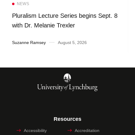
Read more
NEWS
Pluralism Lecture Series begins Sept. 8
with Dr. Melanie Trexler
Suzanne Ramsey
August 5, 2026
Resources
Accessibility
Accreditation