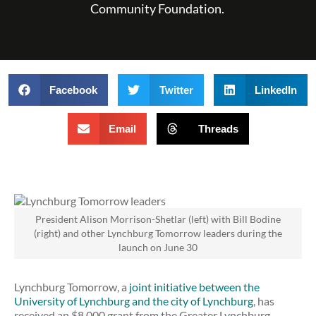
Community Foundation.
Facebook
Twitter
LinkedIn
Email
Threads
President Alison Morrison-Shetlar (left) with Bill Bodine
(right) and other Lynchburg Tomorrow leaders during the
launch on June 30
Lynchburg Tomorrow, a
joint initiative between the
University of Lynchburg and the city of Lynchburg
, has
received an $8,000 grant from the Greater Lynchburg