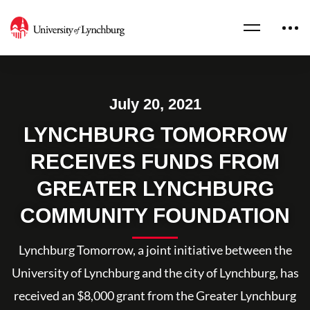
July 20, 2021
LYNCHBURG TOMORROW
RECEIVES FUNDS FROM
GREATER LYNCHBURG
COMMUNITY FOUNDATION
Lynchburg Tomorrow, a joint initiative between the
University of Lynchburg and the city of Lynchburg, has
received an $8,000 grant from the Greater Lynchburg