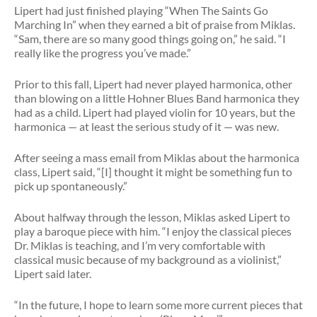
Lipert had just finished playing “When The Saints Go
Marching In” when they earned a bit of praise from Miklas.
“Sam, there are so many good things going on,” he said. “I
really like the progress you’ve made.”
Prior to this fall, Lipert had never played harmonica, other
than blowing on a little Hohner Blues Band harmonica they
had as a child. Lipert had played violin for 10 years, but the
harmonica — at least the serious study of it — was new.
After seeing a mass email from Miklas about the harmonica
class, Lipert said, “[I] thought it might be something fun to
pick up spontaneously.”
About halfway through the lesson, Miklas asked Lipert to
play a baroque piece with him. “I enjoy the classical pieces
Dr. Miklas is teaching, and I’m very comfortable with
classical music because of my background as a violinist,”
Lipert said later.
“In the future, I hope to learn some more current pieces that