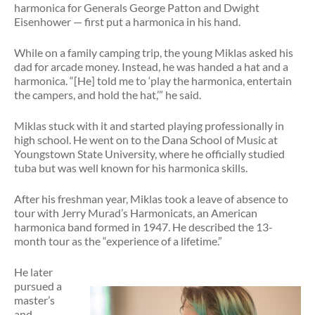
harmonica for Generals George Patton and Dwight
Eisenhower — first put a harmonica in his hand.
While on a family camping trip, the young Miklas asked his
dad for arcade money. Instead, he was handed a hat and a
harmonica. “[He] told me to ‘play the harmonica, entertain
the campers, and hold the hat,’” he said.
Miklas stuck with it and started playing professionally in
high school. He went on to the Dana School of Music at
Youngstown State University, where he officially studied
tuba but was well known for his harmonica skills.
After his freshman year, Miklas took a leave of absence to
tour with Jerry Murad’s Harmonicats, an American
harmonica band formed in 1947. He described the 13-
month tour as the “experience of a lifetime.”
He later
pursued a
master’s
and