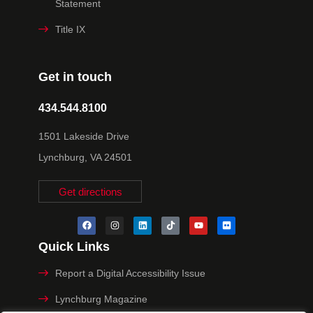
Statement
Title IX
Get in touch
434.544.8100
1501 Lakeside Drive
Lynchburg, VA 24501
Get directions
Quick Links
Report a Digital Accessibility Issue
Lynchburg Magazine