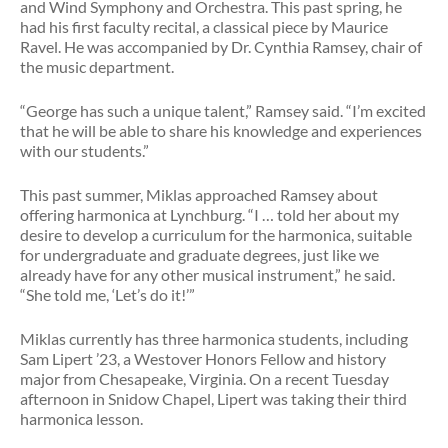
and Wind Symphony and Orchestra. This past spring, he
had his first faculty recital, a classical piece by Maurice
Ravel. He was accompanied by Dr. Cynthia Ramsey, chair of
the music department.
“George has such a unique talent,” Ramsey said. “I’m excited
that he will be able to share his knowledge and experiences
with our students.”
This past summer, Miklas approached Ramsey about
offering harmonica at Lynchburg. “I … told her about my
desire to develop a curriculum for the harmonica, suitable
for undergraduate and graduate degrees, just like we
already have for any other musical instrument,” he said.
“She told me, ‘Let’s do it!’”
Miklas currently has three harmonica students, including
Sam Lipert ’23, a Westover Honors Fellow and history
major from Chesapeake, Virginia. On a recent Tuesday
afternoon in Snidow Chapel, Lipert was taking their third
harmonica lesson.