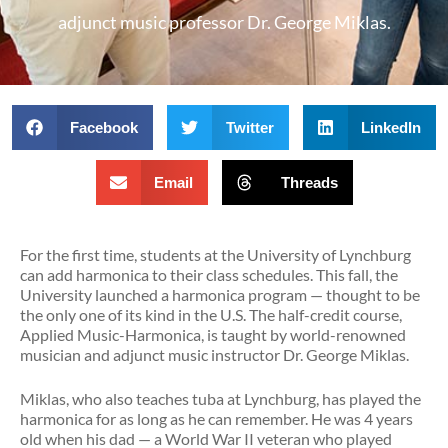
adjunct music professor Dr. George Miklas.
Facebook
Twitter
LinkedIn
Email
Threads
For the first time, students at the University of Lynchburg
can add harmonica to their class schedules. This fall, the
University launched a harmonica program — thought to be
the only one of its kind in the U.S. The half-credit course,
Applied Music-Harmonica, is taught by world-renowned
musician and adjunct music instructor Dr. George Miklas.
Miklas, who also teaches tuba at Lynchburg, has played the
harmonica for as long as he can remember. He was 4 years
old when his dad — a World War II veteran who played