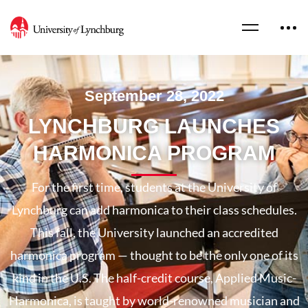
September 28, 2022
LYNCHBURG LAUNCHES
HARMONICA PROGRAM
For the first time, students at the University of
Lynchburg can add harmonica to their class schedules.
This fall, the University launched an accredited
harmonica program — thought to be the only one of its
kind in the U.S. The half-credit course, Applied Music-
Harmonica, is taught by world-renowned musician and