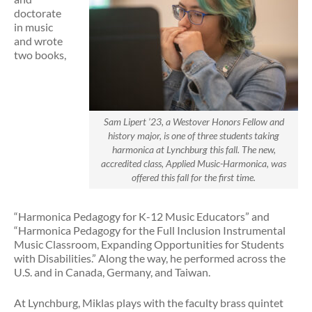
doctorate
in music
and wrote
two books,
Sam Lipert ’23, a Westover Honors Fellow and
history major, is one of three students taking
harmonica at Lynchburg this fall. The new,
accredited class, Applied Music-Harmonica, was
offered this fall for the first time.
“Harmonica Pedagogy for K-12 Music Educators” and
“Harmonica Pedagogy for the Full Inclusion Instrumental
Music Classroom, Expanding Opportunities for Students
with Disabilities.” Along the way, he performed across the
U.S. and in Canada, Germany, and Taiwan.
At Lynchburg, Miklas plays with the faculty brass quintet