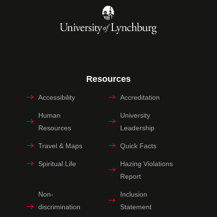
Resources
Accessibility
Accreditation
Human
University
Resources
Leadership
Travel & Maps
Quick Facts
Spiritual Life
Hazing Violations
Report
Non-
Inclusion
discrimination
Statement