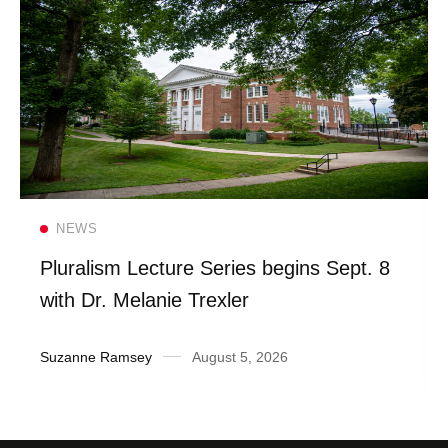
Read more
NEWS
Pluralism Lecture Series begins Sept. 8
with Dr. Melanie Trexler
Suzanne Ramsey
August 5, 2026