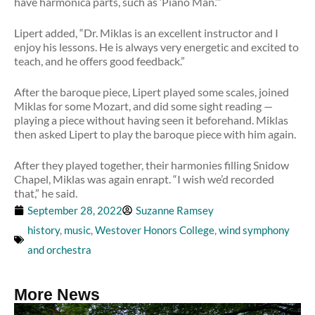
have harmonica parts, such as ‘Piano Man.’”
Lipert added, “Dr. Miklas is an excellent instructor and I
enjoy his lessons. He is always very energetic and excited to
teach, and he offers good feedback.”
After the baroque piece, Lipert played some scales, joined
Miklas for some Mozart, and did some sight reading —
playing a piece without having seen it beforehand. Miklas
then asked Lipert to play the baroque piece with him again.
After they played together, their harmonies filling Snidow
Chapel, Miklas was again enrapt. “I wish we’d recorded
that,” he said.
September 28, 2022
Suzanne Ramsey
history
,
music
,
Westover Honors College
,
wind symphony
and orchestra
More News