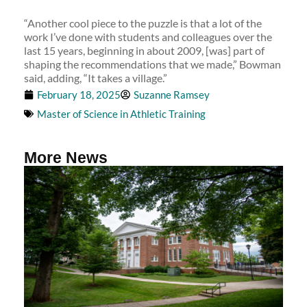
“Another cool piece to the puzzle is that a lot of the
work I’ve done with students and colleagues over the
last 15 years, beginning in about 2009, [was] part of
shaping the recommendations that we made,” Bowman
said, adding, “It takes a village.”
February 18, 2025
Suzanne Ramsey
Master of Science in Athletic Training
More News