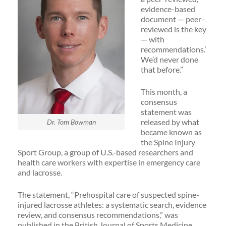
evidence-based
document — peer-
reviewed is the key
— with
recommendations.’
We’d never done
that before.”
This month, a
consensus
statement was
released by what
Dr. Tom Bowman
became known as
the Spine Injury
Sport Group, a group of U.S.-based researchers and
health care workers with expertise in emergency care
and lacrosse.
The statement, “Prehospital care of suspected spine-
injured lacrosse athletes: a systematic search, evidence
review, and consensus recommendations,” was
published in the British Journal of Sports Medicine.