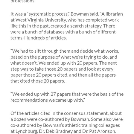
professions.”
It was a “systematic process,” Bowman said. “A librarian
at West Virginia University, who has completed work
like this in the past, created a search strategy. There
were a bunch of databases with a bunch of different
terms. Hundreds of articles.
“We had to sift through them and decide what works,
based on the purpose of what we’re trying to do, and
what doesn’t. We ended up with 20 papers. The next
step was to take those 20 papers and look at every
paper those 20 papers cited, and then all the papers
that cited those 20 papers.
“We ended up with 27 papers that were the basis of the
recommendations we came up with.”
Of the articles cited in the consensus statement, about
a dozen were co-authored by Bowman. Some also were
co-authored by Bowman’s athletic training colleagues
at Lynchburg, Dr. Deb Bradney and Dr. Pat Aronson.