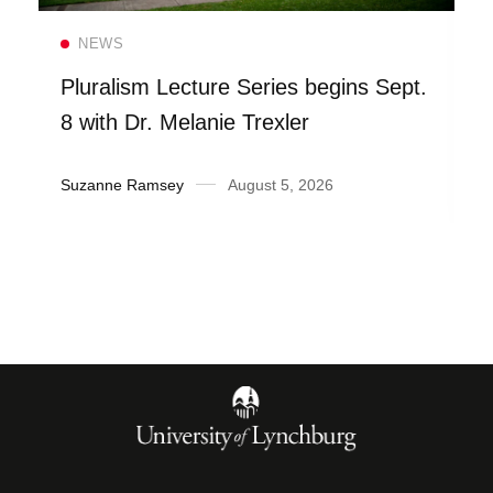
Read more
NEWS
Pluralism Lecture Series begins Sept.
8 with Dr. Melanie Trexler
Suzanne Ramsey
August 5, 2026