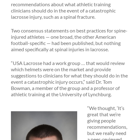
recommendations about what athletic training
clinicians should do in the event of a catastrophic
lacrosse injury, such as a spinal fracture.
Two consensus statements on best practices for spine-
injured athletes — one broad, the other American
football-specific — had been published, but nothing
aimed specifically at spinal injuries in lacrosse.
“USA Lacrosse had a work group … that would review
which helmets were on the market and provide
suggestions to clinicians for what they should do in the
event a catastrophic injury occurs,” said Dr. Tom
Bowman, a member of the group and a professor of
athletic training at the University of Lynchburg.
“We thought, ‘It’s
great that we’re
giving people
recommendations,
but we really need
a peer-reviewed,