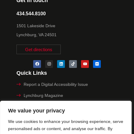
Get in touch
434.544.8100
1501 Lakeside Drive
Lynchburg, VA 24501
Get directions
Quick Links
Report a Digital Accessibility Issue
Lynchburg Magazine
Make a Payment
We value your privacy
MyHive
We use cookies to enhance your browsing experience, serve
personalised ads or content, and analyse our traffic. By
Privacy Policy