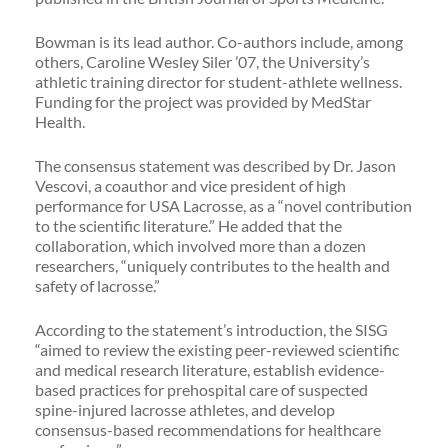
Bowman is its lead author. Co-authors include, among
others, Caroline Wesley Siler ’07, the University’s
athletic training director for student-athlete wellness.
Funding for the project was provided by MedStar
Health.
The consensus statement was described by Dr. Jason
Vescovi, a coauthor and vice president of high
performance for USA Lacrosse, as a “novel contribution
to the scientific literature.” He added that the
collaboration, which involved more than a dozen
researchers, “uniquely contributes to the health and
safety of lacrosse.”
According to the statement’s introduction, the SISG
“aimed to review the existing peer-reviewed scientific
and medical research literature, establish evidence-
based practices for prehospital care of suspected
spine-injured lacrosse athletes, and develop
consensus-based recommendations for healthcare