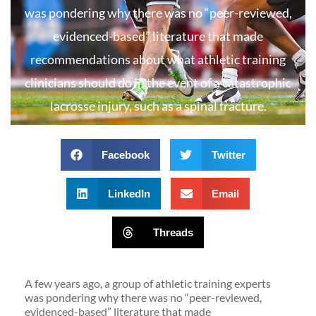
was pondering why there was no “peer-reviewed,
evidenced-based” literature that made
recommendations about what athletic training
clinicians should do in the event of a catastrophic
lacrosse injury, such as a spinal fracture.
Facebook
Twitter
LinkedIn
Email
Threads
A few years ago, a group of athletic training experts
was pondering why there was no “peer-reviewed,
evidenced-based” literature that made