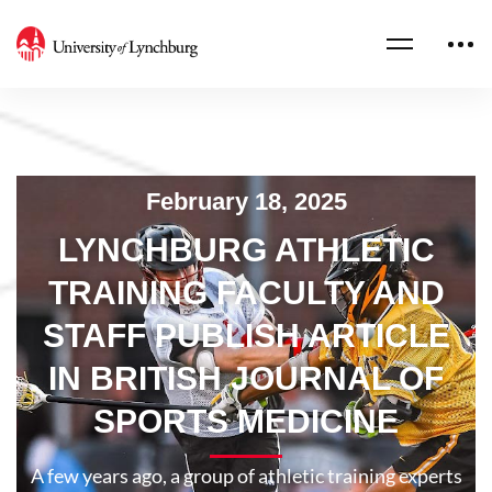
February 18, 2025
LYNCHBURG ATHLETIC
TRAINING FACULTY AND
STAFF PUBLISH ARTICLE
IN BRITISH JOURNAL OF
SPORTS MEDICINE
A few years ago, a group of athletic training experts