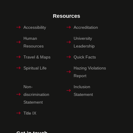
Resources
Accessibility
Accreditation
Human
University
Resources
Leadership
Travel & Maps
Quick Facts
Spiritual Life
Hazing Violations
Report
Non-
Inclusion
discrimination
Statement
Statement
Title IX