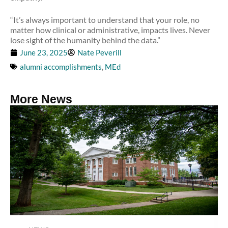
“It’s always important to understand that your role, no
matter how clinical or administrative, impacts lives. Never
lose sight of the humanity behind the data.”
June 23, 2025
Nate Peverill
alumni accomplishments
,
MEd
More News
Read more