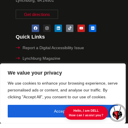
Lynchburg, VA 24501
Get directions
Quick Links
Report a Digital Accessibility Issue
Lynchburg Magazine
Make a Payment
We value your privacy
MyHive
We use cookies to enhance your browsing experience, serve
personalised ads or content, and analyse our traffic. By
Privacy Policy
clicking "Accept All", you consent to our use of cookies.
© 2025 University of Lynchburg. All Rights Reserved
Accept All
view raw