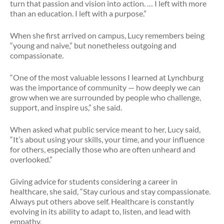
turn that passion and vision into action. … I left with more
than an education. I left with a purpose.”
When she first arrived on campus, Lucy remembers being
“young and naive,” but nonetheless outgoing and
compassionate.
“One of the most valuable lessons I learned at Lynchburg
was the importance of community — how deeply we can
grow when we are surrounded by people who challenge,
support, and inspire us,” she said.
When asked what public service meant to her, Lucy said,
“It’s about using your skills, your time, and your influence
for others, especially those who are often unheard and
overlooked.”
Giving advice for students considering a career in
healthcare, she said, “Stay curious and stay compassionate.
Always put others above self. Healthcare is constantly
evolving in its ability to adapt to, listen, and lead with
empathy.