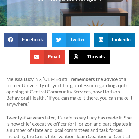
Facebook
Twitter
LinkedIn
Email
Threads
Melissa Lucy ʼ99, ʼ01 MEd still remembers the advice of a
former University of Lynchburg professor regarding a job
opening at Central Community Services, now Horizon
Behavioral Health, “If you can make it there, you can make it
anywhere.”
Twenty-five years later, it’s safe to say Lucy has made it. She
is now chief executive officer for Horizon and participates in
a number of state and local committees and task forces,
including the Crisis Intervention Team Coalition of Central