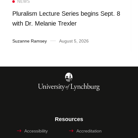
NEWS
Pluralism Lecture Series begins Sept. 8
with Dr. Melanie Trexler
Suzanne Ramsey
August 5, 2026
Resources
Accessibility
Accreditation