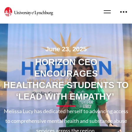
June 23, 2025
HORIZON CEO
ENCOURAGES
HEALTHCARE STUDENTS TO
‘LEAD WITH EMPATHY’
Melissa Lucy has dedicated herself to advancing access
to comprehensive mental health and substance abuse
services across the region.