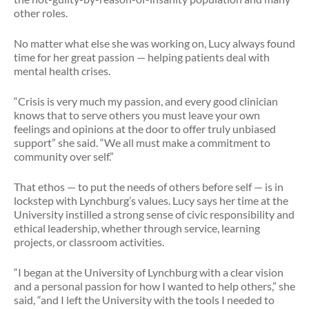
other roles.
No matter what else she was working on, Lucy always found
time for her great passion — helping patients deal with
mental health crises.
“Crisis is very much my passion, and every good clinician
knows that to serve others you must leave your own
feelings and opinions at the door to offer truly unbiased
support” she said. “We all must make a commitment to
community over self.”
That ethos — to put the needs of others before self — is in
lockstep with Lynchburg’s values. Lucy says her time at the
University instilled a strong sense of civic responsibility and
ethical leadership, whether through service, learning
projects, or classroom activities.
“I began at the University of Lynchburg with a clear vision
and a personal passion for how I wanted to help others,” she
said, “and I left the University with the tools I needed to