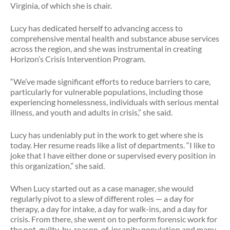
Virginia, of which she is chair.
Lucy has dedicated herself to advancing access to
comprehensive mental health and substance abuse services
across the region, and she was instrumental in creating
Horizon’s Crisis Intervention Program.
“We’ve made significant efforts to reduce barriers to care,
particularly for vulnerable populations, including those
experiencing homelessness, individuals with serious mental
illness, and youth and adults in crisis,” she said.
Lucy has undeniably put in the work to get where she is
today. Her resume reads like a list of departments. “I like to
joke that I have either done or supervised every position in
this organization,” she said.
When Lucy started out as a case manager, she would
regularly pivot to a slew of different roles — a day for
therapy, a day for intake, a day for walk-ins, and a day for
crisis. From there, she went on to perform forensic work for
the not-guilty-by-reason-of-insanity population and many