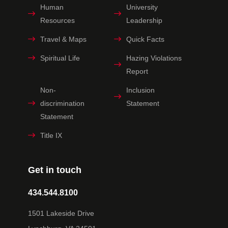
Human
University
Resources
Leadership
Travel & Maps
Quick Facts
Spiritual Life
Hazing Violations
Report
Non-
Inclusion
discrimination
Statement
Statement
Title IX
Get in touch
434.544.8100
1501 Lakeside Drive