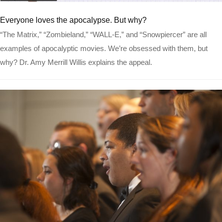
Read more
Everyone loves the apocalypse. But why?
“The Matrix,” “Zombieland,” “WALL-E,” and “Snowpiercer” are all
examples of apocalyptic movies. We’re obsessed with them, but
why? Dr. Amy Merrill Willis explains the appeal.