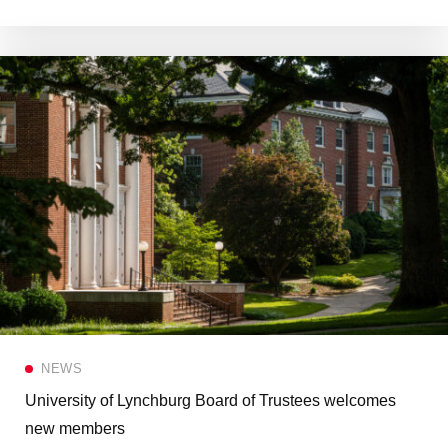
NEWS
University of Lynchburg Board of Trustees welcomes
new members