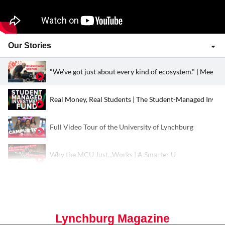
Our Stories
"We've got just about every kind of ecosystem." | Meet D
Real Money, Real Students | The Student-Managed Inve
Full Video Tour of the University of Lynchburg
Why the MCU Just...Works | A Smarter U
Kayaking the Ten Thousand Islands of the Everglades | S
Lynchburg, Undeniably YOU
Lynchburg Magazine