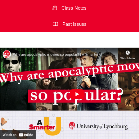
Class Notes
Past Issues