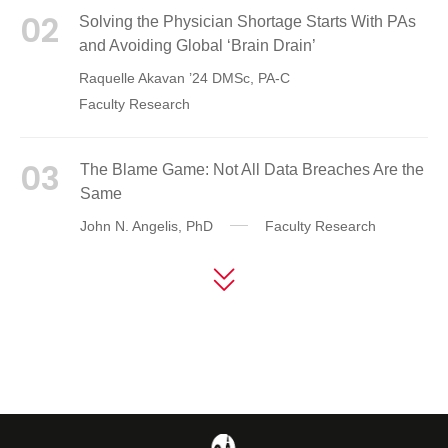
02
Solving the Physician Shortage Starts With PAs
and Avoiding Global ‘Brain Drain’
Raquelle Akavan ’24 DMSc, PA-C
Faculty Research
03
The Blame Game: Not All Data Breaches Are the
Same
John N. Angelis, PhD
Faculty Research