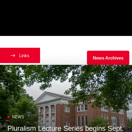
Latest News
Links
News Archives
NEWS
Pluralism Lecture Series begins Sept.