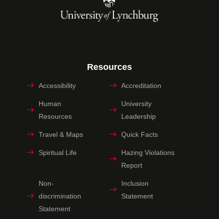
Resources
Accessibility
Accreditation
Human
University
Resources
Leadership
Travel & Maps
Quick Facts
Spiritual Life
Hazing Violations
Report
Non-
Inclusion
discrimination
Statement
Statement