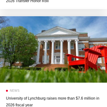
2026 Transfer Honor Roll
NEWS
University of Lynchburg raises more than $7.6 million in
2026 fiscal year