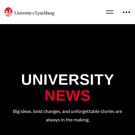
UNIVERSITY
NEWS
Big ideas, bold changes, and unforgettable stories are
always in the making.