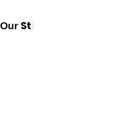
Students
|
Our