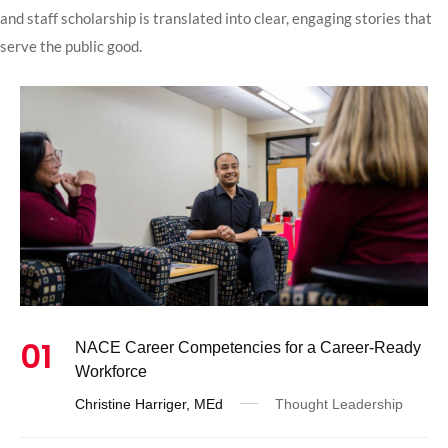
and staff scholarship is translated into clear, engaging stories that
serve the public good.
01
NACE Career Competencies for a Career-Ready
Workforce
Christine Harriger, MEd
Thought Leadership