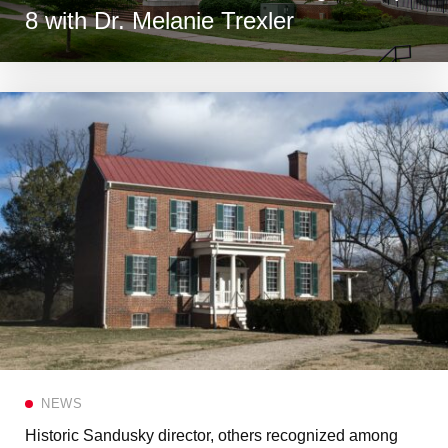
8 with Dr. Melanie Trexler
NEWS
Historic Sandusky director, others recognized among