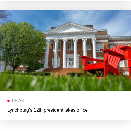
NEWS
Lynchburg’s 12th president takes office