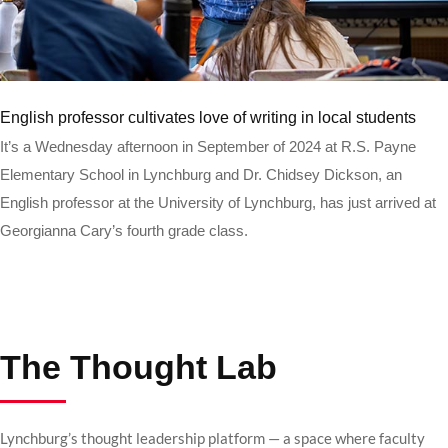
Read more
English professor cultivates love of writing in local students
It’s a Wednesday afternoon in September of 2024 at R.S. Payne
Elementary School in Lynchburg and Dr. Chidsey Dickson, an
English professor at the University of Lynchburg, has just arrived at
Georgianna Cary’s fourth grade class.
The Thought Lab
Lynchburg’s thought leadership platform — a space where faculty