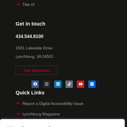
Title IX
Get in touch
434.544.8100
1501 Lakeside Drive
Lynchburg, VA 24501
Get directions
Quick Links
Report a Digital Accessibility Issue
Lynchburg Magazine
Make a Payment