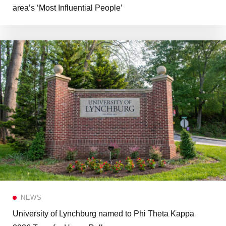
area’s ‘Most Influential People’
NEWS
University of Lynchburg named to Phi Theta Kappa