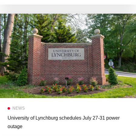
NEWS
University of Lynchburg schedules July 27-31 power
outage