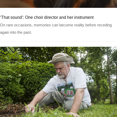
Read more
‘That sound’: One choir director and her instrument
On rare occasions, memories can become reality before receding
again into the past.