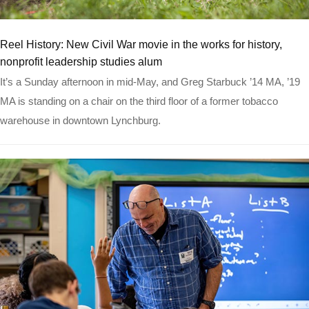
Read more
Reel History: New Civil War movie in the works for history,
nonprofit leadership studies alum
It’s a Sunday afternoon in mid-May, and Greg Starbuck ’14 MA, ’19
MA is standing on a chair on the third floor of a former tobacco
warehouse in downtown Lynchburg.