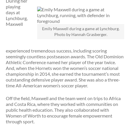
During her
playing
days at
Lynchburg,
Maxwell
Emily Maxwell during a game at Lynchburg.
Photo by Hannah Grasberger.
experienced tremendous success, including scoring
seemingly countless postseason awards. The Old Dominion
Athletic Conference named her player of the year twice.
And, when the Hornets won the women’s soccer national
championship in 2014, she earned the tournament’s most
outstanding defensive player award. She was also a three-
time All-American women’s soccer player.
Off the field, Maxwell and the team went on trips to Africa
and Costa Rica, where they worked with communities on
public health education. They also collaborated with
Women of Worth to encourage female empowerment
through sport.