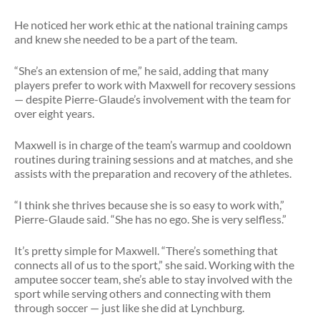
He noticed her work ethic at the national training camps
and knew she needed to be a part of the team.
“She’s an extension of me,” he said, adding that many
players prefer to work with Maxwell for recovery sessions
— despite Pierre-Glaude’s involvement with the team for
over eight years.
Maxwell is in charge of the team’s warmup and cooldown
routines during training sessions and at matches, and she
assists with the preparation and recovery of the athletes.
“I think she thrives because she is so easy to work with,”
Pierre-Glaude said. “She has no ego. She is very selfless.”
It’s pretty simple for Maxwell. “There’s something that
connects all of us to the sport,” she said. Working with the
amputee soccer team, she’s able to stay involved with the
sport while serving others and connecting with them
through soccer — just like she did at Lynchburg.