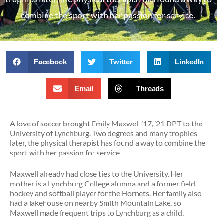
combine the sport with her passion for service.
Facebook
Twitter
LinkedIn
Email
Threads
A love of soccer brought Emily Maxwell ’17, ’21 DPT to the
University of Lynchburg. Two degrees and many trophies
later, the physical therapist has found a way to combine the
sport with her passion for service.
Maxwell already had close ties to the University. Her
mother is a Lynchburg College alumna and a former field
hockey and softball player for the Hornets. Her family also
had a lakehouse on nearby Smith Mountain Lake, so
Maxwell made frequent trips to Lynchburg as a child.