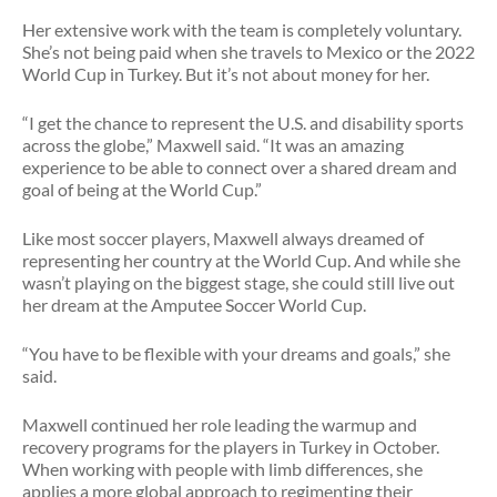
Her extensive work with the team is completely voluntary.
She’s not being paid when she travels to Mexico or the 2022
World Cup in Turkey. But it’s not about money for her.
“I get the chance to represent the U.S. and disability sports
across the globe,” Maxwell said. “It was an amazing
experience to be able to connect over a shared dream and
goal of being at the World Cup.”
Like most soccer players, Maxwell always dreamed of
representing her country at the World Cup. And while she
wasn’t playing on the biggest stage, she could still live out
her dream at the Amputee Soccer World Cup.
“You have to be flexible with your dreams and goals,” she
said.
Maxwell continued her role leading the warmup and
recovery programs for the players in Turkey in October.
When working with people with limb differences, she
applies a more global approach to regimenting their