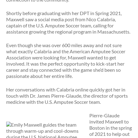
Shortly before graduating with her DPT in Spring 2021,
Maxwell saw a social media post from Nico Calabria,
captain of the U.S. Amputee Soccer team, calling for
assistance growing the regional program in Massachusetts.
Even though she was over 600 miles away and not sure
what exactly Calabria and the American Amputee Soccer
Association were looking for, Maxwell wanted to get
involved. It was the perfect opportunity to kick-start her
career and stay connected with the game she’d been so
passionate about her entire life.
Her conversations with Calabria online quickly got her in
touch with Dr. James Pierre-Glaude, the director of sports
medicine with the U.S. Amputee Soccer team.
Pierre-Glaude
invited Maxwell to
Boston in the spring
of 2021 to help out