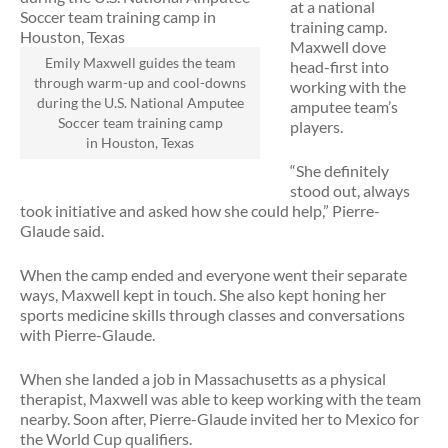
at a national
training camp.
Maxwell dove
Emily Maxwell guides the team
head-first into
through warm-up and cool-downs
working with the
during the U.S. National Amputee
amputee team’s
Soccer team training camp
players.
in Houston, Texas
“She definitely
stood out, always
took initiative and asked how she could help,” Pierre-
Glaude said.
When the camp ended and everyone went their separate
ways, Maxwell kept in touch. She also kept honing her
sports medicine skills through classes and conversations
with Pierre-Glaude.
When she landed a job in Massachusetts as a physical
therapist, Maxwell was able to keep working with the team
nearby. Soon after, Pierre-Glaude invited her to Mexico for
the World Cup qualifiers.