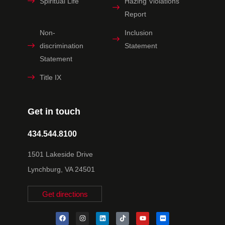
Spiritual Life
Hazing Violations
Report
Non-
Inclusion
discrimination
Statement
Statement
Title IX
Get in touch
434.544.8100
1501 Lakeside Drive
Lynchburg, VA 24501
Get directions