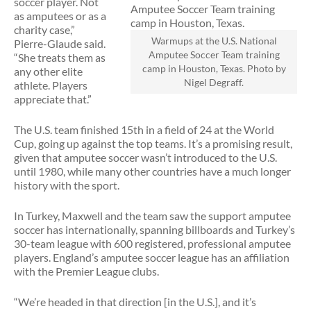
soccer player. Not
as amputees or as a
charity case,”
Warmups at the U.S. National
Pierre-Glaude said.
Amputee Soccer Team training
“She treats them as
camp in Houston, Texas. Photo by
any other elite
Nigel Degraff.
athlete. Players
appreciate that.”
The U.S. team finished 15th in a field of 24 at the World
Cup, going up against the top teams. It’s a promising result,
given that amputee soccer wasn’t introduced to the U.S.
until 1980, while many other countries have a much longer
history with the sport.
In Turkey, Maxwell and the team saw the support amputee
soccer has internationally, spanning billboards and Turkey’s
30-team league with 600 registered, professional amputee
players. England’s amputee soccer league has an affiliation
with the Premier League clubs.
“We’re headed in that direction [in the U.S.], and it’s