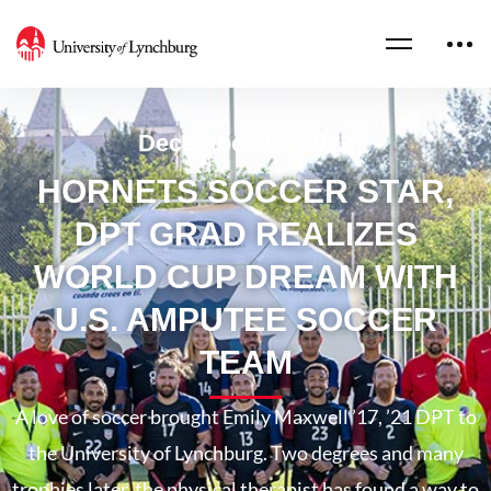
December 13, 2022
HORNETS SOCCER STAR,
DPT GRAD REALIZES
WORLD CUP DREAM WITH
U.S. AMPUTEE SOCCER
TEAM
A love of soccer brought Emily Maxwell ’17, ’21 DPT to
the University of Lynchburg. Two degrees and many
trophies later, the physical therapist has found a way to