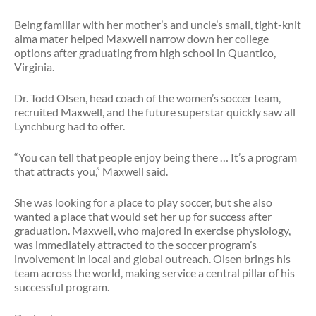
Being familiar with her mother’s and uncle’s small, tight-knit
alma mater helped Maxwell narrow down her college
options after graduating from high school in Quantico,
Virginia.
Dr. Todd Olsen, head coach of the women’s soccer team,
recruited Maxwell, and the future superstar quickly saw all
Lynchburg had to offer.
“You can tell that people enjoy being there … It’s a program
that attracts you,” Maxwell said.
She was looking for a place to play soccer, but she also
wanted a place that would set her up for success after
graduation. Maxwell, who majored in exercise physiology,
was immediately attracted to the soccer program’s
involvement in local and global outreach. Olsen brings his
team across the world, making service a central pillar of his
successful program.