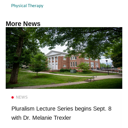
Physical Therapy
More News
Read more
NEWS
Pluralism Lecture Series begins Sept. 8
with Dr. Melanie Trexler