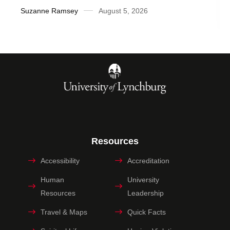
Suzanne Ramsey
August 5, 2026
Resources
Accessibility
Accreditation
Human
University
Resources
Leadership
Travel & Maps
Quick Facts