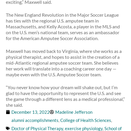
exciting,” Maxwell said.
The New England Revolution in the Major Soccer League
has ties with the regional U.S. amputee team in
Massachusetts, and Kelly Acosta, a player in the MLS and
on the U.S. men’s national team, serves as an ambassador
for the American Amputee Soccer Association.
Maxwell has moved back to Virginia, where she works as a
physical therapist, and hopes to assist in the creation of a
mid-Atlantic regional amputee soccer team. She believes
her work will translate into a coaching career one day —
maybe even with the U.S. Amputee Soccer team.
“You never know how your dream will shake out, but I’m
glad to have the opportunity to represent the U.S. and see
the game through a different lens as a medical professional,”
she said.
December 13, 2022
Madeline Jefferson
alumni accomplishments
,
College of Health Sciences
,
Doctor of Physical Therapy
,
exercise physiology
,
School of