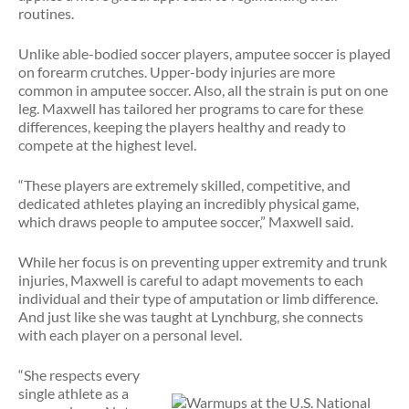
routines.
Unlike able-bodied soccer players, amputee soccer is played
on forearm crutches. Upper-body injuries are more
common in amputee soccer. Also, all the strain is put on one
leg. Maxwell has tailored her programs to care for these
differences, keeping the players healthy and ready to
compete at the highest level.
“These players are extremely skilled, competitive, and
dedicated athletes playing an incredibly physical game,
which draws people to amputee soccer,” Maxwell said.
While her focus is on preventing upper extremity and trunk
injuries, Maxwell is careful to adapt movements to each
individual and their type of amputation or limb difference.
And just like she was taught at Lynchburg, she connects
with each player on a personal level.
“She respects every
single athlete as a