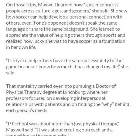
On those trips, Maxwell learned how “soccer connects
people across culture, ages, and genders,” she said. She saw
how soccer can help develop a personal connection with
others, even if one’s opponent doesn’t speak the same
language or share the same background. She learned to
appreciate the value of helping others through sports and
realized how lucky she was to have soccer as a foundation
in her own life.
“I strive to help others have the same accessibility to the
game because I know how much it has changed my life,” she
said.
That mentality carried over into pursuing a Doctor of
Physical Therapy degree at Lynchburg, where her
professors focused on developing interpersonal
relationships with patients and on finding the “why” behind
each person’s needs.
“PT school was about more than just physical therapy,”
Maxwell said. “It was about creating outreach and a
connection to the community.”