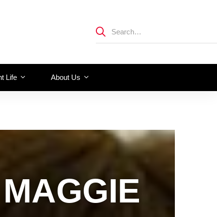
t Life
About Us
 MAGGIE