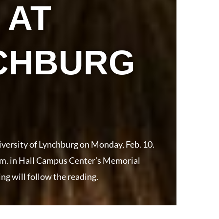
 AT
NCHBURG
iversity of Lynchburg on Monday, Feb. 10.
p.m. in Hall Campus Center’s Memorial
ng will follow the reading.