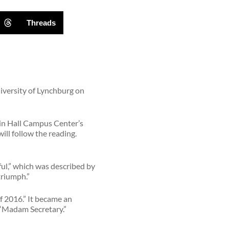
Threads
niversity of Lynchburg on
 in Hall Campus Center’s
ll follow the reading.
ul,” which was described by
triumph.”
f 2016.” It became an
 “Madam Secretary.”