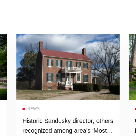
Read more
NEWS
Historic Sandusky director, others
recognized among area’s ‘Most