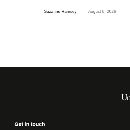
2026
Suzanne Ramsey
August 5, 2026
Get in touch