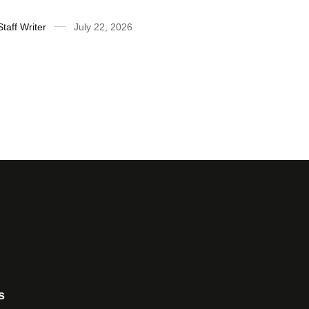
Honor Roll
fiscal yea
Staff Writer
July 22, 2026
Suzanne Ra
s