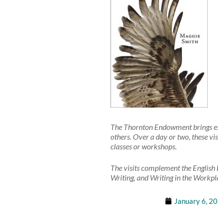
The Thornton Endowment brings esta
others. Over a day or two, these vis
classes or workshops.
The visits complement the English 
Writing, and Writing in the Workpla
January 6, 2