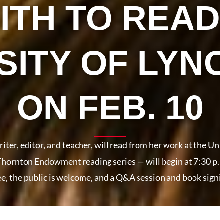
ITH TO READ
SITY OF LY
ON FEB. 10
ter, editor, and teacher, will read from her work at the Un
 Thornton Endowment reading series — will begin at 7:30 
e, the public is welcome, and a Q&A session and book signi