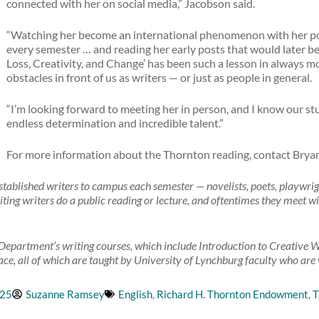
connected with her on social media,” Jacobson said.
“Watching her become an international phenomenon with her po
every semester … and reading her early posts that would later
Loss, Creativity, and Change’ has been such a lesson in always m
obstacles in front of us as writers — or just as people in general.
“I’m looking forward to meeting her in person, and I know our stu
endless determination and incredible talent.”
For more information about the Thornton reading, contact Brya
blished writers to campus each semester — novelists, poets, playwrights
iting writers do a public reading or lecture, and oftentimes they meet wi
Department’s writing courses, which include Introduction to Creative Wr
ce, all of which are taught by University of Lynchburg faculty who are w
025
Suzanne Ramsey
English
,
Richard H. Thornton Endowment
,
T