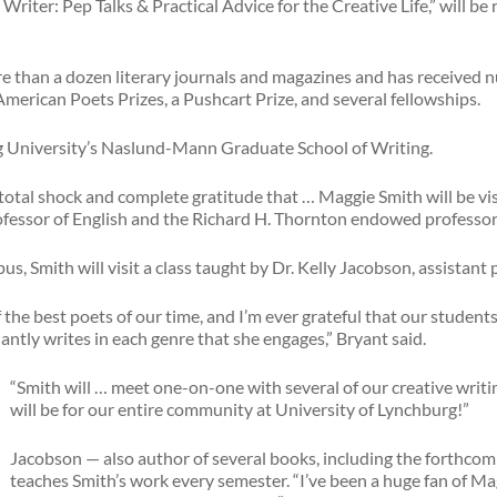
riter: Pep Talks & Practical Advice for the Creative Life,” will b
e than a dozen literary journals and magazines and has received 
erican Poets Prizes, a Pushcart Prize, and several fellowships.
ing University’s Naslund-Mann Graduate School of Writing.
 total shock and complete gratitude that … Maggie Smith will be vis
rofessor of English and the Richard H. Thornton endowed professor
, Smith will visit a class taught by Dr. Kelly Jacobson, assistant 
 the best poets of our time, and I’m ever grateful that our student
ntly writes in each genre that she engages,” Bryant said.
“Smith will … meet one-on-one with several of our creative writin
will be for our entire community at University of Lynchburg!”
Jacobson — also author of several books, including the forthcom
teaches Smith’s work every semester. “I’ve been a huge fan of Mag