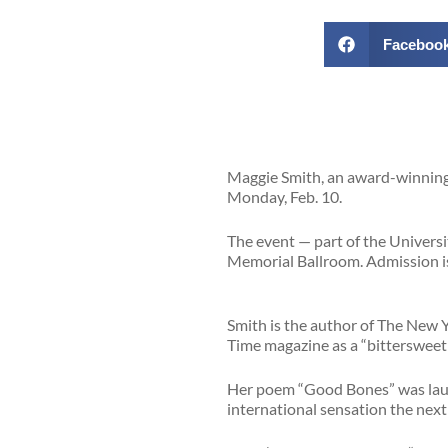
Faceboo
Maggie Smith, an award-winning p
Monday, Feb. 10.
The event — part of the Univers
Memorial Ballroom. Admission is 
Smith is the author of The New 
Time magazine as a “bittersweet 
Her poem “Good Bones” was laude
international sensation the nex