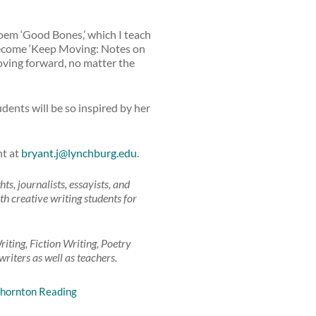
em ‘Good Bones,’ which I teach
 become ‘Keep Moving: Notes on
oving forward, no matter the
dents will be so inspired by her
nt at
bryant.j@lynchburg.edu
.
, journalists, essayists, and
th creative writing students for
iting, Fiction Writing, Poetry
riters as well as teachers.
hornton Reading