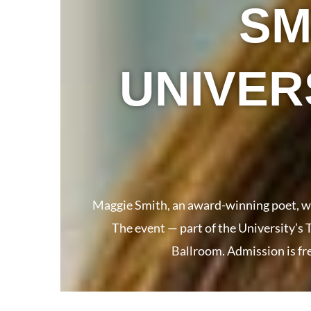
SM
UNIVER
Maggie Smith, an award-winning poet, wri
The event — part of the University’s
Ballroom. Admission is fre