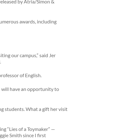
e released by Atria/Simon &
numerous awards, including
iting our campus,” said Jer
.
professor of English.
s will have an opportunity to
g students. What a gift her visit
ing “Lies of a Toymaker” —
gie Smith since I first