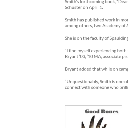
Smith’s forthcoming book, “Dear W
Schuster on April 1.
Smith has published work in mor
among others, two Academy of Am
She is on the faculty of Spauld
“I find myself experiencing both
Bryant ’03, ’10 MA, associate p
Bryant added that while on campus
“Unquestionably, Smith is one of
connect with someone who brillia