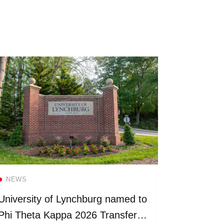
Read more
NEWS
NEWS
University of Lynchburg named to
Universit
Phi Theta Kappa 2026 Transfer
more than