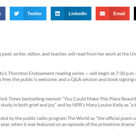
k
Twitter
LinkedIn
Email
oet, writer, editor, and teacher, will read from her work at the U
ity’s Thornton Endowment reading series — will begin at 7:30 p.m.
free, the public is welcome, and a Q&A session and book signing wi
York Times bestselling memoir “You Could Make This Place Beautif
study in both grief and joy” and by NPR’s Mary Louise Kelly as “a 
d by the public radio program The World as “the official poem o
t year, when it was featured on an episode of the primetime drama