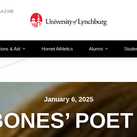
AZINE
ions & Aid
Hornet Athletics
Alumni
Studen
January 6, 2025
BONES’ POET