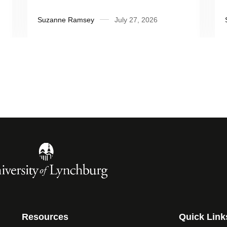
Influential People’
Suzanne Ramsey
July 27, 2026
Resources
Quick Link