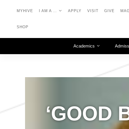
MYHIVE
I AM A …
APPLY
VISIT
GIVE
MAG
SHOP
Academics
Admiss
‘GOOD 