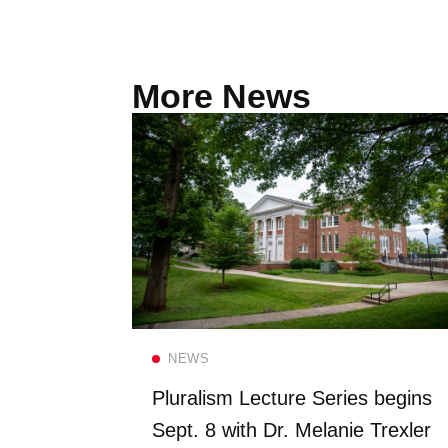
More News
Read more
NEWS
FS once
Pluralism Lecture Series begins
 Dining
Sept. 8 with Dr. Melanie Trexler