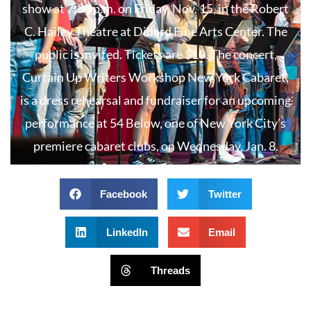
show at 7:30 p.m. on Friday, Nov. 15, in the Robert
C. Hailey Theatre at Dillard Fine Arts Center. The
public is invited. Tickets are $10. The concert,
Curtain Up Writers Workshop New York Cabaret,
is a dress rehearsal and fundraiser for an upcoming
performance at 54 Below, one of New York City’s
premiere cabaret clubs, on Wednesday, Jan. 8.
Facebook
Twitter
LinkedIn
Email
Threads