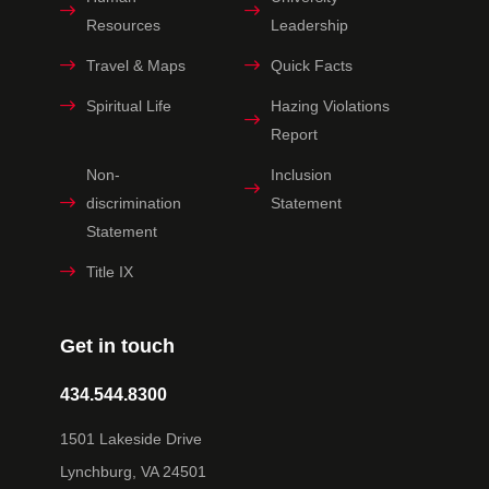
Resources
Leadership
Travel & Maps
Quick Facts
Spiritual Life
Hazing Violations
Report
Non-
Inclusion
discrimination
Statement
Statement
Title IX
Get in touch
434.544.8300
1501 Lakeside Drive
Lynchburg, VA 24501