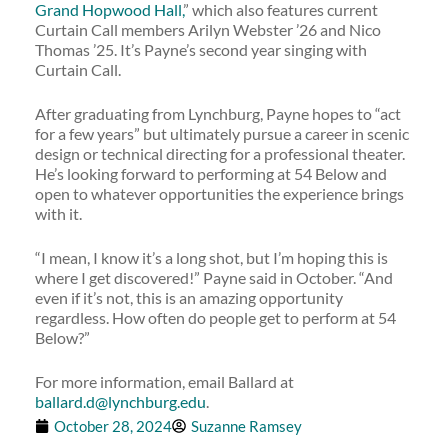
Grand Hopwood Hall,
” which also features current
Curtain Call members Arilyn Webster ’26 and Nico
Thomas ’25. It’s Payne’s second year singing with
Curtain Call.
After graduating from Lynchburg, Payne hopes to “act
for a few years” but ultimately pursue a career in scenic
design or technical directing for a professional theater.
He’s looking forward to performing at 54 Below and
open to whatever opportunities the experience brings
with it.
“I mean, I know it’s a long shot, but I’m hoping this is
where I get discovered!” Payne said in October. “And
even if it’s not, this is an amazing opportunity
regardless. How often do people get to perform at 54
Below?”
For more information, email Ballard at
ballard.d@lynchburg.edu
.
October 28, 2024
Suzanne Ramsey