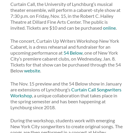
Curtain Call, the University of Lynchburg’s musical
theater ensemble, will perform a cabaret-style show at
7:30 p.m. on Friday, Nov. 15, in the Robert C. Hailey
Theatre at Dillard Fine Arts Center. The public is
invited. Tickets are $10 and can be purchased
online
.
The concert, Curtain Up Writers Workshop New York
Cabaret, is a dress rehearsal and fundraiser for an
upcoming performance at
54 Below
, one of New York
City’s premiere cabaret clubs, on Wednesday, Jan. 8.
Tickets for that show can be purchased through the 54
Below
website
.
The Nov. 15 preview and the 54 Below show in January
are extensions of Lynchburg’s
Curtain Call Songwriters
Workshop
, a unique collaboration that takes place in
the spring semester and has been happening at
Lynchburg since 2018.
During the workshop, students work with emerging
New York City songwriters to create original songs. The
songs are then performed in a concert at Hailey