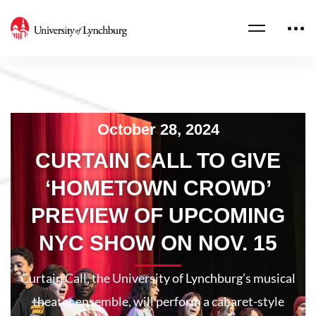
October 28, 2024
CURTAIN CALL TO GIVE
‘HOMETOWN CROWD’
PREVIEW OF UPCOMING
NYC SHOW ON NOV. 15
Curtain Call, the University of Lynchburg’s musical
theater ensemble, will perform a cabaret-style