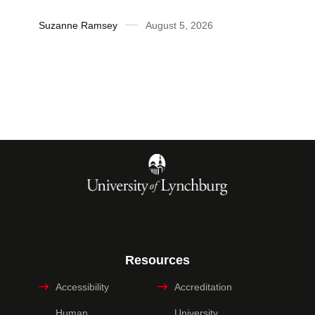
Suzanne Ramsey
August 5, 2026
Resources
Accessibility
Accreditation
Human
University