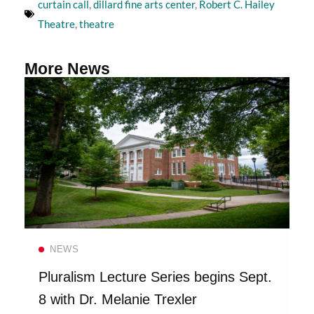
curtain call
,
dillard fine arts center
,
Robert C. Hailey
Theatre
,
theatre
More News
Read more
NEWS
Pluralism Lecture Series begins Sept.
8 with Dr. Melanie Trexler