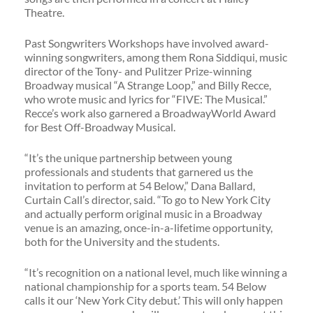
Theatre.
Past Songwriters Workshops have involved award-
winning songwriters, among them Rona Siddiqui, music
director of the Tony- and Pulitzer Prize-winning
Broadway musical “A Strange Loop,” and Billy Recce,
who wrote music and lyrics for “FIVE: The Musical.”
Recce’s work also garnered a BroadwayWorld Award
for Best Off-Broadway Musical.
“It’s the unique partnership between young
professionals and students that garnered us the
invitation to perform at 54 Below,” Dana Ballard,
Curtain Call’s director, said. “To go to New York City
and actually perform original music in a Broadway
venue is an amazing, once-in-a-lifetime opportunity,
both for the University and the students.
“It’s recognition on a national level, much like winning a
national championship for a sports team. 54 Below
calls it our ‘New York City debut.’ This will only happen