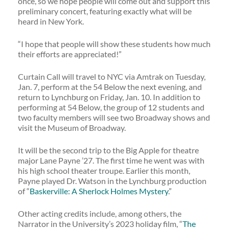
once, so we hope people will come out and support this
preliminary concert, featuring exactly what will be
heard in New York.
“I hope that people will show these students how much
their efforts are appreciated!”
Curtain Call will travel to NYC via Amtrak on Tuesday,
Jan. 7, perform at the 54 Below the next evening, and
return to Lynchburg on Friday, Jan. 10. In addition to
performing at 54 Below, the group of 12 students and
two faculty members will see two Broadway shows and
visit the Museum of Broadway.
It will be the second trip to the Big Apple for theatre
major Lane Payne ’27. The first time he went was with
his high school theater troupe. Earlier this month,
Payne played Dr. Watson in the Lynchburg production
of “
Baskerville: A Sherlock Holmes Mystery
.”
Other acting credits include, among others, the
Narrator in the University’s 2023 holiday film, “
The