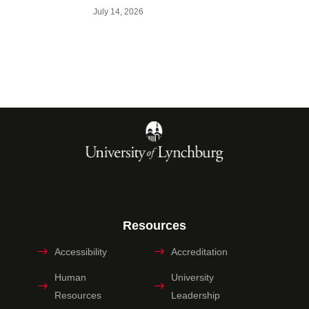
July 14, 2026
Resources
Accessibility
Accreditation
Human
University
Resources
Leadership