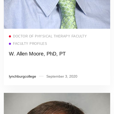
Read more
DOCTOR OF PHYSICAL THERAPY FACULTY
FACULTY PROFILES
W. Allen Moore, PhD, PT
lynchburgcollege
September 3, 2020