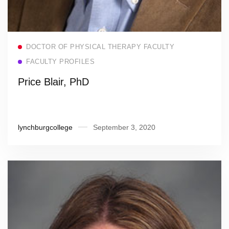
Read more
DOCTOR OF PHYSICAL THERAPY FACULTY
FACULTY PROFILES
Price Blair, PhD
lynchburgcollege
September 3, 2020