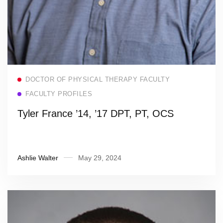
Read more
DOCTOR OF PHYSICAL THERAPY FACULTY
FACULTY PROFILES
Tyler France ’14, ’17 DPT, PT, OCS
Ashlie Walter
May 29, 2024