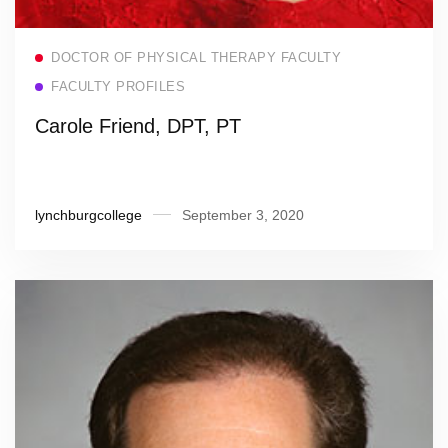
Read more
DOCTOR OF PHYSICAL THERAPY FACULTY
FACULTY PROFILES
Carole Friend, DPT, PT
lynchburgcollege
September 3, 2020