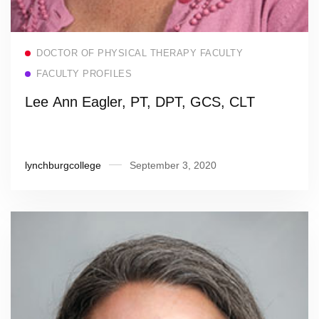
Read more
DOCTOR OF PHYSICAL THERAPY FACULTY
FACULTY PROFILES
Lee Ann Eagler, PT, DPT, GCS, CLT
lynchburgcollege
September 3, 2020