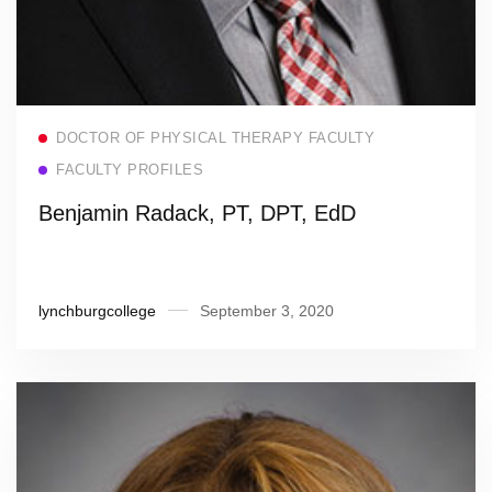
Read more
DOCTOR OF PHYSICAL THERAPY FACULTY
FACULTY PROFILES
Benjamin Radack, PT, DPT, EdD
lynchburgcollege
September 3, 2020