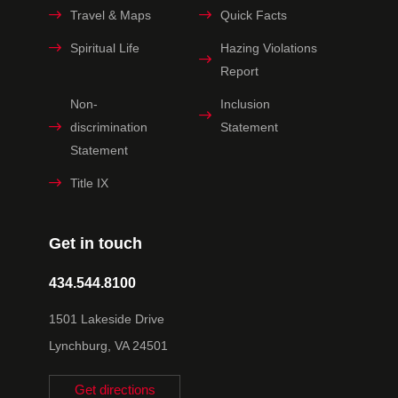
Travel & Maps
Quick Facts
Spiritual Life
Hazing Violations
Report
Non-
Inclusion
discrimination
Statement
Statement
Title IX
Get in touch
434.544.8100
1501 Lakeside Drive
Lynchburg, VA 24501
Get directions