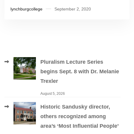
lynchburgcollege
September 2, 2020
Pluralism Lecture Series
begins Sept. 8 with Dr. Melanie
Trexler
August 5, 2026
Historic Sandusky director,
others recognized among
area’s ‘Most Influential People’