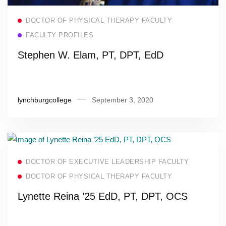
Read more
DOCTOR OF PHYSICAL THERAPY FACULTY
FACULTY PROFILES
Stephen W. Elam, PT, DPT, EdD
lynchburgcollege
September 3, 2020
Read more
DOCTOR OF EXECUTIVE LEADERSHIP FACULTY
DOCTOR OF PHYSICAL THERAPY FACULTY
Lynette Reina ’25 EdD, PT, DPT, OCS