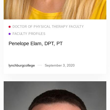
Read more
DOCTOR OF PHYSICAL THERAPY FACULTY
FACULTY PROFILES
Penelope Elam, DPT, PT
lynchburgcollege
September 3, 2020