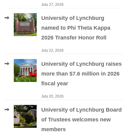
July 27, 2026
University of Lynchburg
named to Phi Theta Kappa
2026 Transfer Honor Roll
July 22, 2026
University of Lynchburg raises
more than $7.6 million in 2026
fiscal year
July 20, 2026
University of Lynchburg Board
of Trustees welcomes new
members