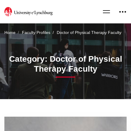
Home
Faculty Profiles
Doctor of Physical Therapy Faculty
Category: Doctor of Physical
Therapy Faculty