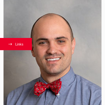
Links