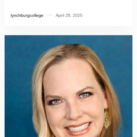
lynchburgcollege
April 28, 2025