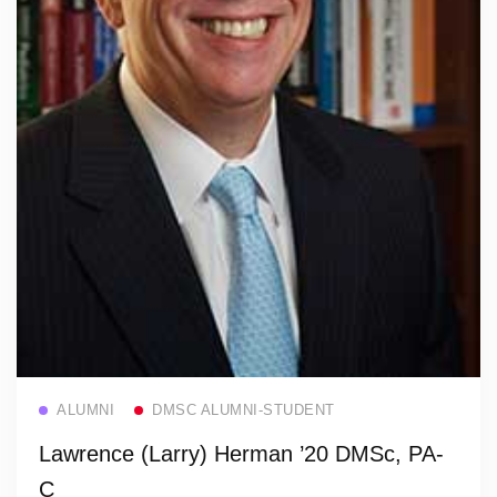
Read more
ALUMNI
DMSC ALUMNI-STUDENT
Lawrence (Larry) Herman ’20 DMSc, PA-
C