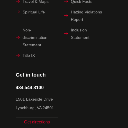
Travel & Maps
Quick Facts
Spiritual Life
Hazing Violations
Report
Non-
Inclusion
discrimination
Statement
Statement
Title IX
Get in touch
434.544.8100
1501 Lakeside Drive
Lynchburg, VA 24501
Get directions