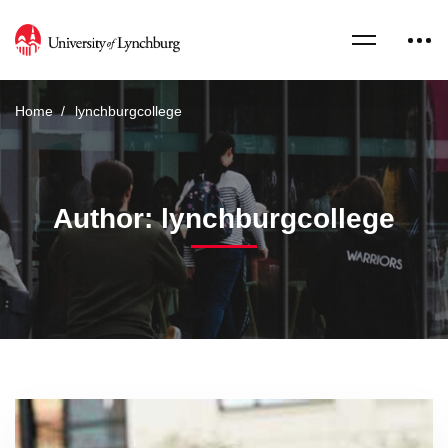
Home
lynchburgcollege
Author:
lynchburgcollege