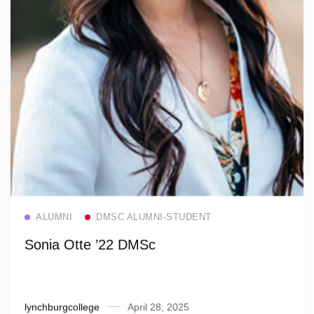
Read more
ALUMNI
DMSC ALUMNI-STUDENT
Sonia Otte ’22 DMSc
lynchburgcollege
April 28, 2025