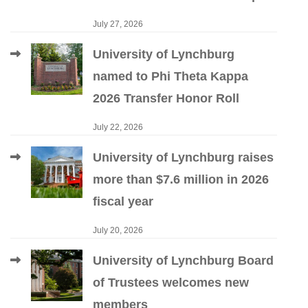
July 27, 2026
University of Lynchburg
named to Phi Theta Kappa
2026 Transfer Honor Roll
July 22, 2026
University of Lynchburg raises
more than $7.6 million in 2026
fiscal year
July 20, 2026
University of Lynchburg Board
of Trustees welcomes new
members