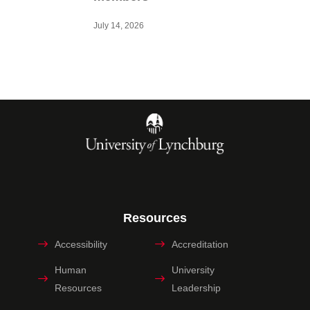
July 14, 2026
Resources
Accessibility
Accreditation
Human
University
Resources
Leadership