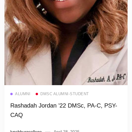
Read more
ALUMNI
DMSC ALUMNI-STUDENT
Rashadah Jordan ’22 DMSc, PA-C, PSY-
CAQ
lynchburgcollege
April 28, 2025