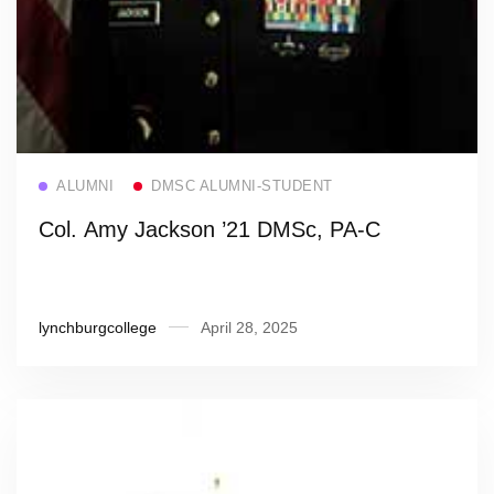
Read more
ALUMNI
DMSC ALUMNI-STUDENT
Col. Amy Jackson ’21 DMSc, PA-C
lynchburgcollege
April 28, 2025