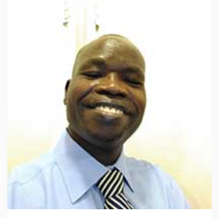
Read more