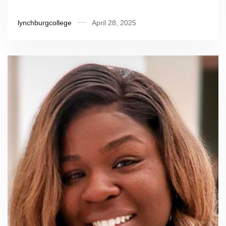
lynchburgcollege
April 28, 2025