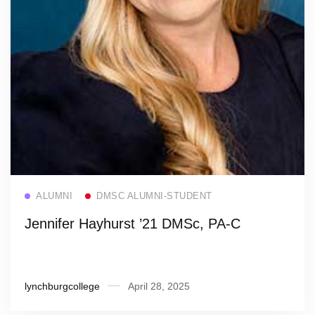
Read more
ALUMNI
DMSC ALUMNI-STUDENT
Jennifer Hayhurst ’21 DMSc, PA-C
lynchburgcollege
April 28, 2025