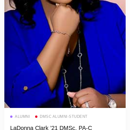
Read more
ALUMNI
DMSC ALUMNI-STUDENT
LaDonna Clark ’21 DMSc, PA-C