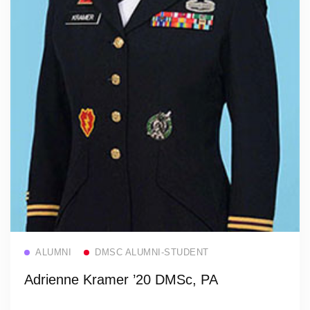
Read more
ALUMNI
DMSC ALUMNI-STUDENT
Adrienne Kramer ’20 DMSc, PA