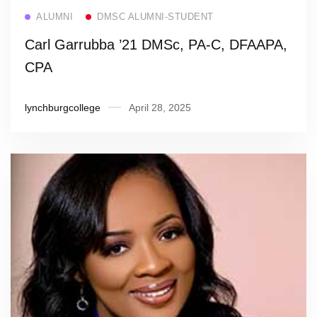
Read more
ALUMNI
DMSC ALUMNI-STUDENT
Carl Garrubba ’21 DMSc, PA-C, DFAAPA,
CPA
lynchburgcollege
April 28, 2025