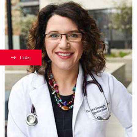
Links