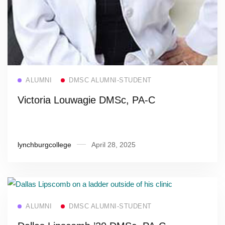
Read more
ALUMNI
DMSC ALUMNI-STUDENT
Victoria Louwagie DMSc, PA-C
lynchburgcollege
April 28, 2025
Read more
ALUMNI
DMSC ALUMNI-STUDENT