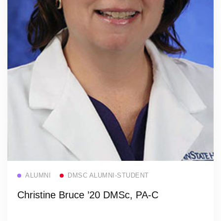
Read more
ALUMNI
DMSC ALUMNI-STUDENT
Christine Bruce ’20 DMSc, PA-C