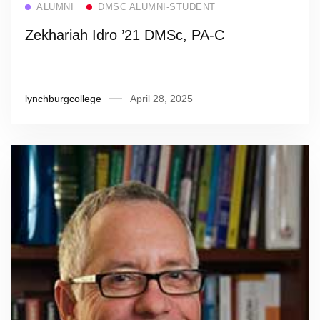
ALUMNI
DMSC ALUMNI-STUDENT
Zekhariah Idro ’21 DMSc, PA-C
lynchburgcollege
April 28, 2025