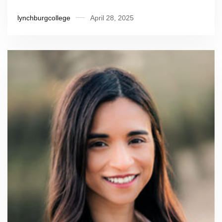
lynchburgcollege
April 28, 2025