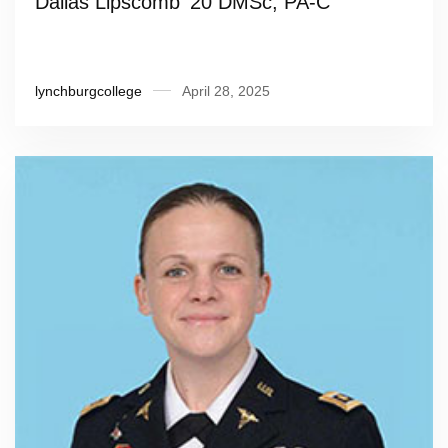
Dallas Lipscomb ’20 DMSc, PA-C
lynchburgcollege
April 28, 2025