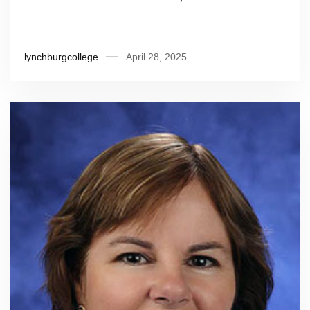
lynchburgcollege
April 28, 2025