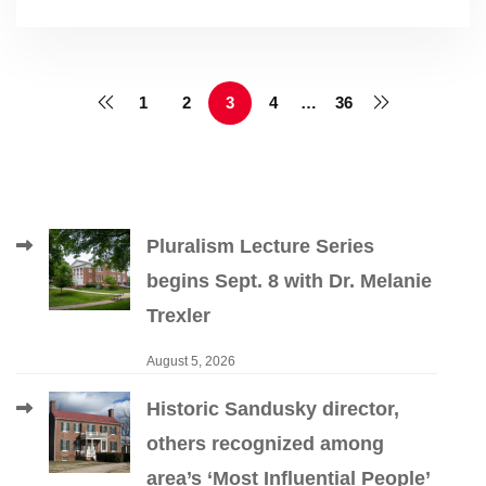
1
2
3
4
…
36
Pluralism Lecture Series
begins Sept. 8 with Dr. Melanie
Trexler
August 5, 2026
Historic Sandusky director,
others recognized among
area’s ‘Most Influential People’