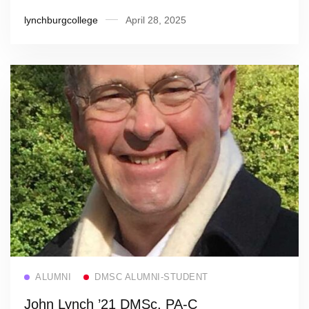
lynchburgcollege
April 28, 2025
Read more
ALUMNI
DMSC ALUMNI-STUDENT
John Lynch ’21 DMSc, PA-C