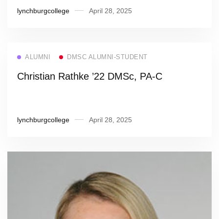
lynchburgcollege
April 28, 2025
ALUMNI
DMSC ALUMNI-STUDENT
Christian Rathke ’22 DMSc, PA-C
lynchburgcollege
April 28, 2025