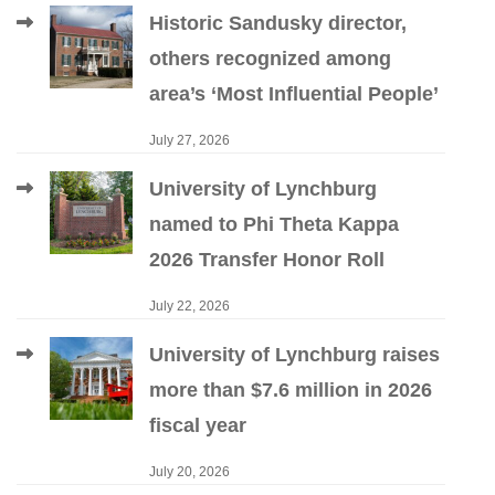
Historic Sandusky director,
others recognized among
area’s ‘Most Influential People’
July 27, 2026
University of Lynchburg
named to Phi Theta Kappa
2026 Transfer Honor Roll
July 22, 2026
University of Lynchburg raises
more than $7.6 million in 2026
fiscal year
July 20, 2026