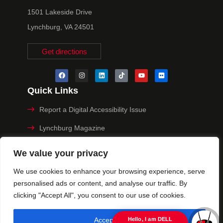
1501 Lakeside Drive
Lynchburg, VA 24501
Get directions
Quick Links
Report a Digital Accessibility Issue
Lynchburg Magazine
Make a Payment
We value your privacy
MyHive
We use cookies to enhance your browsing experience, serve
personalised ads or content, and analyse our traffic. By
Privacy Policy
clicking "Accept All", you consent to our use of cookies.
© 2025 University of Lynchburg. All Rights Reserved
Accept All