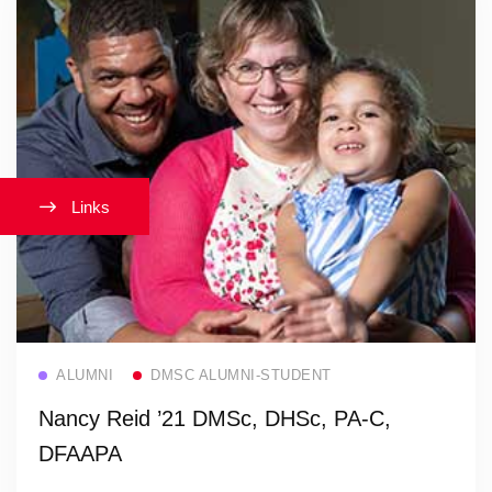
Links
Read more
ALUMNI
DMSC ALUMNI-STUDENT
Nancy Reid ’21 DMSc, DHSc, PA-C,
DFAAPA