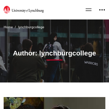
Home
lynchburgcollege
Author:
lynchburgcollege