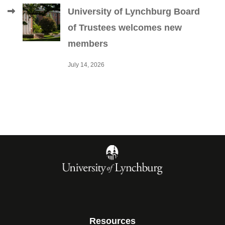
University of Lynchburg Board
of Trustees welcomes new
members
July 14, 2026
Resources