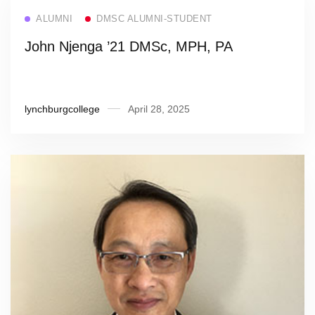
Read more
ALUMNI
DMSC ALUMNI-STUDENT
John Njenga ’21 DMSc, MPH, PA
lynchburgcollege
April 28, 2025