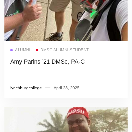
Read more
ALUMNI
DMSC ALUMNI-STUDENT
Amy Parins ’21 DMSc, PA-C
lynchburgcollege
April 28, 2025