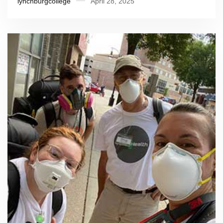
lynchburgcollege
April 28, 2025