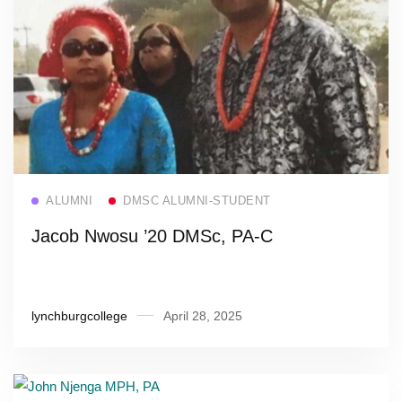
Read more
ALUMNI
DMSC ALUMNI-STUDENT
Jacob Nwosu ’20 DMSc, PA-C
lynchburgcollege
April 28, 2025