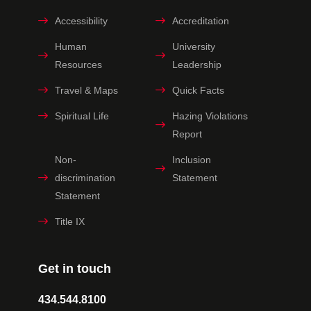
Accessibility
Accreditation
Human
University
Resources
Leadership
Travel & Maps
Quick Facts
Spiritual Life
Hazing Violations
Report
Non-
Inclusion
discrimination
Statement
Statement
Title IX
Get in touch
434.544.8100