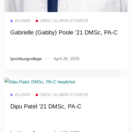
Read more
ALUMNI
DMSC ALUMNI-STUDENT
Gabrielle (Gabby) Poole ’21 DMSc, PA-C
lynchburgcollege
April 28, 2025
Read more
ALUMNI
DMSC ALUMNI-STUDENT
Dipu Patel ’21 DMSc, PA-C