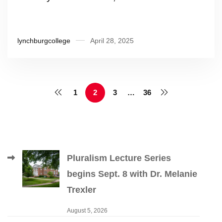
lynchburgcollege
April 28, 2025
1
2
3
…
36
Pluralism Lecture Series
begins Sept. 8 with Dr. Melanie
Trexler
August 5, 2026