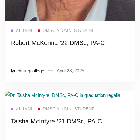
Read more
ALUMNI
DMSC ALUMNI-STUDENT
Robert McKenna ’22 DMSc, PA-C
lynchburgcollege
April 28, 2025
Read more
ALUMNI
DMSC ALUMNI-STUDENT
Taisha McIntyre ’21 DMSc, PA-C