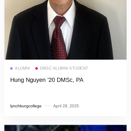
Read more
ALUMNI
DMSC ALUMNI-STUDENT
Hung Nguyen ’20 DMSc, PA
lynchburgcollege
April 28, 2025