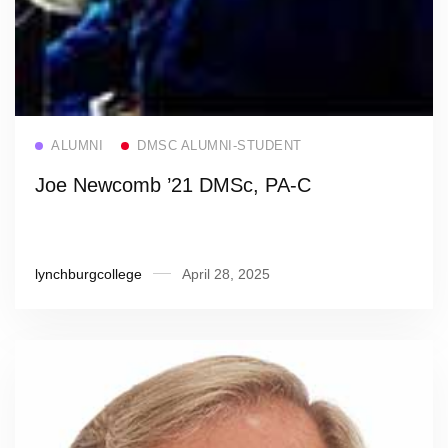
Read more
ALUMNI
DMSC ALUMNI-STUDENT
Joe Newcomb ’21 DMSc, PA-C
lynchburgcollege
April 28, 2025