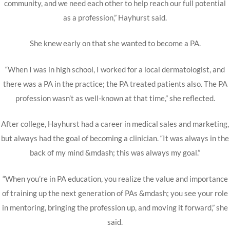
community, and we need each other to help reach our full potential
as a profession,” Hayhurst said.
She knew early on that she wanted to become a PA.
“When I was in high school, I worked for a local dermatologist, and
there was a PA in the practice; the PA treated patients also. The PA
profession wasn’t as well-known at that time,” she reflected.
After college, Hayhurst had a career in medical sales and marketing,
but always had the goal of becoming a clinician. “It was always in the
back of my mind &mdash; this was always my goal.”
“When you’re in PA education, you realize the value and importance
of training up the next generation of PAs &mdash; you see your role
in mentoring, bringing the profession up, and moving it forward,” she
said.