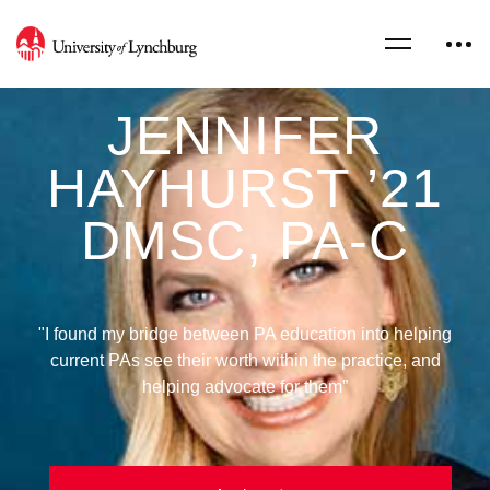
JENNIFER
HAYHURST ’21
DMSC, PA-C
"I found my bridge between PA education into helping
current PAs see their worth within the practice, and
helping advocate for them”