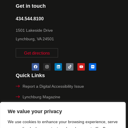
Get in touch
434.544.8100
1501 Lakeside Drive
Lynchburg, VA 24501
Get directions
Quick Links
Report a Digital Accessibility Issue
Lynchburg Magazine
Make a Payment
We value your privacy
MyHive
We use cookies to enhance your browsing experience, serve