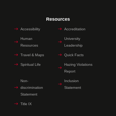
Resources
Accessibility
Accreditation
Human
University
Resources
Leadership
Travel & Maps
Quick Facts
Spiritual Life
Hazing Violations
Report
Non-
Inclusion
discrimination
Statement
Statement
Title IX