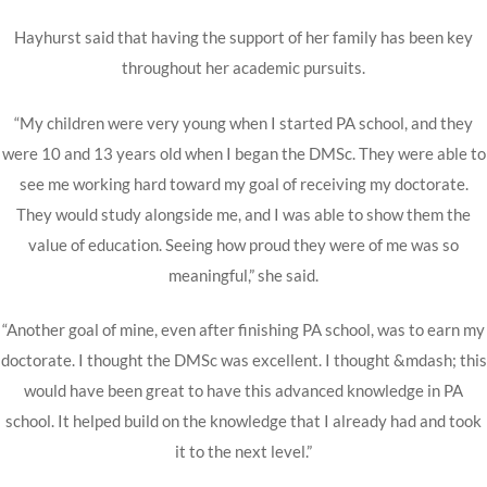
Hayhurst said that having the support of her family has been key
throughout her academic pursuits.
“My children were very young when I started PA school, and they
were 10 and 13 years old when I began the DMSc. They were able to
see me working hard toward my goal of receiving my doctorate.
They would study alongside me, and I was able to show them the
value of education. Seeing how proud they were of me was so
meaningful,” she said.
“Another goal of mine, even after finishing PA school, was to earn my
doctorate. I thought the DMSc was excellent. I thought &mdash; this
would have been great to have this advanced knowledge in PA
school. It helped build on the knowledge that I already had and took
it to the next level.”