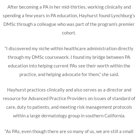
After becoming a PA in her mid-thirties, working clinically and
spending a few years in PA education, Hayhurst found Lynchburg’s
DMSc through a colleague who was part of the program’s premier
cohort.
“I discovered my niche within healthcare administration directly
through my DMSc coursework. I found my bridge between PA
education into helping current PAs see their worth within the
practice, and helping advocate for them,” she said.
Hayhurst practices clinically and also serves as a director and
resource for Advanced Practice Providers on issues of standard of
care, duty to patients, and meeting risk management protocols
within a large dermatology group in southern California.
“As PAs, even though there are so many of us, we are still a small