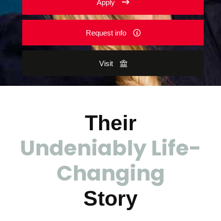
Apply
Request info
Visit
Their
Undeniably Life-
Changing
Story