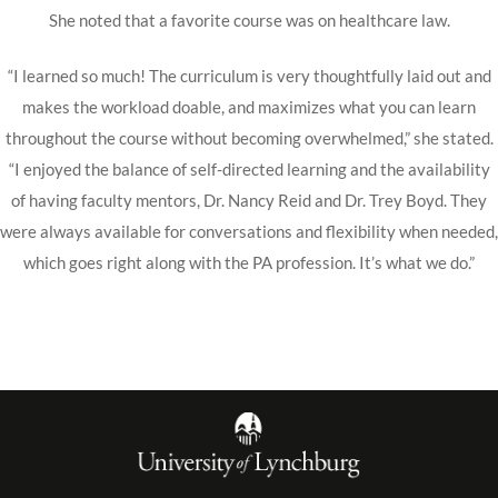
She noted that a favorite course was on healthcare law.
“I learned so much! The curriculum is very thoughtfully laid out and
makes the workload doable, and maximizes what you can learn
throughout the course without becoming overwhelmed,” she stated.
“I enjoyed the balance of self-directed learning and the availability
of having faculty mentors, Dr. Nancy Reid and Dr. Trey Boyd. They
were always available for conversations and flexibility when needed,
which goes right along with the PA profession. It’s what we do.”