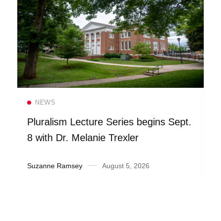
Read more
NEWS
Pluralism Lecture Series begins Sept.
8 with Dr. Melanie Trexler
Suzanne Ramsey
August 5, 2026