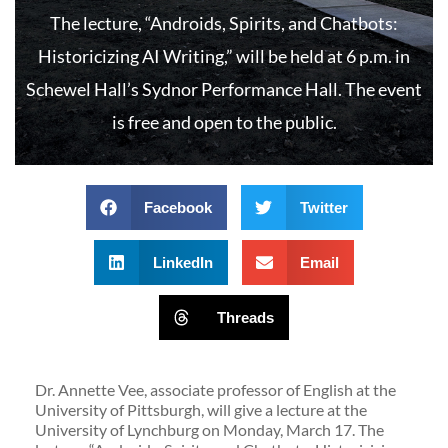
The lecture, “Androids, Spirits, and Chatbots:
Historicizing AI Writing,” will be held at 6 p.m. in
Schewel Hall’s Sydnor Performance Hall. The event
is free and open to the public.
Facebook
Twitter
LinkedIn
Email
Threads
Dr. Annette Vee, associate professor of English at the
University of Pittsburgh, will give a lecture at the
University of Lynchburg on Monday, March 17. The