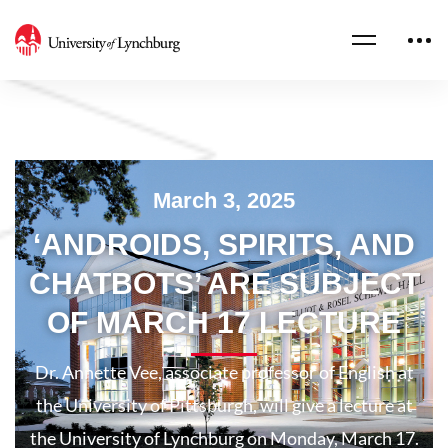
March 3, 2025
‘ANDROIDS, SPIRITS, AND
CHATBOTS’ ARE SUBJECT
OF MARCH 17 LECTURE
Dr. Annette Vee, associate professor of English at
the University of Pittsburgh, will give a lecture at
the University of Lynchburg on Monday, March 17.