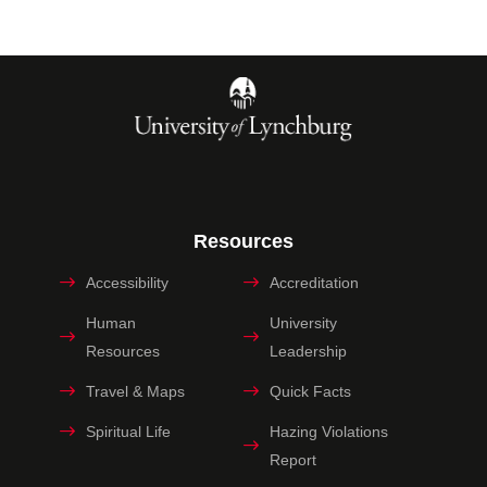
Resources
Accessibility
Accreditation
Human
University
Resources
Leadership
Travel & Maps
Quick Facts
Spiritual Life
Hazing Violations
Report