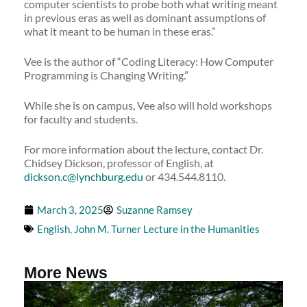
computer scientists to probe both what writing meant
in previous eras as well as dominant assumptions of
what it meant to be human in these eras.”
Vee is the author of “Coding Literacy: How Computer
Programming is Changing Writing.”
While she is on campus, Vee also will hold workshops
for faculty and students.
For more information about the lecture, contact Dr.
Chidsey Dickson, professor of English, at
dickson.c@lynchburg.edu
or 434.544.8110.
March 3, 2025
Suzanne Ramsey
English
,
John M. Turner Lecture in the Humanities
More News