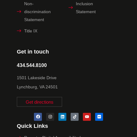
Non-
Inclusion
discrimination
Statement
Statement
Title IX
Get in touch
434.544.8100
1501 Lakeside Drive
Lynchburg, VA 24501
Get directions
Quick Links