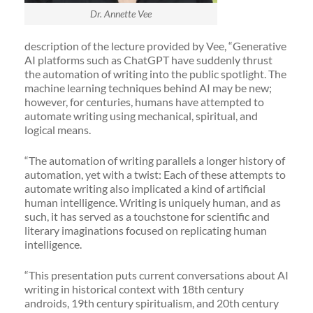
Dr. Annette Vee
description of the lecture provided by Vee, “Generative
AI platforms such as ChatGPT have suddenly thrust
the automation of writing into the public spotlight. The
machine learning techniques behind AI may be new;
however, for centuries, humans have attempted to
automate writing using mechanical, spiritual, and
logical means.
“The automation of writing parallels a longer history of
automation, yet with a twist: Each of these attempts to
automate writing also implicated a kind of artificial
human intelligence. Writing is uniquely human, and as
such, it has served as a touchstone for scientific and
literary imaginations focused on replicating human
intelligence.
“This presentation puts current conversations about AI
writing in historical context with 18th century
androids, 19th century spiritualism, and 20th century