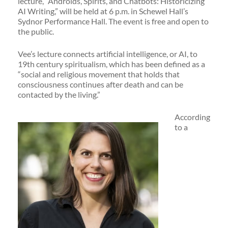
lecture, “Androids, Spirits, and Chatbots: Historicizing
AI Writing,” will be held at 6 p.m. in Schewel Hall’s
Sydnor Performance Hall. The event is free and open to
the public.
Vee’s lecture connects artificial intelligence, or AI, to
19th century spiritualism, which has been defined as a
“social and religious movement that holds that
consciousness continues after death and can be
contacted by the living.”
According
to a