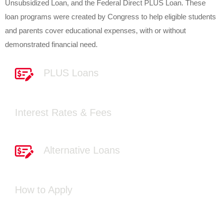
Unsubsidized Loan, and the Federal Direct PLUS Loan. These
loan programs were created by Congress to help eligible students
and parents cover educational expenses, with or without
demonstrated financial need.
PLUS Loans
Interest Rates & Fees
Alternative Loans
How to Apply