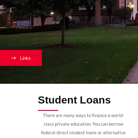
Links
Student Loans
There are many ways to finance a world-
class private education. You can borrow
federal direct student loans or alternative