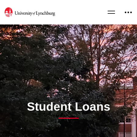
Student Loans