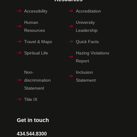
Accessibility
Accreditation
Human
University
Resources
Leadership
Travel & Maps
Quick Facts
Spiritual Life
Hazing Violations
Report
Non-
Inclusion
discrimination
Statement
Statement
Title IX
Get in touch
434.544.8300