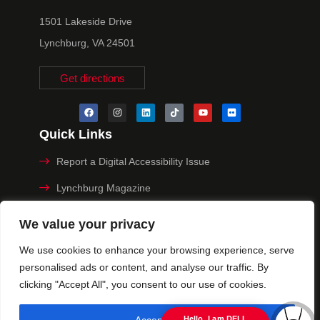
1501 Lakeside Drive
Lynchburg, VA 24501
Get directions
Quick Links
Report a Digital Accessibility Issue
Lynchburg Magazine
Make a Payment
We value your privacy
MyHive
We use cookies to enhance your browsing experience, serve
personalised ads or content, and analyse our traffic. By
Privacy Policy
clicking "Accept All", you consent to our use of cookies.
© 2025 University of Lynchburg. All Rights Reserved