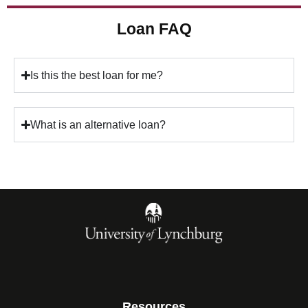
Loan FAQ
Is this the best loan for me?
What is an alternative loan?
Resources