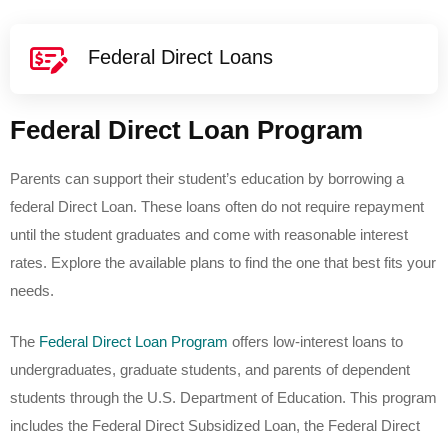
Federal Direct Loans
Federal Direct Loan Program
Parents can support their student’s education by borrowing a
federal Direct Loan. These loans often do not require repayment
until the student graduates and come with reasonable interest
rates. Explore the available plans to find the one that best fits your
needs.
The
Federal Direct Loan Program
offers low-interest loans to
undergraduates, graduate students, and parents of dependent
students through the U.S. Department of Education. This program
includes the Federal Direct Subsidized Loan, the Federal Direct