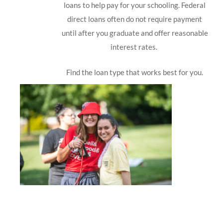
loans to help pay for your schooling. Federal
direct loans often do not require payment
until after you graduate and offer reasonable
interest rates.
Find the loan type that works best for you.