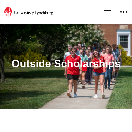
Outside Scholarships