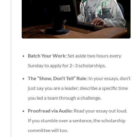
Batch Your Work:
Set aside two hours every
Sunday to apply for 2–3 scholarships.
The “Show, Don’t Tell” Rule:
In your essays, don’t
just say you are a leader; describe a specific time
you led a team through a challenge.
Proofread via Audio:
Read your essay out loud.
If you stumble over a sentence, the scholarship
committee will too.