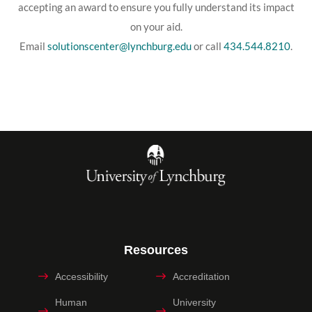
accepting an award to ensure you fully understand its impact
on your aid.
Email
solutionscenter@lynchburg.edu
or call
434.544.8210
.
Resources
Accessibility
Accreditation
Human
University