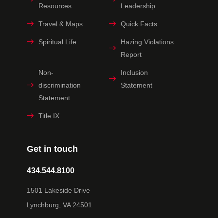
Resources
Leadership
Travel & Maps
Quick Facts
Spiritual Life
Hazing Violations
Report
Non-
Inclusion
discrimination
Statement
Statement
Title IX
Get in touch
434.544.8100
1501 Lakeside Drive
Lynchburg, VA 24501