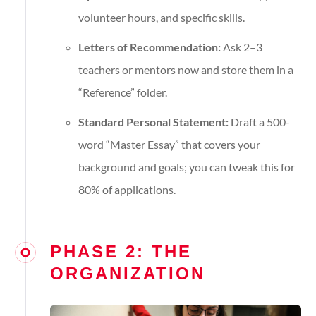
volunteer hours, and specific skills.
Letters of Recommendation:
Ask 2–3
teachers or mentors now and store them in a
“Reference” folder.
Standard Personal Statement:
Draft a 500-
word “Master Essay” that covers your
background and goals; you can tweak this for
80% of applications.
PHASE 2: THE
ORGANIZATION