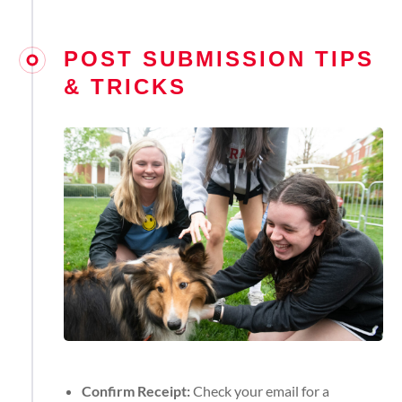
POST SUBMISSION TIPS
& TRICKS
Confirm Receipt:
Check your email for a