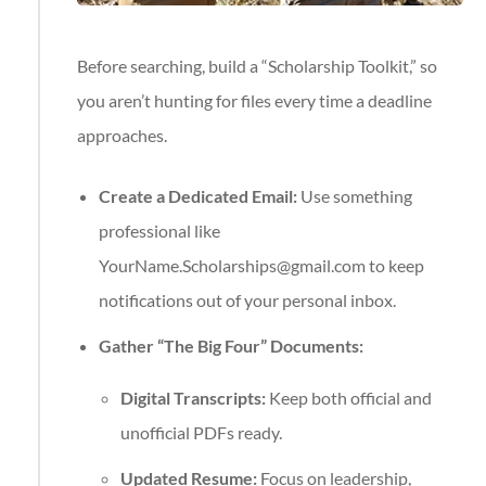
Before searching, build a “Scholarship Toolkit,” so
you aren’t hunting for files every time a deadline
approaches.
Create a Dedicated Email:
Use something
professional like
YourName.Scholarships@gmail.com
to keep
notifications out of your personal inbox.
Gather “The Big Four” Documents:
Digital Transcripts:
Keep both official and
unofficial PDFs ready.
Updated Resume:
Focus on leadership,