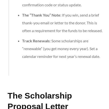
confirmation code or status update.
The “Thank You” Note:
If you win, send a brief
thank-you email or letter to the donor. This is
often a requirement for the funds to be released.
Track Renewals:
Some scholarships are
“renewable” (you get money every year). Set a
calendar reminder for next year’s renewal date.
The Scholarship
Proposal Letter