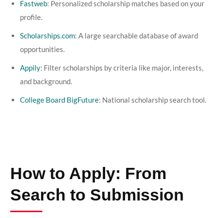
Fastweb
: Personalized scholarship matches based on your
profile.
Scholarships.com
: A large searchable database of award
opportunities.
Appily
: Filter scholarships by criteria like major, interests,
and background.
College Board BigFuture
: National scholarship search tool.
How to Apply: From
Search to Submission