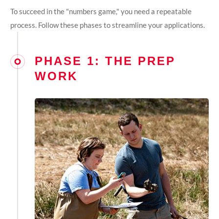
To succeed in the "numbers game," you need a repeatable
process. Follow these phases to streamline your applications.
PHASE 1: THE PREP
WORK