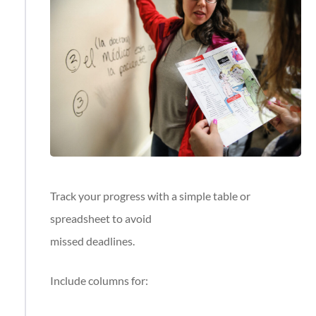
Track your progress with a simple table or
spreadsheet to avoid
missed deadlines.
Include columns for: