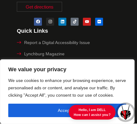
Get directions
Quick Links
Report a Digital Accessibility Issue
Lynchburg Magazine
Make a Payment
We value your privacy
MyHive
We use cookies to enhance your browsing experience, serve
personalised ads or content, and analyse our traffic. By
Privacy Policy
clicking "Accept All", you consent to our use of cookies.
© 2025 University of Lynchburg. All Rights Reserved
Accept All
view raw