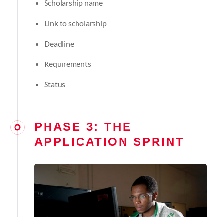
Scholarship name
Link to scholarship
Deadline
Requirements
Status
PHASE 3: THE
APPLICATION SPRINT