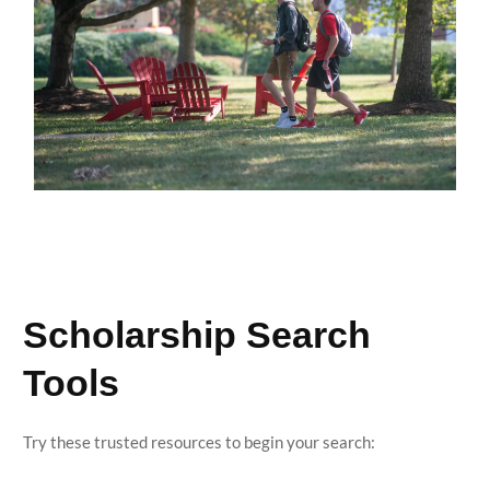
Scholarship Search
Tools
Try these trusted resources to begin your search: