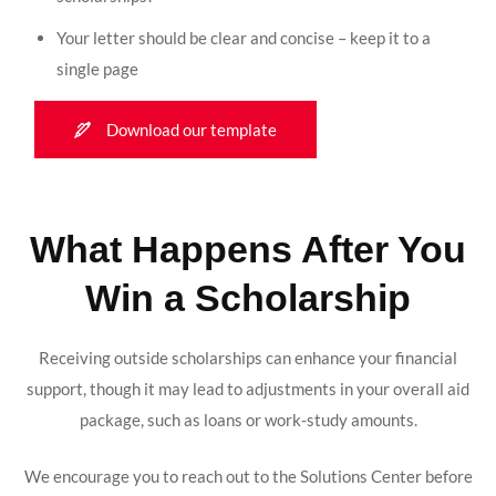
Your letter should be clear and concise – keep it to a
single page
Download our template
What Happens After You
Win a Scholarship
Receiving outside scholarships can enhance your financial
support, though it may lead to adjustments in your overall aid
package, such as loans or work-study amounts.
We encourage you to reach out to the Solutions Center before