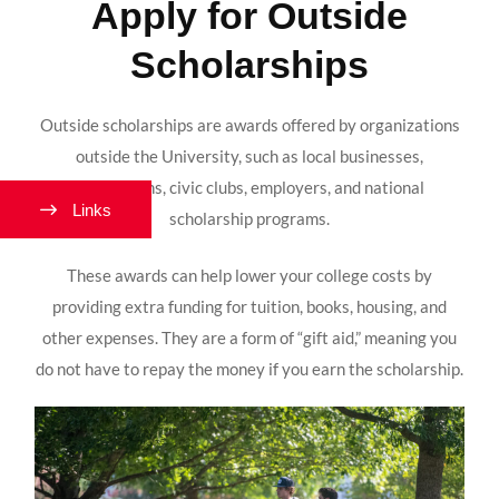
Apply for Outside
Scholarships
Outside scholarships are awards offered by organizations
outside the University, such as local businesses,
foundations, civic clubs, employers, and national
Links
scholarship programs.
These awards can help lower your college costs by
providing extra funding for tuition, books, housing, and
other expenses. They are a form of “gift aid,” meaning you
do not have to repay the money if you earn the scholarship.