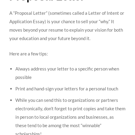
A “Proposal Letter” (sometimes called a Letter of Intent or
Application Essay) is your chance to sell your “why.” It
moves beyond your resume to explain your vision for both
your education and your future beyond it.
Here are a few tips:
Always address your letter to a specific person when
possible
Print and hand-sign your letters for a personal touch
While you can send this to organizations or partners
electronically, don’t forget to print copies and take them
in person to local organizations and businesses, as
these tend to be among the most “winnable”
scholarships!