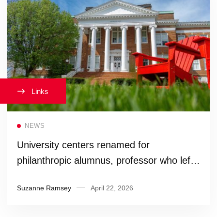
Links
Read more
NEWS
University centers renamed for
philanthropic alumnus, professor who left
legacy of service
Suzanne Ramsey
April 22, 2026