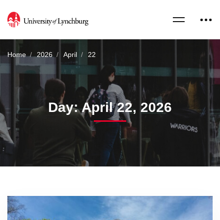
Home
2026
April
22
Day: April 22, 2026