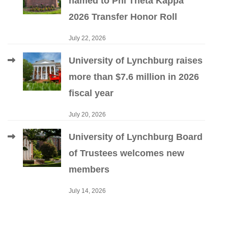
named to Phi Theta Kappa
2026 Transfer Honor Roll
July 22, 2026
University of Lynchburg raises
more than $7.6 million in 2026
fiscal year
July 20, 2026
University of Lynchburg Board
of Trustees welcomes new
members
July 14, 2026