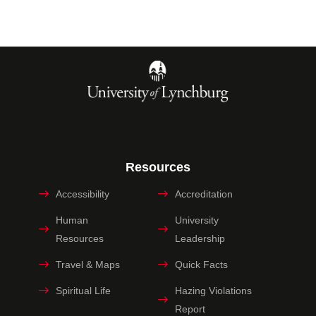
Resources
Accessibility
Accreditation
Human
University
Resources
Leadership
Travel & Maps
Quick Facts
Spiritual Life
Hazing Violations
Report