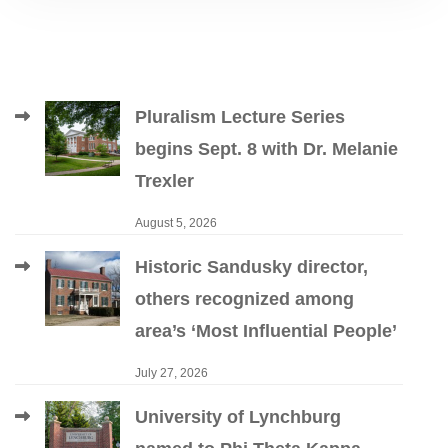
Pluralism Lecture Series
begins Sept. 8 with Dr. Melanie
Trexler
August 5, 2026
Historic Sandusky director,
others recognized among
area’s ‘Most Influential People’
July 27, 2026
University of Lynchburg