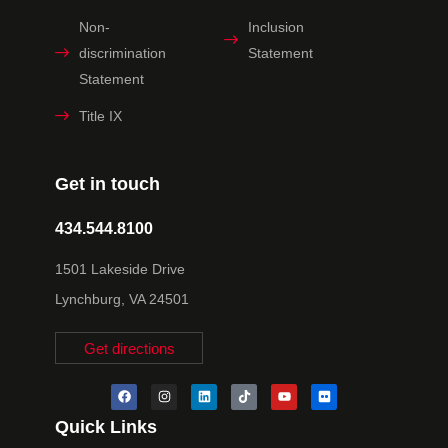
Non-
Inclusion
discrimination
Statement
Statement
Title IX
Get in touch
434.544.8100
1501 Lakeside Drive
Lynchburg, VA 24501
Get directions
Quick Links