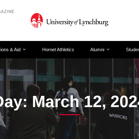
AZINE
ions & Aid
Hornet Athletics
Alumni
Studen
Day: March 12, 202