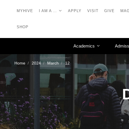
MYHIVE
I AM A …
APPLY
VISIT
GIVE
MAG
SHOP
Academics
Admiss
Home
2024
March
12