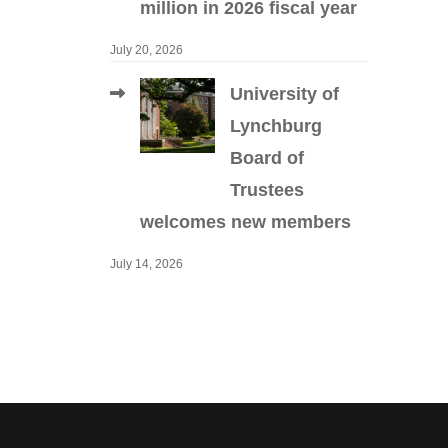
million in 2026 fiscal year
July 20, 2026
University of
Lynchburg
Board of
Trustees
welcomes new members
July 14, 2026