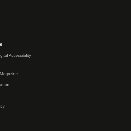
s
ital Accessibility
 Magazine
yment
icy