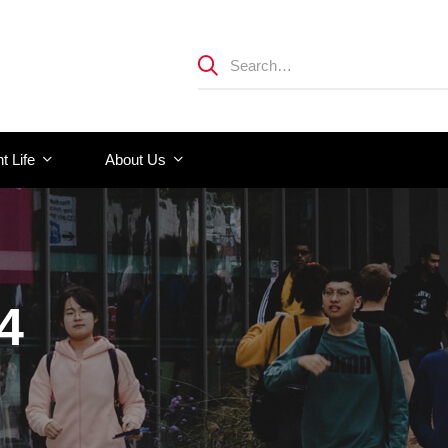
t Life
About Us
4