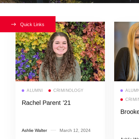
Quick Links
Read more
ALUMNI
CRIMINOLOGY
ALUMN
CRIMI
Rachel Parent ’21
Brooke
Ashlie Walter
March 12, 2024