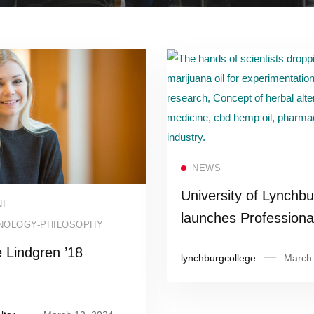
Read more
NEWS
University of Lynchbu
Read more
I
launches Professiona
NOLOGY-PHILOSOPHY
Development Institute
 Lindgren ’18
lynchburgcollege
March 
groundbreaking cann
education certificate