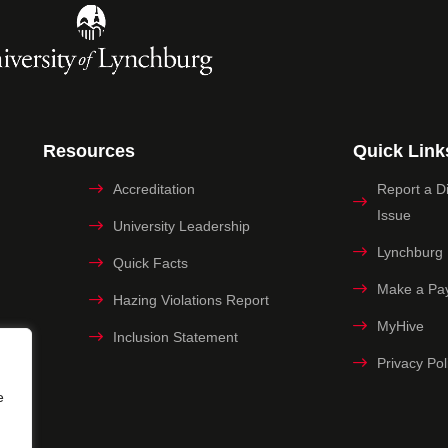
Resources
Quick Link
Accreditation
Report a Dig
Issue
University Leadership
Lynchburg
Quick Facts
Make a Pa
Hazing Violations Report
MyHive
Inclusion Statement
Privacy Pol
e