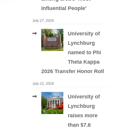
Influential People’
July 27, 2026
University of
Lynchburg
named to Phi
Theta Kappa
2026 Transfer Honor Roll
July 22, 2026
University of
Lynchburg
raises more
than $7.6