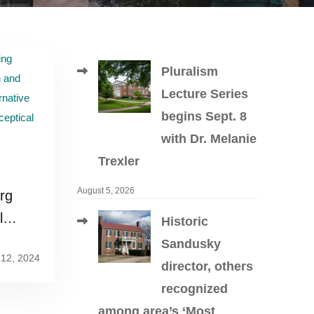
Pluralism
Lecture Series
begins Sept. 8
with Dr. Melanie
Trexler
August 5, 2026
rg
l
Historic
 with
Sandusky
12, 2024
abis
director, others
recognized
among area’s ‘Most