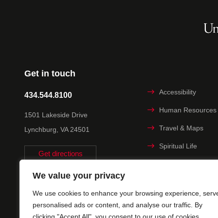
Get in touch
Accessibility
434.544.8100
Human Resources
1501 Lakeside Drive
Travel & Maps
Lynchburg, VA 24501
Spiritual Life
Get directions
Non-discrimination
We value your privacy
Statement
We use cookies to enhance your browsing experience, serv
Title IX
personalised ads or content, and analyse our traffic. By
clicking "Accept All", you consent to our use of cookies.