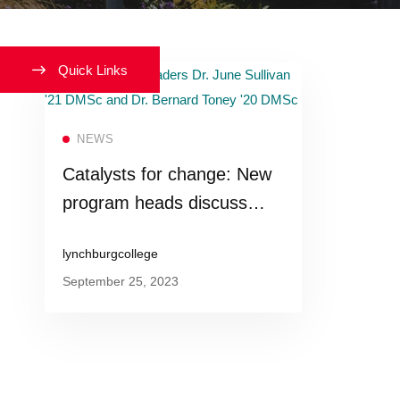
Quick Links
Read more
NEWS
Catalysts for change: New
program heads discuss
their vision for Lynchburg’s
lynchburgcollege
reimagined Master of Public
September 25, 2023
Health