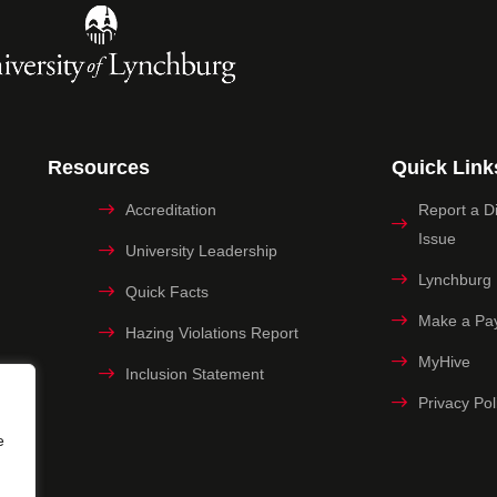
Resources
Quick Link
Accreditation
Report a Dig
Issue
University Leadership
Lynchburg
Quick Facts
Make a Pa
Hazing Violations Report
MyHive
Inclusion Statement
Privacy Pol
e