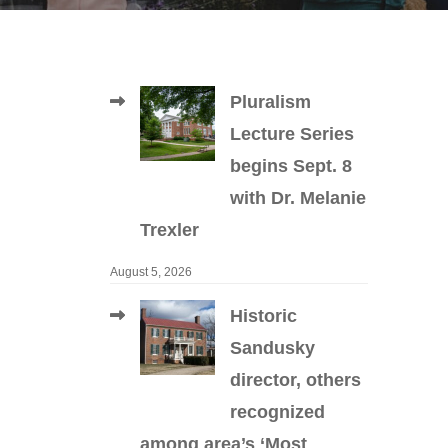
Pluralism
Lecture Series
begins Sept. 8
with Dr. Melanie
Trexler
August 5, 2026
Historic
Sandusky
director, others
recognized
among area’s ‘Most