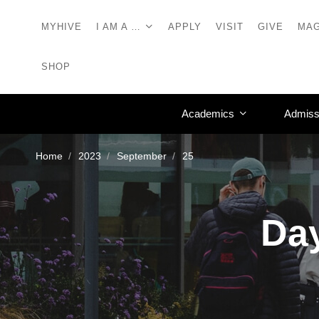
MYHIVE
I AM A …
APPLY
VISIT
GIVE
MAG
SHOP
Academics
Admiss
Home
2023
September
25
Day