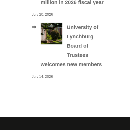
million in 2026 fiscal year
July 20, 2026
University of
Lynchburg
Board of
Trustees
welcomes new members
July 14, 2026