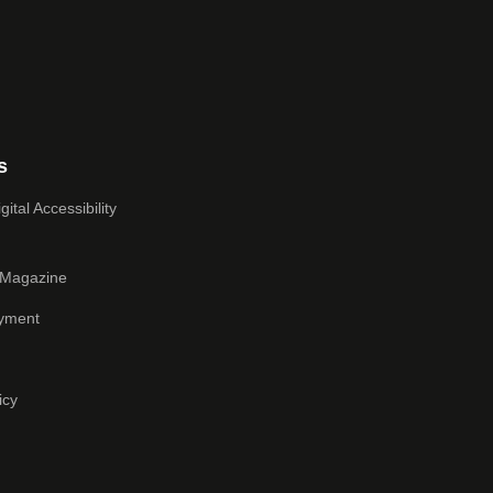
s
ital Accessibility
 Magazine
yment
icy