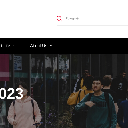
t Life
About Us
2023