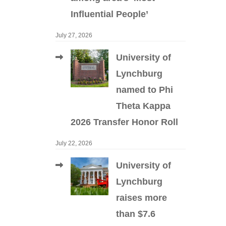
Influential People’
July 27, 2026
University of
Lynchburg
named to Phi
Theta Kappa
2026 Transfer Honor Roll
July 22, 2026
University of
Lynchburg
raises more
than $7.6