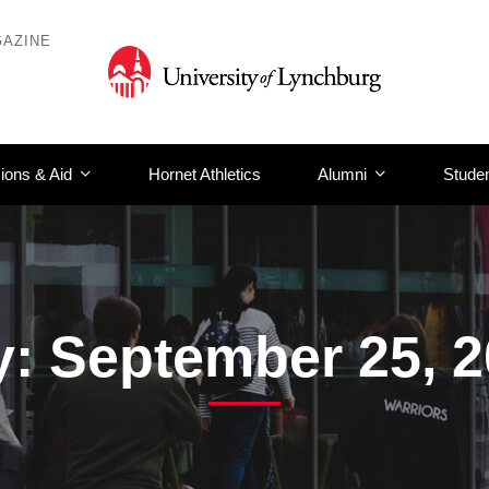
AZINE
ions & Aid
Hornet Athletics
Alumni
Studen
: September 25, 