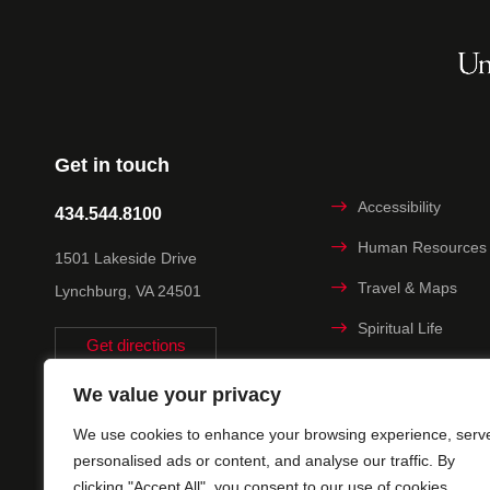
Get in touch
Accessibility
434.544.8100
Human Resources
1501 Lakeside Drive
Travel & Maps
Lynchburg, VA 24501
Spiritual Life
Get directions
Non-discrimination
We value your privacy
Statement
We use cookies to enhance your browsing experience, serv
Title IX
personalised ads or content, and analyse our traffic. By
clicking "Accept All", you consent to our use of cookies.