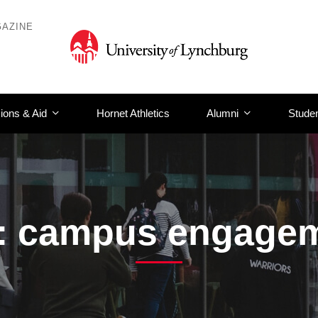
AZINE
ions & Aid
Hornet Athletics
Alumni
Studen
: campus engage