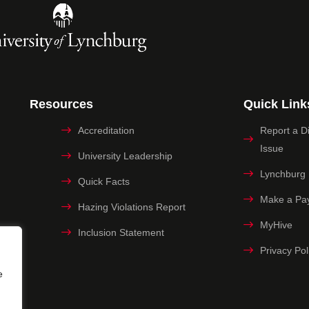
Resources
Quick Link
Accreditation
Report a Dig
Issue
University Leadership
Lynchburg
Quick Facts
Make a Pa
Hazing Violations Report
MyHive
Inclusion Statement
Privacy Pol
e