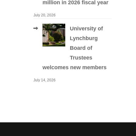
million in 2026 fiscal year
July 20, 2026
University of
Lynchburg
Board of
Trustees
welcomes new members
July 14, 2026