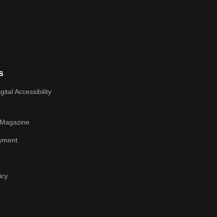
s
ital Accessibility
 Magazine
yment
icy