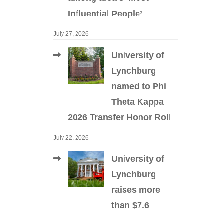
Influential People’
July 27, 2026
University of
Lynchburg
named to Phi
Theta Kappa
2026 Transfer Honor Roll
July 22, 2026
University of
Lynchburg
raises more
than $7.6