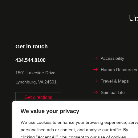
Get in touch
Accessibility
434.544.8100
Human Resources
1501 Lakeside Drive
Travel & Maps
Lynchburg, VA 24501
Spiritual Life
Get directions
Non-discrimination
We value your privacy
Statement
We use cookies to enhance your browsing experience, serv
Title IX
personalised ads or content, and analyse our traffic. By
clicking "Accept All", you consent to our use of cookies.