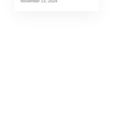
November 13, 2024