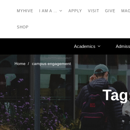
MYHIVE
I AM A …
APPLY
VISIT
GIVE
MAG
SHOP
Academics
Admiss
Home
campus engagement
Tag