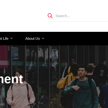
t Life
About Us
ment