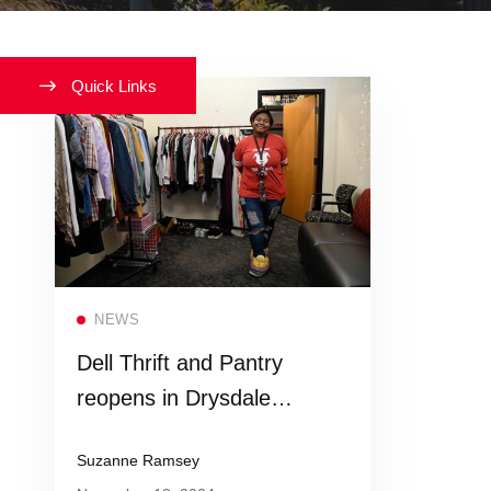
Quick Links
Read more
NEWS
Dell Thrift and Pantry
reopens in Drysdale
Student Center
Suzanne Ramsey