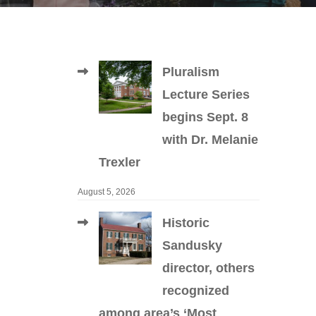
Pluralism
Lecture Series
begins Sept. 8
with Dr. Melanie
Trexler
August 5, 2026
Historic
Sandusky
director, others
recognized
among area’s ‘Most