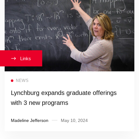
Links
Read more
NEWS
Lynchburg expands graduate offerings
with 3 new programs
Madeline Jefferson
May 10, 2024