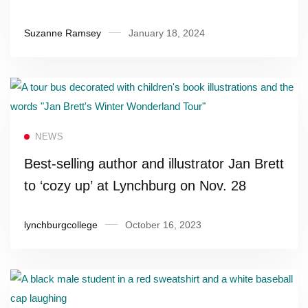
Suzanne Ramsey
January 18, 2024
Read more
NEWS
Best-selling author and illustrator Jan Brett
to ‘cozy up’ at Lynchburg on Nov. 28
lynchburgcollege
October 16, 2023