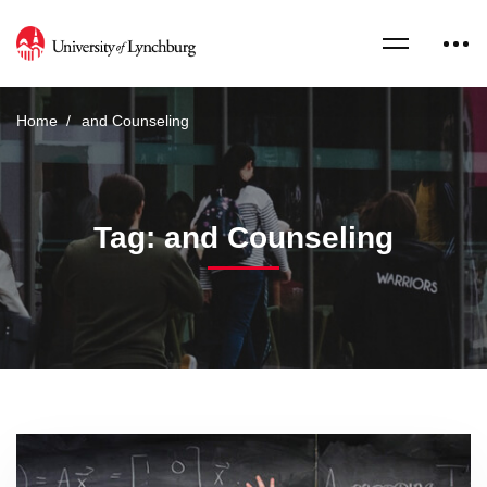
Home
and Counseling
Tag: and Counseling