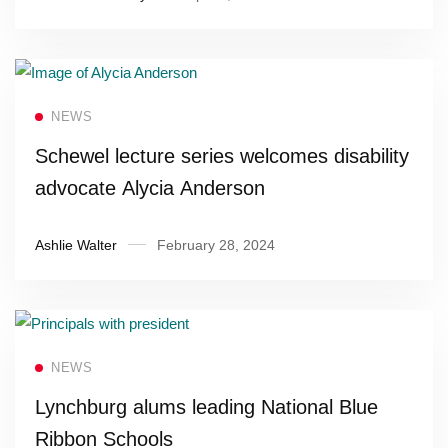
Read more
NEWS
Schewel lecture series welcomes disability
advocate Alycia Anderson
Ashlie Walter
February 28, 2024
Read more
NEWS
Lynchburg alums leading National Blue
Ribbon Schools