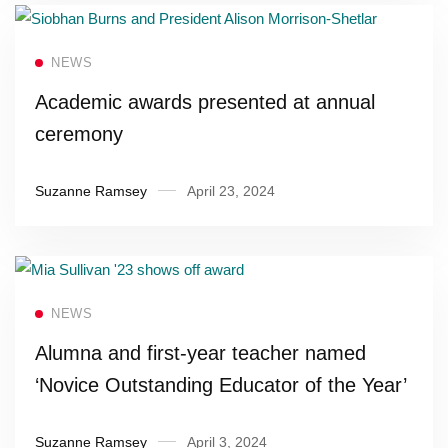
Read more
NEWS
Academic awards presented at annual
ceremony
Suzanne Ramsey
April 23, 2024
Read more
NEWS
Alumna and first-year teacher named
‘Novice Outstanding Educator of the Year’
Suzanne Ramsey
April 3, 2024