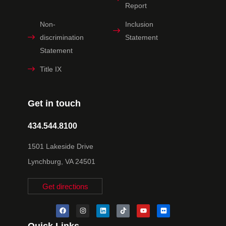
Report
Non-
Inclusion
discrimination
Statement
Statement
Title IX
Get in touch
434.544.8100
1501 Lakeside Drive
Lynchburg, VA 24501
Get directions