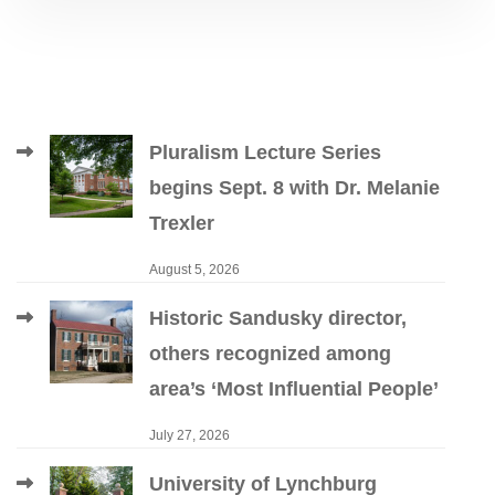
Pluralism Lecture Series
begins Sept. 8 with Dr. Melanie
Trexler
August 5, 2026
Historic Sandusky director,
others recognized among
area’s ‘Most Influential People’
July 27, 2026
University of Lynchburg