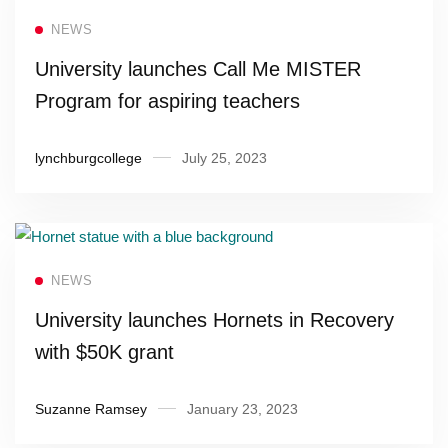
Read more
NEWS
University launches Call Me MISTER
Program for aspiring teachers
lynchburgcollege
July 25, 2023
Read more
NEWS
University launches Hornets in Recovery
with $50K grant
Suzanne Ramsey
January 23, 2023