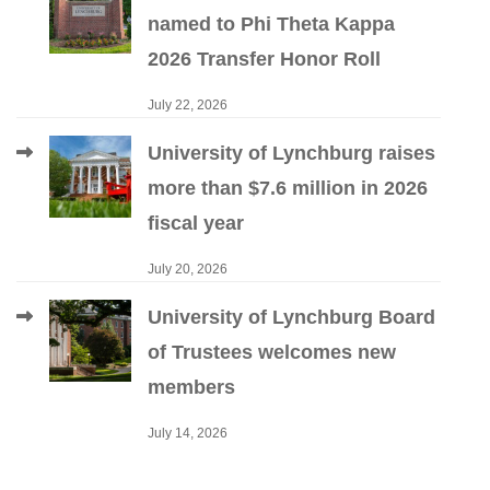
named to Phi Theta Kappa
2026 Transfer Honor Roll
July 22, 2026
University of Lynchburg raises
more than $7.6 million in 2026
fiscal year
July 20, 2026
University of Lynchburg Board
of Trustees welcomes new
members
July 14, 2026