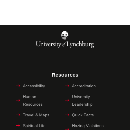
Resources
Accessibility
Accreditation
Human
University
Resources
Leadership
Travel & Maps
Quick Facts
Spiritual Life
Hazing Violations