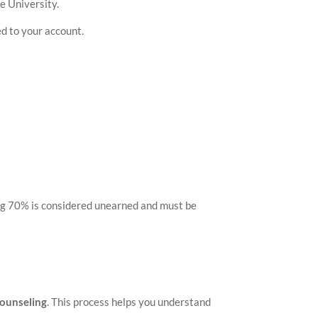
e University.
ed to your account.
ning 70% is considered unearned and must be
Counseling
. This process helps you understand