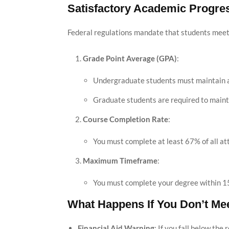
Satisfactory Academic Progre
Federal regulations mandate that students mee
Grade Point Average (GPA)
:
Undergraduate students must maintain a 
Graduate students are required to maint
Course Completion Rate
:
You must complete at least 67% of all at
Maximum Timeframe
:
You must complete your degree within 150
What Happens If You Don’t Me
Financial Aid Warning
: If you fall below the