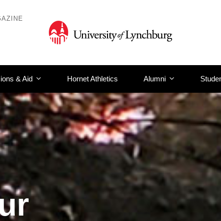
AZINE
ions & Aid
Hornet Athletics
Alumni
Studen
ur