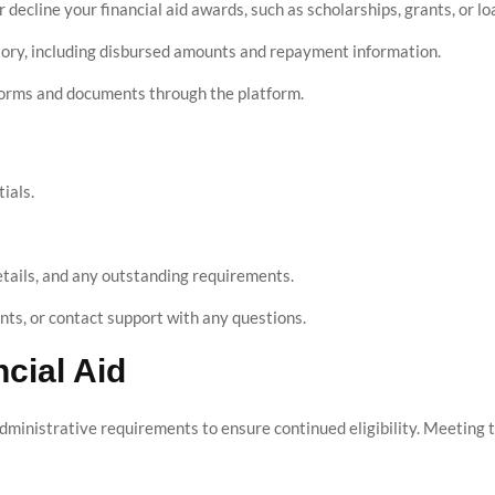
r decline your financial aid awards, such as scholarships, grants, or lo
tory, including disbursed amounts and repayment information.
 forms and documents through the platform.
ials.
tails, and any outstanding requirements.
s, or contact support with any questions.
cial Aid
dministrative requirements to ensure continued eligibility. Meeting t