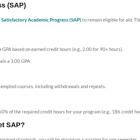
ss (SAP)
t
Satisfactory Academic Progress (SAP)
to remain eligible for aid. Th
GPA based on earned credit hours (e.g., 2.00 for 90+ hours).
ain a 3.00 GPA.
tempted courses, including withdrawals and repeats.
% of the required credit hours for your program (e.g., 186 credit ho
et SAP?
 required standards, you will be placed on a warning for one semester.