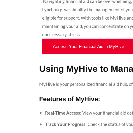
Navigating financial aid can be overwhelming, 
Lynchburg, we simplify the management of you
eligible for support. With tools like MyHive a
maintaining your aid, you can concentrate on 
unnecessary stress.
Access Your Financial Aid in MyHive
Using MyHive to Mana
MyHive is your personalized financial aid hub, o
Features of MyHive:
Real-Time Access
: View your financial aid d
Track Your Progress
: Check the status of yo