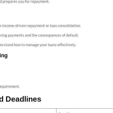
nd prepares you for repayment.
ike income-driven repayment or loan consolidation.
ssing payments and the consequences of default.
derstand how to manage your loans effectively.
ing
requirement.
id Deadlines