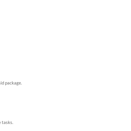
aid package.
e tasks.