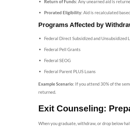
Return of Funds
: Any unearned aid is return
Prorated Eligibility
: Aid is recalculated bas
Programs Affected by Withdra
Federal Direct Subsidized and Unsubsidized 
Federal Pell Grants
Federal SEOG
Federal Parent PLUS Loans
Example Scenario
: If you attend 30% of the sem
returned.
Exit Counseling: Pre
When you graduate, withdraw, or drop below half