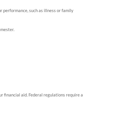
r performance, such as illness or family
emester.
 financial aid. Federal regulations require a