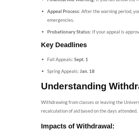
Appeal Process
: After the warning period, y
emergencies.
Probationary Status
: If your appeal is appr
Key Deadlines
Fall Appeals:
Sept. 1
Spring Appeals:
Jan. 18
Understanding Withdr
Withdrawing from classes or leaving the Universi
recalculation of aid based on the days attended.
Impacts of Withdrawal: