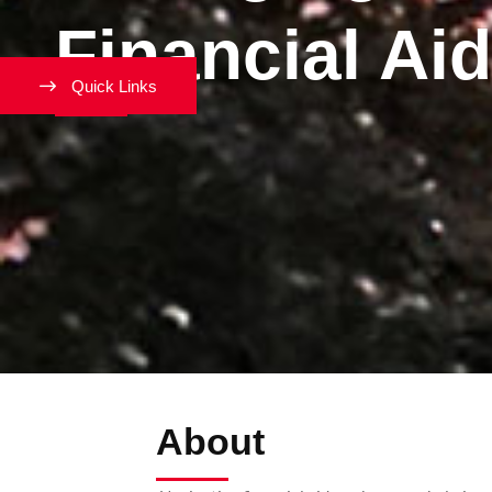
Financial Aid
Quick Links
About