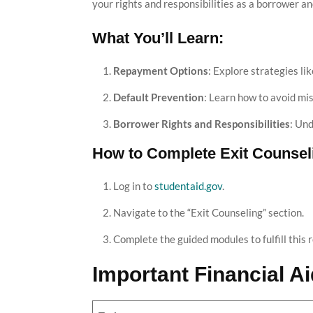
your rights and responsibilities as a borrower a
What You’ll Learn:
Repayment Options
: Explore strategies l
Default Prevention
: Learn how to avoid mi
Borrower Rights and Responsibilities
: Un
How to Complete Exit Counsel
Log in to
studentaid.gov
.
Navigate to the “Exit Counseling” section.
Complete the guided modules to fulfill this 
Important Financial A