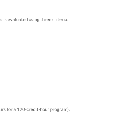
is is evaluated using three criteria:
urs for a 120-credit-hour program).