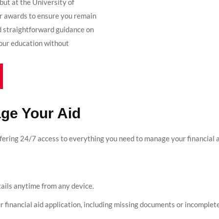
but at the University of
r awards to ensure you remain
nd straightforward guidance on
your education without
ge Your Aid
ffering 24/7 access to everything you need to manage your financial 
etails anytime from any device.
ur financial aid application, including missing documents or incomplet