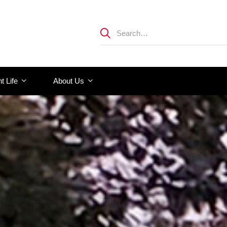
t Life
About Us