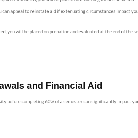
ou can appeal to reinstate aid if extenuating circumstances impact you
oved, you will be placed on probation and evaluated at the end of the s
awals and Financial Aid
ty before completing 60% of a semester can significantly impact your