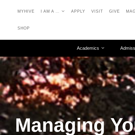
MYHIVE
I AM A …
APPLY
VISIT
GIVE
MAG
SHOP
Academics
Admiss
Managing Yo