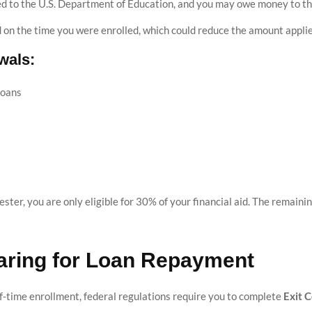
ed to the U.S. Department of Education, and you may owe money to th
ed on the time you were enrolled, which could reduce the amount appli
wals:
Loans
ester, you are only eligible for 30% of your financial aid. The remai
paring for Loan Repayment
-time enrollment, federal regulations require you to complete
Exit 