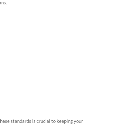
ans.
hese standards is crucial to keeping your