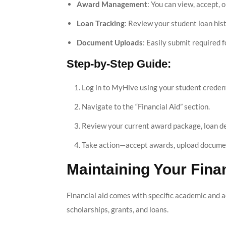
Award Management
: You can view, accept, o
Loan Tracking
: Review your student loan his
Document Uploads
: Easily submit required
Step-by-Step Guide:
Log in to MyHive using your student credent
Navigate to the “Financial Aid” section.
Review your current award package, loan de
Take action—accept awards, upload document
Maintaining Your Finan
Financial aid comes with specific academic and a
scholarships, grants, and loans.