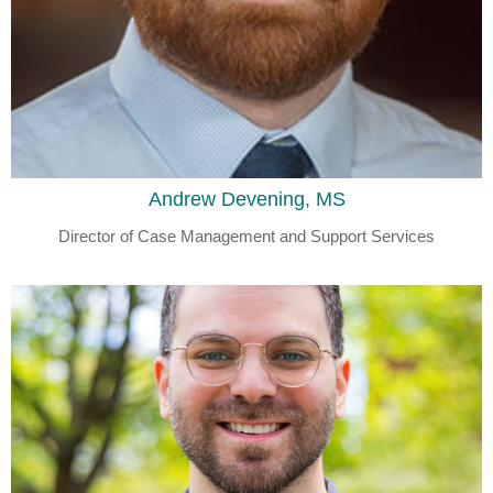
Andrew Devening, MS
Director of Case Management and Support Services