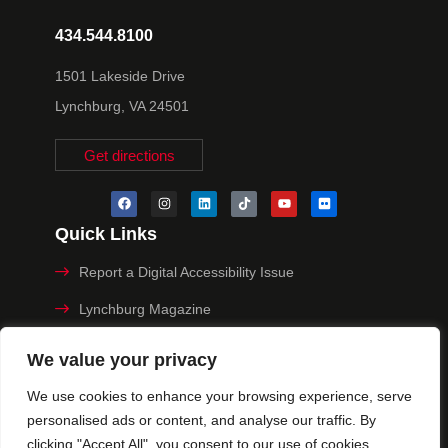
434.544.8100
1501 Lakeside Drive
Lynchburg, VA 24501
Get directions
Quick Links
Report a Digital Accessibility Issue
Lynchburg Magazine
Make a Payment
We value your privacy
MyHive
We use cookies to enhance your browsing experience, serve
personalised ads or content, and analyse our traffic. By
Privacy Policy
clicking "Accept All", you consent to our use of cookies.