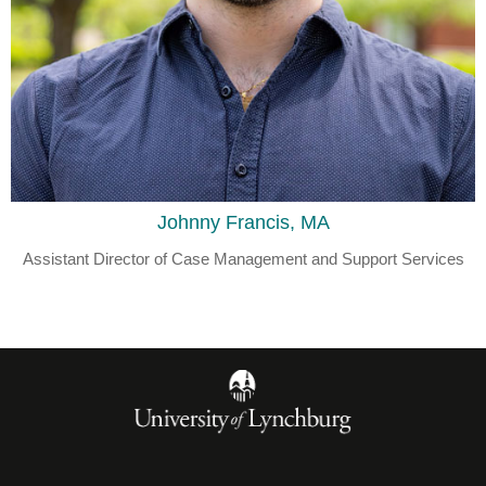
Johnny Francis, MA
Assistant Director of Case Management and Support Services