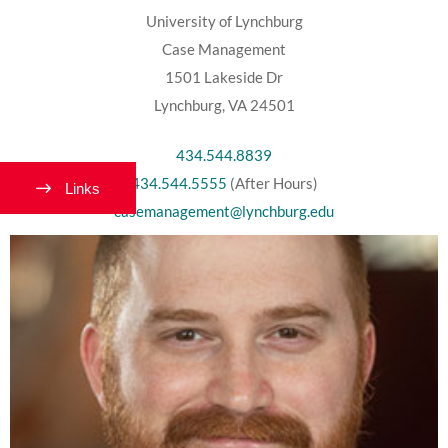
University of Lynchburg
Case Management
1501 Lakeside Dr
Lynchburg, VA 24501
434.544.8839
434.544.5555
(After Hours)
Links
casemanagement@lynchburg.edu