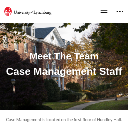
Meet The Team
Case Management Staff
Case Management is located on the first floor of Hundley Hall.