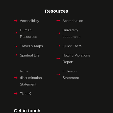
Resources
Accessibility
Accreditation
Human
University
Resources
Leadership
Travel & Maps
Quick Facts
Spiritual Life
Hazing Violations
Report
Non-
Inclusion
discrimination
Statement
Statement
Title IX
Get in touch