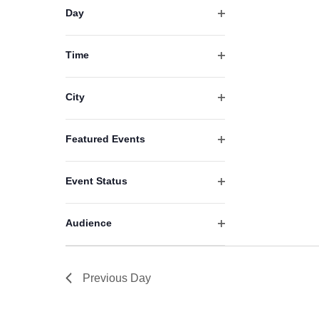
filter
events
Day
Open
to
filter
refresh
Time
Open
with
filter
the
City
filtered
Open
filter
results.
Featured Events
Open
filter
Event Status
Open
filter
Audience
Open
filter
Previous Day