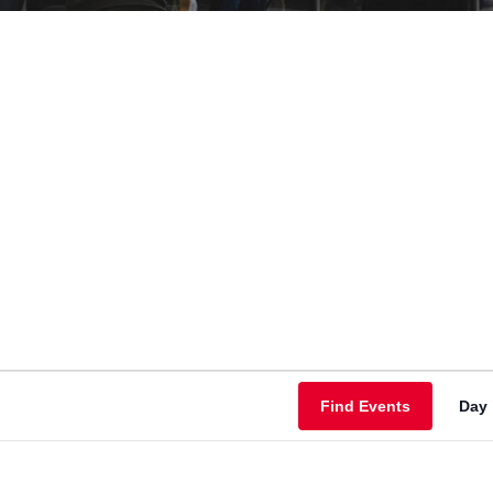
Find Events
Day