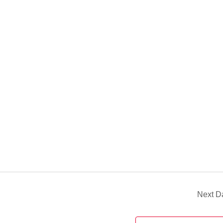
Next D