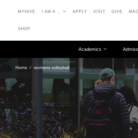
MYHIVE
I AM A …
APPLY
VISIT
GIVE
MAG
SHOP
Academics
Admiss
Home
womens volleyball