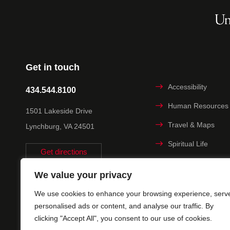
Get in touch
Accessibility
434.544.8100
Human Resources
1501 Lakeside Drive
Travel & Maps
Lynchburg, VA 24501
Spiritual Life
Get directions
Non-discrimination
We value your privacy
Statement
We use cookies to enhance your browsing experience, serv
Title IX
personalised ads or content, and analyse our traffic. By
clicking "Accept All", you consent to our use of cookies.