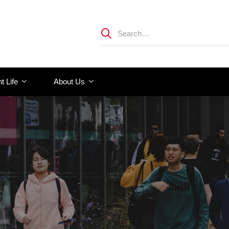
t Life
About Us