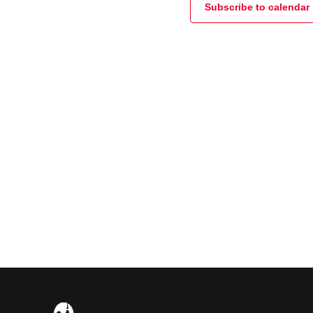
Subscribe to calendar