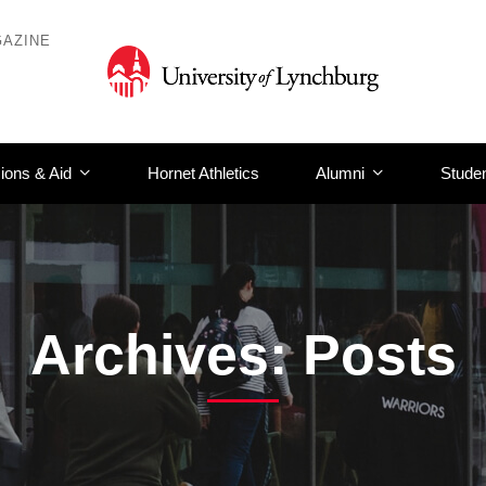
AZINE
ions & Aid
Hornet Athletics
Alumni
Studen
Archives: Posts