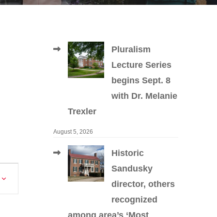
Pluralism
Lecture Series
begins Sept. 8
with Dr. Melanie
Trexler
August 5, 2026
Historic
Sandusky
Event
director, others
Views
recognized
Navigation
among area’s ‘Most