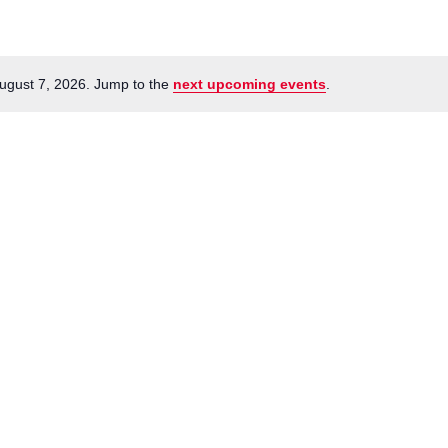
ugust 7, 2026. Jump to the
next upcoming events
.
Notice