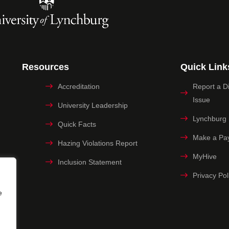
Resources
Quick Link
Accreditation
Report a Dig
Issue
University Leadership
Lynchburg
Quick Facts
Make a Pa
Hazing Violations Report
MyHive
Inclusion Statement
Privacy Pol
e