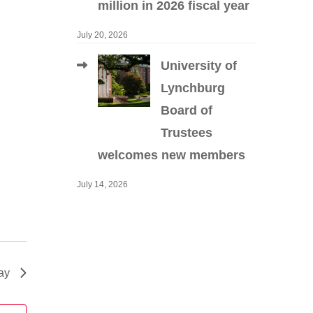
million in 2026 fiscal year
July 20, 2026
University of
Lynchburg
Board of
Trustees
welcomes new members
July 14, 2026
ay