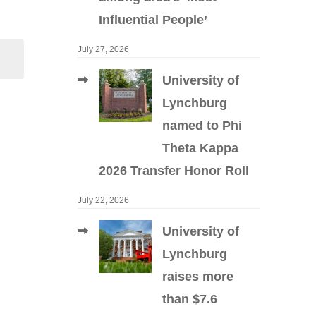
Influential People’
July 27, 2026
University of
Lynchburg
named to Phi
Theta Kappa
2026 Transfer Honor Roll
July 22, 2026
University of
Lynchburg
raises more
than $7.6