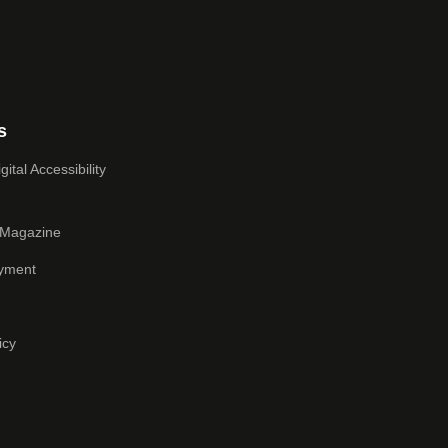
s
ital Accessibility
 Magazine
yment
icy