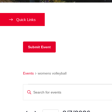
Quick Links
Submit Event
womens volleyball
Events
womens volleyball
Events
Enter
Keyword.
Search
Search
and
for