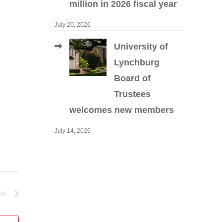
million in 2026 fiscal year
July 20, 2026
University of
Lynchburg
Board of
Trustees
welcomes new members
July 14, 2026
ts