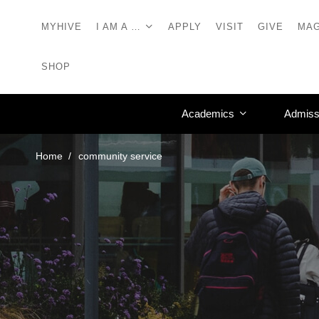
MYHIVE
I AM A …
APPLY
VISIT
GIVE
MAG
SHOP
Academics
Admiss
Home
community service