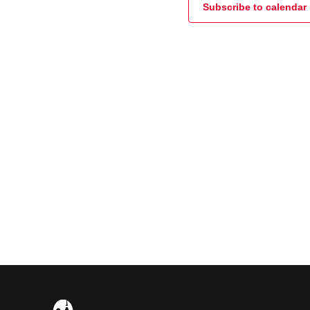
Subscribe to calendar