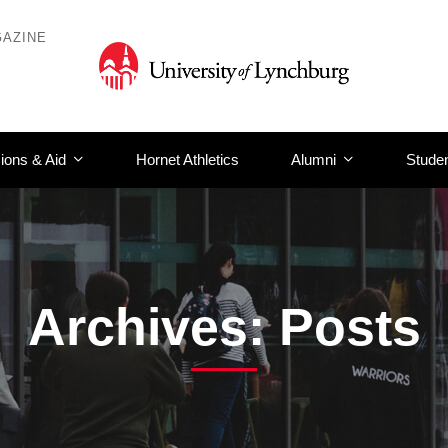
AZINE
ions & Aid
Hornet Athletics
Alumni
Studen
Archives: Posts