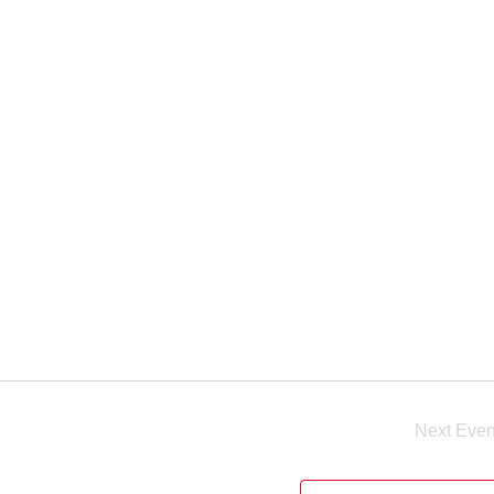
Next
Even