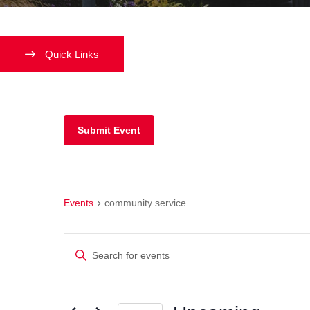
Quick Links
Submit Event
community service
Events
community service
Events
Enter
Keyword.
Search
Search
and
for