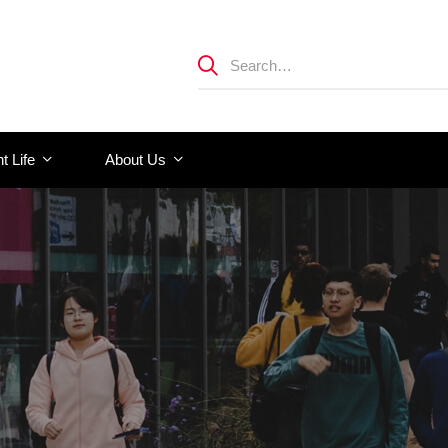
t Life
About Us