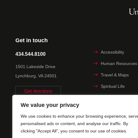
Get in touch
Accessibility
434.544.8100
Human Resources
1501 Lakeside Drive
Travel & Maps
Lynchburg, VA 24501
Spiritual Life
Get directions
Non-discrimination
We value your privacy
Statement
We use cookies to enhance your browsing experience, serv
Title IX
personalised ads or content, and analyse our traffic. By
clicking "Accept All", you consent to our use of cookies.