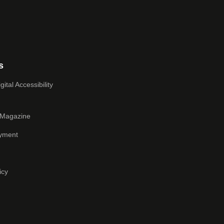
s
ital Accessibility
 Magazine
yment
icy