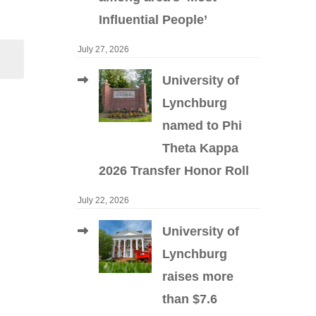
Influential People’
July 27, 2026
University of
Lynchburg
named to Phi
Theta Kappa
2026 Transfer Honor Roll
July 22, 2026
University of
Lynchburg
raises more
than $7.6