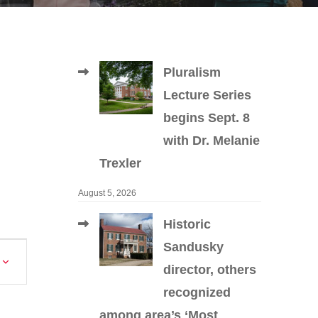
Pluralism
Lecture Series
begins Sept. 8
with Dr. Melanie
Trexler
August 5, 2026
Historic
Sandusky
Event
director, others
Views
recognized
Navigation
among area’s ‘Most