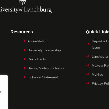
Resources
Quick Link
Accreditation
Report a Dig
Issue
University Leadership
Lynchburg
Quick Facts
Make a Pa
Hazing Violations Report
MyHive
Inclusion Statement
Privacy Pol
e