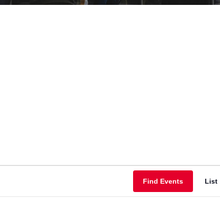
Find Events
List