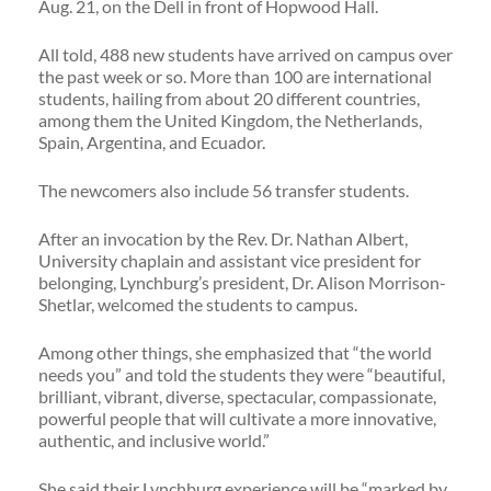
Aug. 21, on the Dell in front of Hopwood Hall.
All told, 488 new students have arrived on campus over
the past week or so. More than 100 are international
students, hailing from about 20 different countries,
among them the United Kingdom, the Netherlands,
Spain, Argentina, and Ecuador.
The newcomers also include 56 transfer students.
After an invocation by the Rev. Dr. Nathan Albert,
University chaplain and assistant vice president for
belonging, Lynchburg’s president, Dr. Alison Morrison-
Shetlar, welcomed the students to campus.
Among other things, she emphasized that “the world
needs you” and told the students they were “beautiful,
brilliant, vibrant, diverse, spectacular, compassionate,
powerful people that will cultivate a more innovative,
authentic, and inclusive world.”
She said their Lynchburg experience will be “marked by