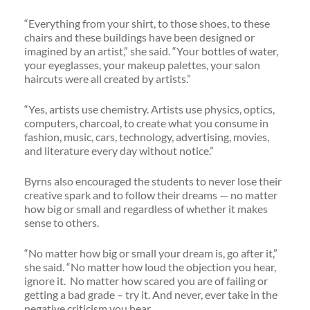
“Everything from your shirt, to those shoes, to these
chairs and these buildings have been designed or
imagined by an artist,” she said. “Your bottles of water,
your eyeglasses, your makeup palettes, your salon
haircuts were all created by artists.”
“Yes, artists use chemistry. Artists use physics, optics,
computers, charcoal, to create what you consume in
fashion, music, cars, technology, advertising, movies,
and literature every day without notice.”
Byrns also encouraged the students to never lose their
creative spark and to follow their dreams — no matter
how big or small and regardless of whether it makes
sense to others.
“No matter how big or small your dream is, go after it,”
she said. “No matter how loud the objection you hear,
ignore it. No matter how scared you are of failing or
getting a bad grade – try it. And never, ever take in the
negative criticism you hear.