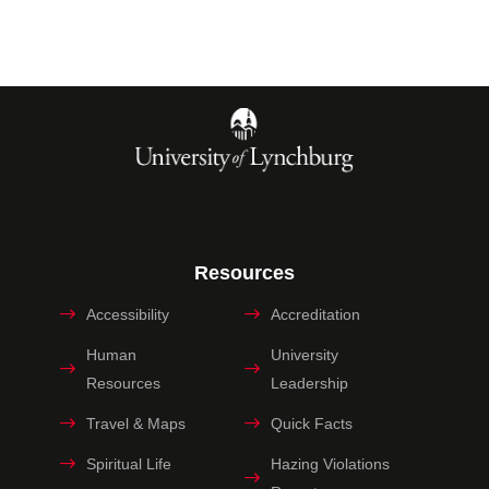
Resources
Accessibility
Accreditation
Human
University
Resources
Leadership
Travel & Maps
Quick Facts
Spiritual Life
Hazing Violations