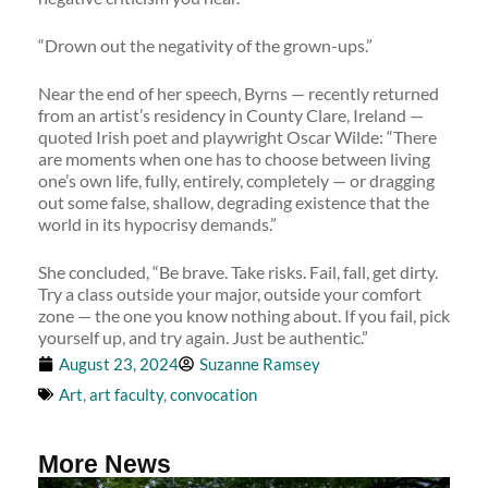
“Drown out the negativity of the grown-ups.”
Near the end of her speech, Byrns — recently returned
from an artist’s residency in County Clare, Ireland —
quoted Irish poet and playwright Oscar Wilde: “There
are moments when one has to choose between living
one’s own life, fully, entirely, completely — or dragging
out some false, shallow, degrading existence that the
world in its hypocrisy demands.”
She concluded, “Be brave. Take risks. Fail, fall, get dirty.
Try a class outside your major, outside your comfort
zone — the one you know nothing about. If you fail, pick
yourself up, and try again. Just be authentic.”
August 23, 2024
Suzanne Ramsey
Art
,
art faculty
,
convocation
More News