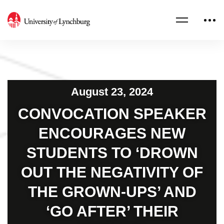
August 23, 2024
CONVOCATION SPEAKER
ENCOURAGES NEW
STUDENTS TO ‘DROWN
OUT THE NEGATIVITY OF
THE GROWN-UPS’ AND
‘GO AFTER’ THEIR