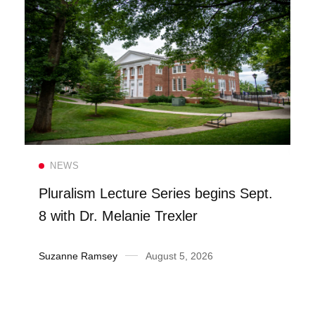
Read more
NEWS
Pluralism Lecture Series begins Sept.
8 with Dr. Melanie Trexler
Suzanne Ramsey
August 5, 2026