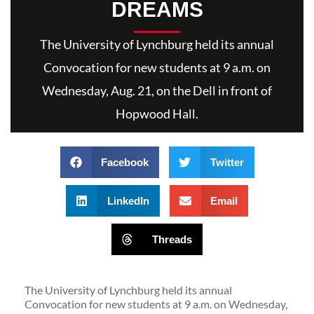
DREAMS
The University of Lynchburg held its annual
Convocation for new students at 9 a.m. on
Wednesday, Aug. 21, on the Dell in front of
Hopwood Hall.
Facebook
Twitter
LinkedIn
Email
Threads
The University of Lynchburg held its annual
Convocation for new students at 9 a.m. on Wednesday,