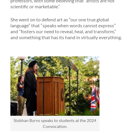
professors, with some believing that “artists are not
scientific or marketable.”
She went on to defend art as “our one true global
language” that “speaks when words cannot express”
and “fosters our need to reveal, heal, and transform,”
and something that has its hand in virtually everything.
Siobhan Byrns speaks to students at the 2024
Convocation.