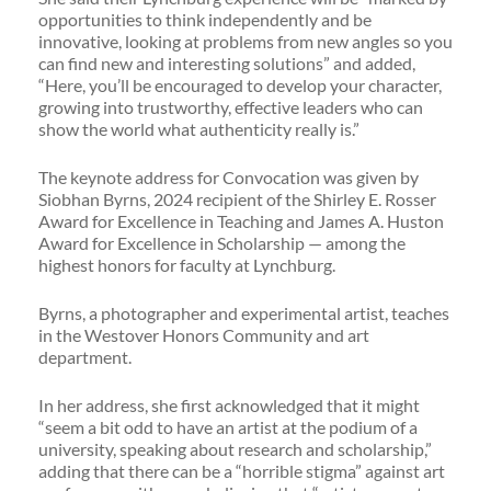
opportunities to think independently and be
innovative, looking at problems from new angles so you
can find new and interesting solutions” and added,
“Here, you’ll be encouraged to develop your character,
growing into trustworthy, effective leaders who can
show the world what authenticity really is.”
The keynote address for Convocation was given by
Siobhan Byrns, 2024 recipient of the Shirley E. Rosser
Award for Excellence in Teaching and James A. Huston
Award for Excellence in Scholarship — among the
highest honors for faculty at Lynchburg.
Byrns, a photographer and experimental artist, teaches
in the Westover Honors Community and art
department.
In her address, she first acknowledged that it might
“seem a bit odd to have an artist at the podium of a
university, speaking about research and scholarship,”
adding that there can be a “horrible stigma” against art