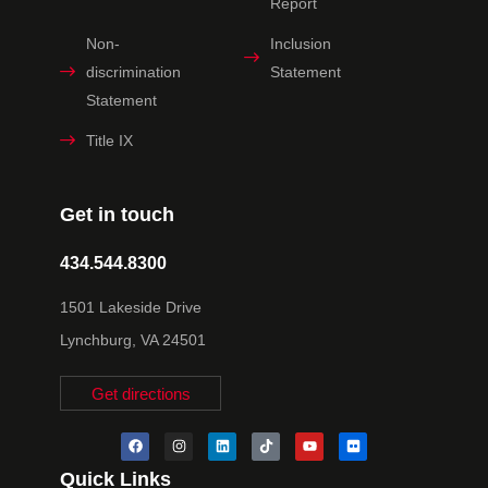
Report
Non-
Inclusion
discrimination
Statement
Statement
Title IX
Get in touch
434.544.8300
1501 Lakeside Drive
Lynchburg, VA 24501
Get directions
Quick Links