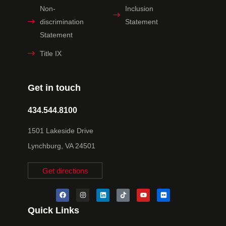
Non-
Inclusion
discrimination
Statement
Statement
Title IX
Get in touch
434.544.8100
1501 Lakeside Drive
Lynchburg, VA 24501
Get directions
Quick Links