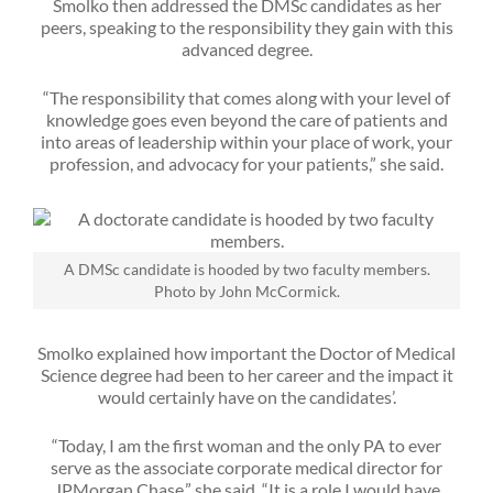
Smolko then addressed the DMSc candidates as her
peers, speaking to the responsibility they gain with this
advanced degree.
“The responsibility that comes along with your level of
knowledge goes even beyond the care of patients and
into areas of leadership within your place of work, your
profession, and advocacy for your patients,” she said.
A DMSc candidate is hooded by two faculty members.
Photo by John McCormick.
Smolko explained how important the Doctor of Medical
Science degree had been to her career and the impact it
would certainly have on the candidates’.
“Today, I am the first woman and the only PA to ever
serve as the associate corporate medical director for
JPMorgan Chase,” she said. “It is a role I would have