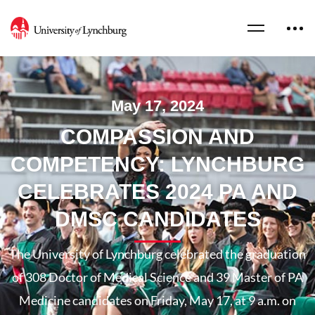
May 17, 2024
COMPASSION AND
COMPETENCY: LYNCHBURG
CELEBRATES 2024 PA AND
DMSC CANDIDATES
The University of Lynchburg celebrated the graduation
of 308 Doctor of Medical Science and 39 Master of PA
Medicine candidates on Friday, May 17, at 9 a.m. on