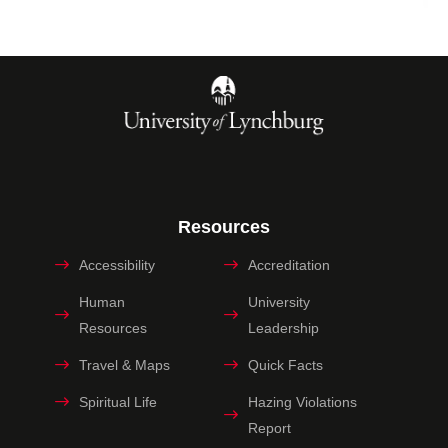
Resources
Accessibility
Accreditation
Human
University
Resources
Leadership
Travel & Maps
Quick Facts
Spiritual Life
Hazing Violations
Report