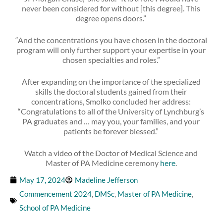
never been considered for without [this degree]. This
degree opens doors.”
“And the concentrations you have chosen in the doctoral
program will only further support your expertise in your
chosen specialties and roles.”
After expanding on the importance of the specialized
skills the doctoral students gained from their
concentrations, Smolko concluded her address:
“Congratulations to all of the University of Lynchburg’s
PA graduates and … may you, your families, and your
patients be forever blessed.”
Watch a video of the Doctor of Medical Science and
Master of PA Medicine ceremony
here
.
May 17, 2024
Madeline Jefferson
Commencement 2024
,
DMSc
,
Master of PA Medicine
,
School of PA Medicine