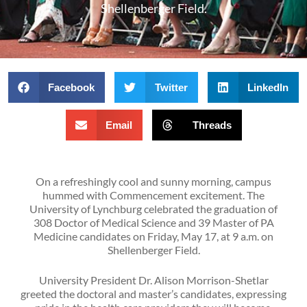
Shellenberger Field.
Facebook
Twitter
LinkedIn
Email
Threads
On a refreshingly cool and sunny morning, campus
hummed with Commencement excitement. The
University of Lynchburg celebrated the graduation of
308 Doctor of Medical Science and 39 Master of PA
Medicine candidates on Friday, May 17, at 9 a.m. on
Shellenberger Field.
University President Dr. Alison Morrison-Shetlar
greeted the doctoral and master’s candidates, expressing