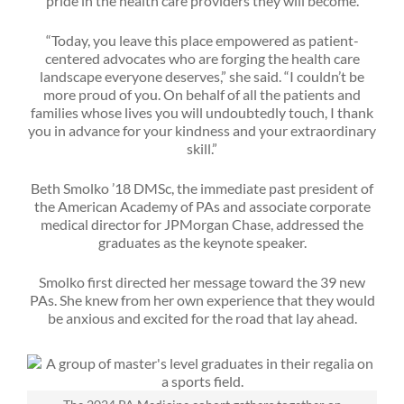
pride in the health care providers they will become.
“Today, you leave this place empowered as patient-
centered advocates who are forging the health care
landscape everyone deserves,” she said. “I couldn’t be
more proud of you. On behalf of all the patients and
families whose lives you will undoubtedly touch, I thank
you in advance for your kindness and your extraordinary
skill.”
Beth Smolko ’18 DMSc, the immediate past president of
the American Academy of PAs and associate corporate
medical director for JPMorgan Chase, addressed the
graduates as the keynote speaker.
Smolko first directed her message toward the 39 new
PAs. She knew from her own experience that they would
be anxious and excited for the road that lay ahead.