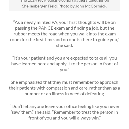
The 2024 PA Medicine cohort gathers together on
Shellenberger Field. Photo by John McCormick.
“As a newly minted PA, your first thoughts will be on
passing the PANCE exam and finding a job, but the
rubber meets the road when you walk into the exam
room for the first time and no one is there to guide you,”
she said.
“It’s your patient and you are expected to take all you
have learned here and apply it to the person in front of
you.”
She emphasized that they must remember to approach
their patients with compassion and care, rather than as a
number or an illness in need of defeating.
“Don’t let anyone leave your office feeling like you never
‘saw’ them,” she said. “Remember to treat the person in
front of you and you will always win.”