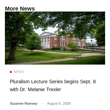
More News
Read more
NEWS
Pluralism Lecture Series begins Sept. 8
with Dr. Melanie Trexler
Suzanne Ramsey
August 5, 2026