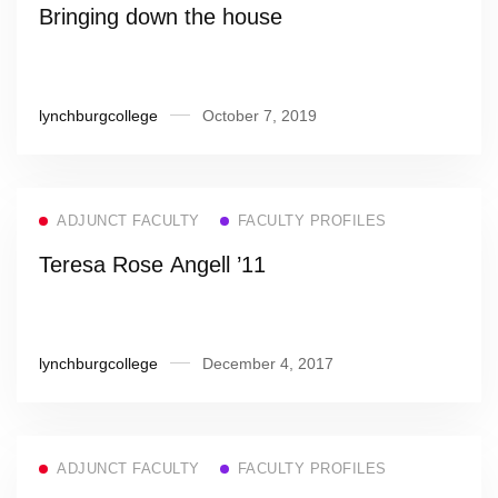
Bringing down the house
lynchburgcollege
October 7, 2019
ADJUNCT FACULTY
FACULTY PROFILES
Teresa Rose Angell ’11
lynchburgcollege
December 4, 2017
ADJUNCT FACULTY
FACULTY PROFILES