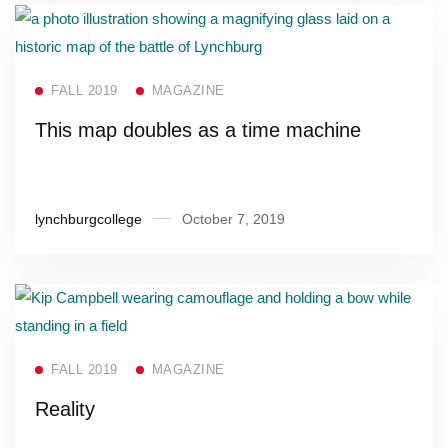
Read more
FALL 2019
MAGAZINE
This map doubles as a time machine
lynchburgcollege
October 7, 2019
Read more
FALL 2019
MAGAZINE
Reality