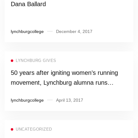
Dana Ballard
lynchburgcollege
December 4, 2017
LYNCHBURG GIVES
50 years after igniting women’s running
movement, Lynchburg alumna runs
Boston again
lynchburgcollege
April 13, 2017
UNCATEGORIZED