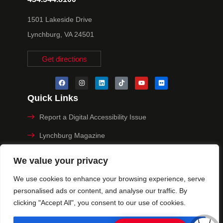
1501 Lakeside Drive
Lynchburg, VA 24501
Get directions
Quick Links
Report a Digital Accessibility Issue
Lynchburg Magazine
Make a Payment
We value your privacy
MyHive
We use cookies to enhance your browsing experience, serve
personalised ads or content, and analyse our traffic. By
Privacy Policy
clicking "Accept All", you consent to our use of cookies.
© 2025 University of Lynchburg. All Rights Reserved