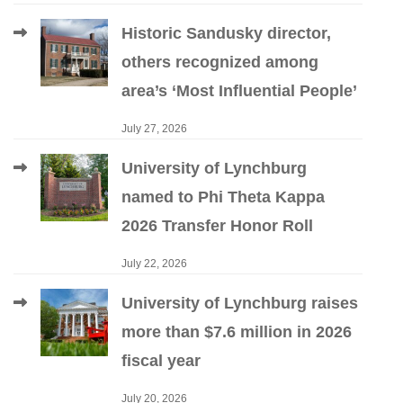
Historic Sandusky director,
others recognized among
area’s ‘Most Influential People’
July 27, 2026
University of Lynchburg
named to Phi Theta Kappa
2026 Transfer Honor Roll
July 22, 2026
University of Lynchburg raises
more than $7.6 million in 2026
fiscal year
July 20, 2026