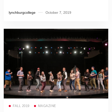
lynchburgcollege
October 7, 2019
Read more
FALL 2019
MAGAZINE