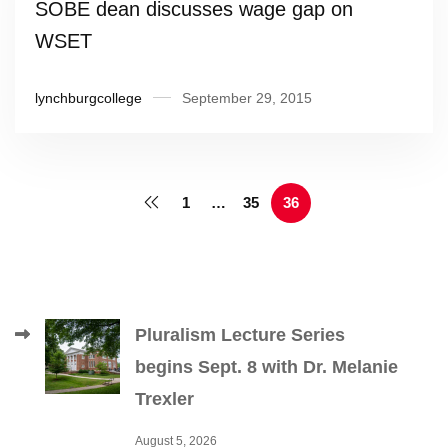
SOBE dean discusses wage gap on
WSET
lynchburgcollege
September 29, 2015
1
…
35
36
Pluralism Lecture Series
begins Sept. 8 with Dr. Melanie
Trexler
August 5, 2026