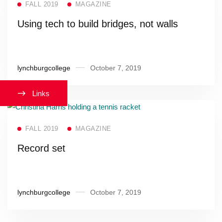
FALL 2019
MAGAZINE
Using tech to build bridges, not walls
lynchburgcollege
October 7, 2019
Links
Read more
FALL 2019
MAGAZINE
Record set
lynchburgcollege
October 7, 2019