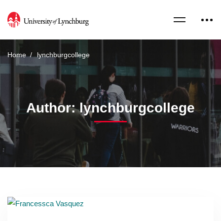
Home
lynchburgcollege
Author:
lynchburgcollege
Read more