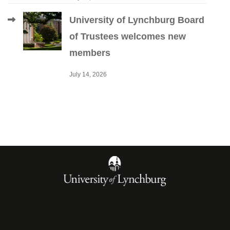
University of Lynchburg Board
of Trustees welcomes new
members
July 14, 2026