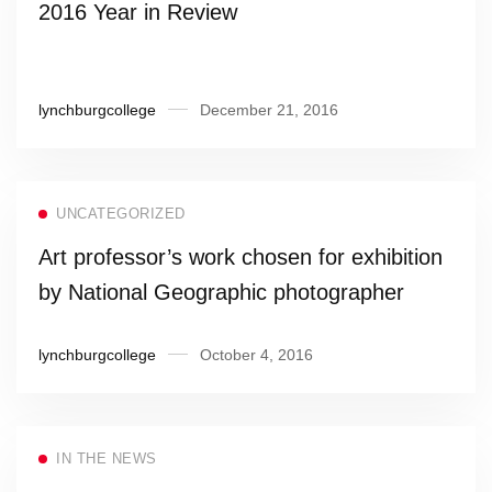
2016 Year in Review
lynchburgcollege
December 21, 2016
UNCATEGORIZED
Art professor’s work chosen for exhibition
by National Geographic photographer
lynchburgcollege
October 4, 2016
IN THE NEWS