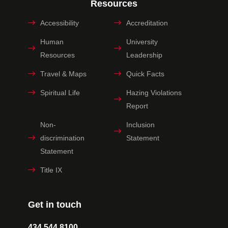
Resources
Accessibility
Accreditation
Human
University
Resources
Leadership
Travel & Maps
Quick Facts
Spiritual Life
Hazing Violations
Report
Non-
Inclusion
discrimination
Statement
Statement
Title IX
Get in touch
434.544.8100