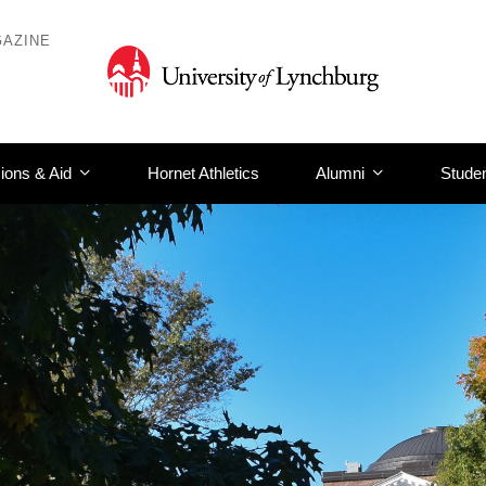
AZINE
ions & Aid
Hornet Athletics
Alumni
Studen