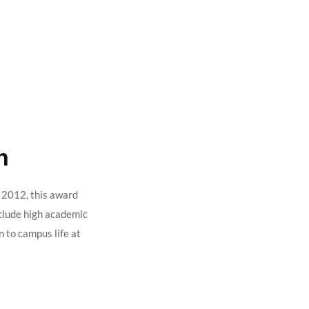
h
n 2012, this award
nclude high academic
n to campus life at