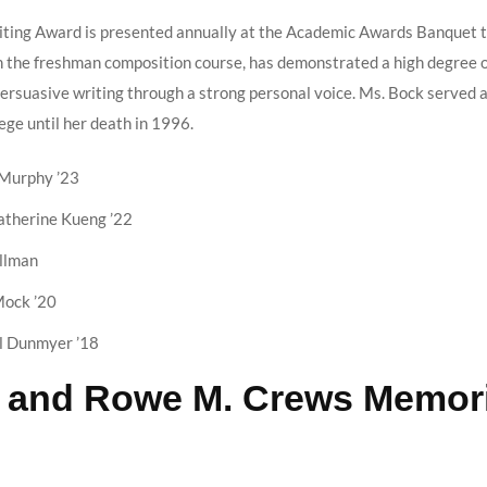
iting Award is presented annually at the Academic Awards Banquet t
 the freshman composition course, has demonstrated a high degree of
rsuasive writing through a strong personal voice. Ms. Bock served a
ege until her death in 1996.
Murphy ’23
therine Kueng ’22
llman
ock ’20
l Dunmyer ’18
. and Rowe M. Crews Memori