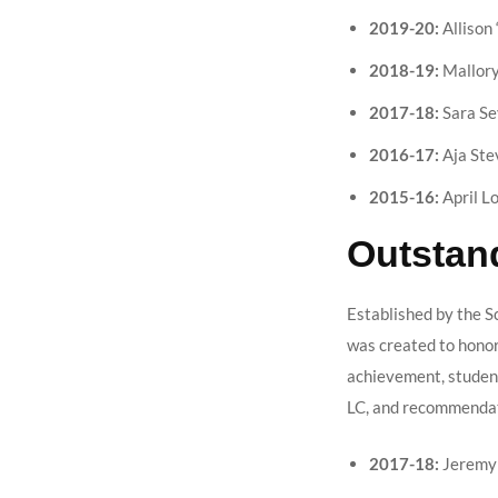
2019-20:
Allison 
2018-19:
Mallory
2017-18:
Sara Se
2016-17:
Aja Ste
2015-16:
April L
Outstan
Established by the Sc
was created to honor
achievement, student 
LC, and recommendat
2017-18:
Jeremy 