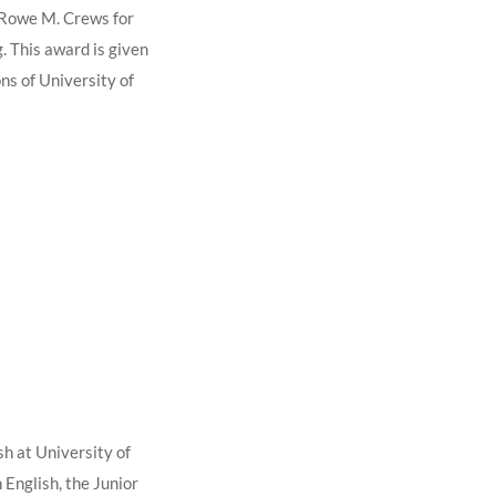
d Rowe M. Crews for
g. This award is given
ns of University of
h at University of
 English, the Junior