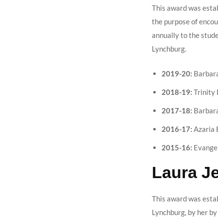
This award was estab
the purpose of encour
annually to the stud
Lynchburg.
2019-20:
Barbara
2018-19:
Trinity 
2017-18:
Barbara
2016-17:
Azaria 
2015-16:
Evangel
Laura J
This award was estab
Lynchburg, by her by 