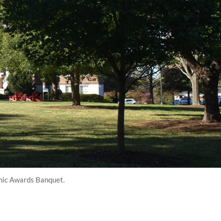
emic Awards Banquet.