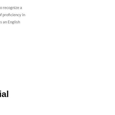
o recognize a
 proficiency in
s an English
al