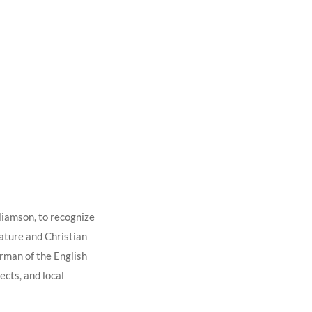
liamson, to recognize
rature and Christian
irman of the English
ects, and local