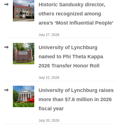
Historic Sandusky director,
others recognized among
area’s ‘Most Influential People’
July 27, 2026
University of Lynchburg
named to Phi Theta Kappa
2026 Transfer Honor Roll
July 22, 2026
University of Lynchburg raises
more than $7.6 million in 2026
fiscal year
July 20, 2026