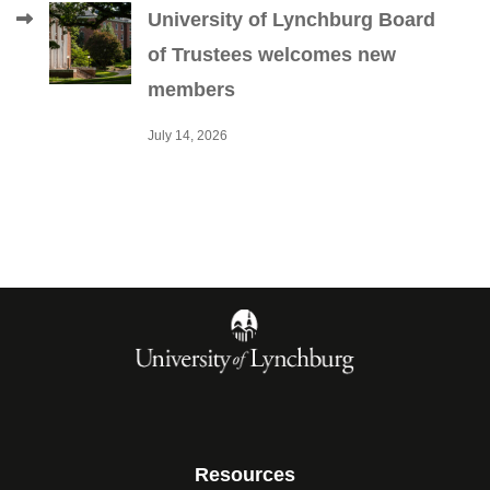
University of Lynchburg Board
of Trustees welcomes new
members
July 14, 2026
Resources