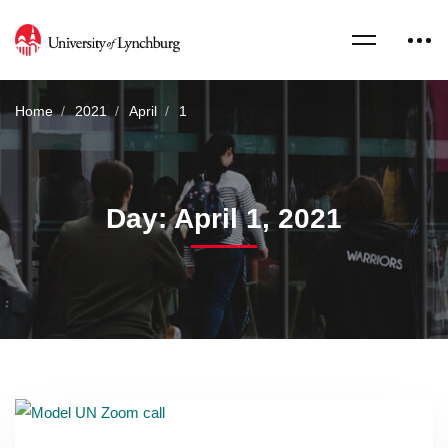
Home
2021
April
1
Day: April 1, 2021
Read more