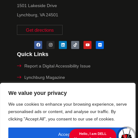
1501 Lakeside Drive
Lynchburg, VA 24501
Get directions
Quick Links
Report a Digital Accessibility Issue
Lynchburg Magazine
Make a Payment
We value your privacy
MyHive
We use cookies to enhance your browsing experience, serve
personalised ads or content, and analyse our traffic. By
Privacy Policy
clicking "Accept All", you consent to our use of cookies.
© 2025 University of Lynchburg. All Rights Reserved
Accept All