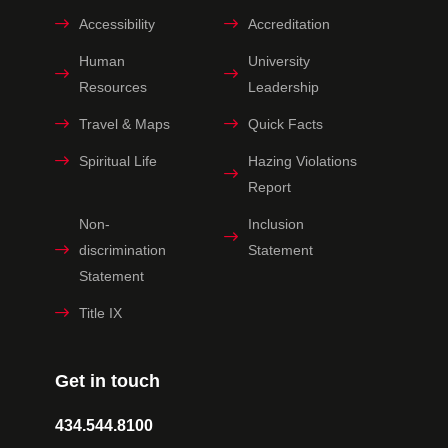
Accessibility
Accreditation
Human
University
Resources
Leadership
Travel & Maps
Quick Facts
Spiritual Life
Hazing Violations
Report
Non-
Inclusion
discrimination
Statement
Statement
Title IX
Get in touch
434.544.8100