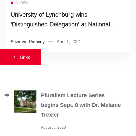
NEWS
University of Lynchburg wins
‘Distinguished Delegation’ at National
Model United Nations
Suzanne Ramsey
April 1, 2021
Links
Pluralism Lecture Series
begins Sept. 8 with Dr. Melanie
Trexler
August 5, 2026