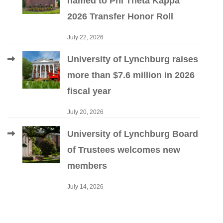
named to Phi Theta Kappa
2026 Transfer Honor Roll
July 22, 2026
University of Lynchburg raises
more than $7.6 million in 2026
fiscal year
July 20, 2026
University of Lynchburg Board
of Trustees welcomes new
members
July 14, 2026