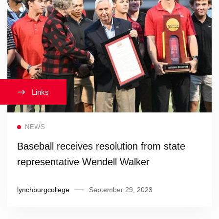
Links
Read more
NEWS
Baseball receives resolution from state
representative Wendell Walker
lynchburgcollege
September 29, 2023