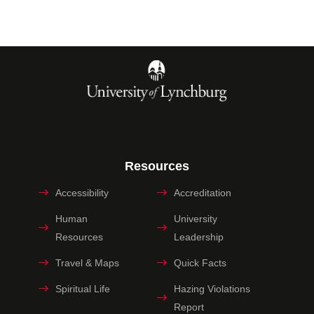
Resources
Accessibility
Accreditation
Human
University
Resources
Leadership
Travel & Maps
Quick Facts
Spiritual Life
Hazing Violations
Report