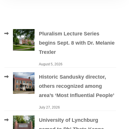
Pluralism Lecture Series
begins Sept. 8 with Dr. Melanie
Trexler
August 5, 2026
Historic Sandusky director,
others recognized among
area’s ‘Most Influential People’
July 27, 2026
University of Lynchburg