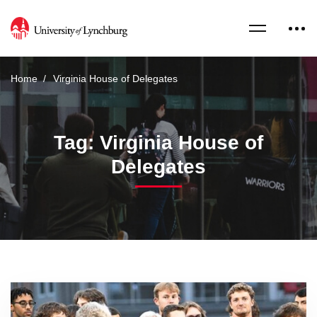
Home
Virginia House of Delegates
Tag: Virginia House of
Delegates