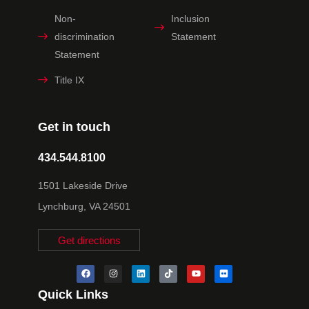
Non-
Inclusion
discrimination
Statement
Statement
Title IX
Get in touch
434.544.8100
1501 Lakeside Drive
Lynchburg, VA 24501
Get directions
Quick Links