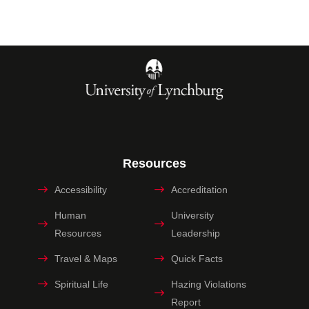
Resources
Accessibility
Accreditation
Human
University
Resources
Leadership
Travel & Maps
Quick Facts
Spiritual Life
Hazing Violations
Report