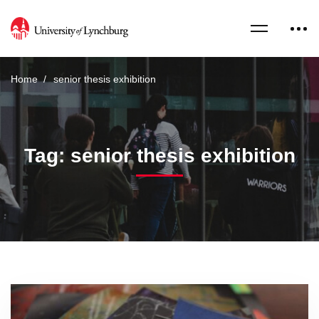
Home
senior thesis exhibition
Tag: senior thesis exhibition