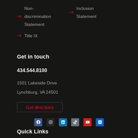
Non-
Inclusion
discrimination
Statement
Statement
Title IX
Get in touch
434.544.8100
1501 Lakeside Drive
Lynchburg, VA 24501
Get directions
Quick Links