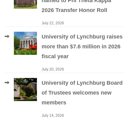
named to Phi Theta Kappa
2026 Transfer Honor Roll
July 22, 2026
University of Lynchburg raises
more than $7.6 million in 2026
fiscal year
July 20, 2026
University of Lynchburg Board
of Trustees welcomes new
members
July 14, 2026