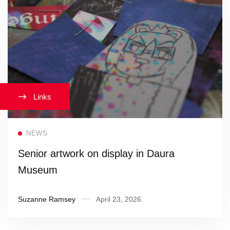
Links
Read more
NEWS
Senior artwork on display in Daura
Museum
Suzanne Ramsey
April 23, 2026