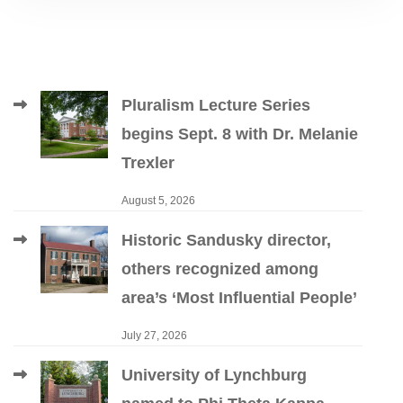
Pluralism Lecture Series
begins Sept. 8 with Dr. Melanie
Trexler
August 5, 2026
Historic Sandusky director,
others recognized among
area’s ‘Most Influential People’
July 27, 2026
University of Lynchburg