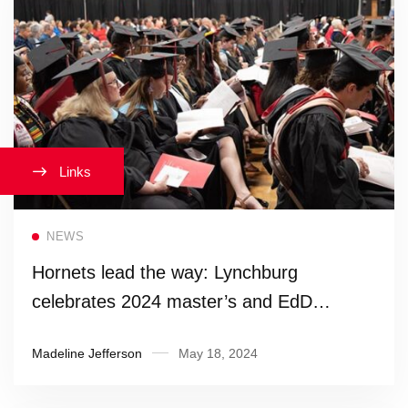
Links
Read more
NEWS
Hornets lead the way: Lynchburg
celebrates 2024 master’s and EdD
candidates
Madeline Jefferson
May 18, 2024