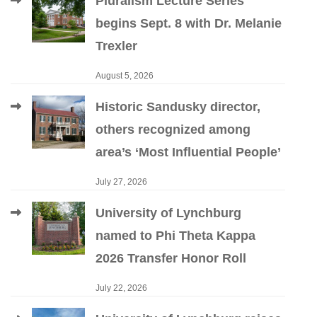
Pluralism Lecture Series
begins Sept. 8 with Dr. Melanie
Trexler
August 5, 2026
Historic Sandusky director,
others recognized among
area’s ‘Most Influential People’
July 27, 2026
University of Lynchburg
named to Phi Theta Kappa
2026 Transfer Honor Roll
July 22, 2026