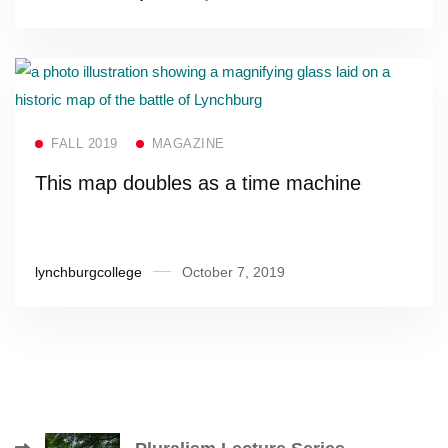
Read more
FALL 2019
MAGAZINE
This map doubles as a time machine
lynchburgcollege
October 7, 2019