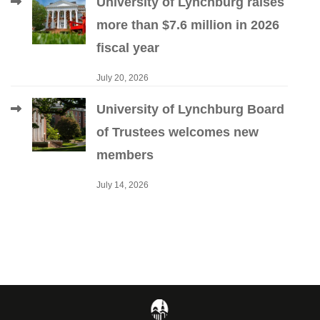
University of Lynchburg raises
more than $7.6 million in 2026
fiscal year
July 20, 2026
University of Lynchburg Board
of Trustees welcomes new
members
July 14, 2026