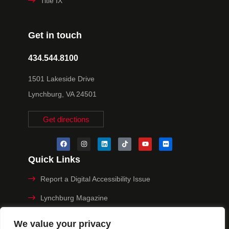
Title IX
Get in touch
434.544.8100
1501 Lakeside Drive
Lynchburg, VA 24501
Get directions
Quick Links
Report a Digital Accessibility Issue
Lynchburg Magazine
Make a Payment
We value your privacy