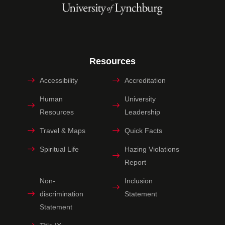
Resources
Accessibility
Accreditation
Human
University
Resources
Leadership
Travel & Maps
Quick Facts
Spiritual Life
Hazing Violations
Report
Non-
Inclusion
discrimination
Statement
Statement