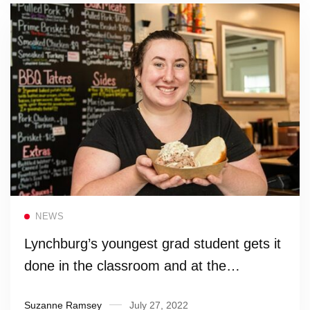
Read more
NEWS
Lynchburg’s youngest grad student gets it
done in the classroom and at the
barbecue pit
Suzanne Ramsey
July 27, 2022