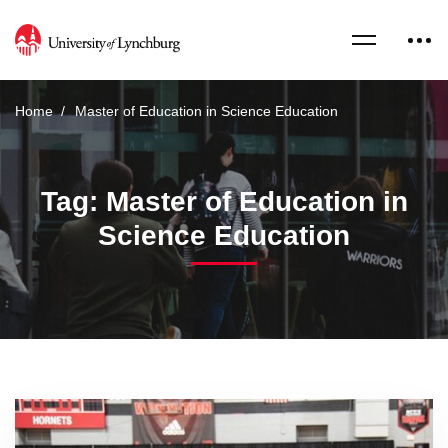
Home
Master of Education in Science Education
Tag: Master of Education in
Science Education