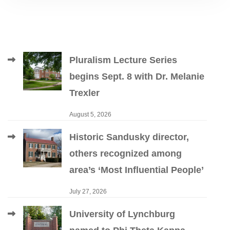
Pluralism Lecture Series
begins Sept. 8 with Dr. Melanie
Trexler
August 5, 2026
Historic Sandusky director,
others recognized among
area’s ‘Most Influential People’
July 27, 2026
University of Lynchburg