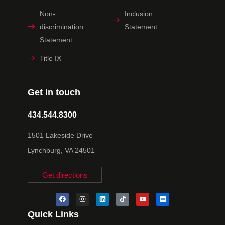
Non-
Inclusion
discrimination
Statement
Statement
Title IX
Get in touch
434.544.8300
1501 Lakeside Drive
Lynchburg, VA 24501
Get directions
Quick Links