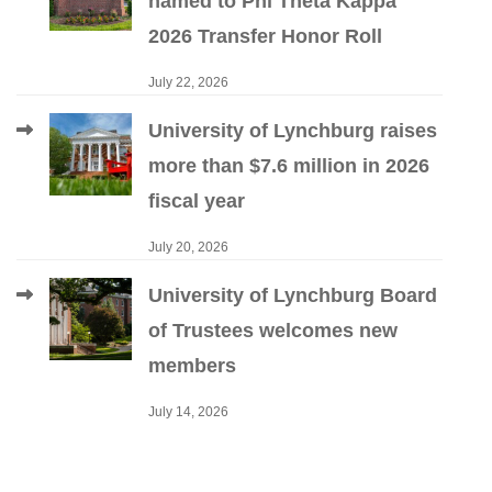
named to Phi Theta Kappa
2026 Transfer Honor Roll
July 22, 2026
University of Lynchburg raises
more than $7.6 million in 2026
fiscal year
July 20, 2026
University of Lynchburg Board
of Trustees welcomes new
members
July 14, 2026