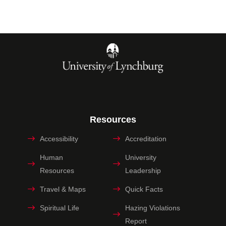
Resources
Accessibility
Accreditation
Human
University
Resources
Leadership
Travel & Maps
Quick Facts
Spiritual Life
Hazing Violations
Report