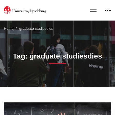
Home
graduate studiesdies
Tag: graduate studiesdies