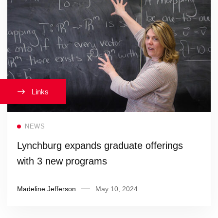
Links
Read more
NEWS
Lynchburg expands graduate offerings
with 3 new programs
Madeline Jefferson
May 10, 2024