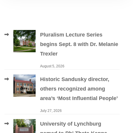
Pluralism Lecture Series
begins Sept. 8 with Dr. Melanie
Trexler
August 5, 2026
Historic Sandusky director,
others recognized among
area’s ‘Most Influential People’
July 27, 2026
University of Lynchburg