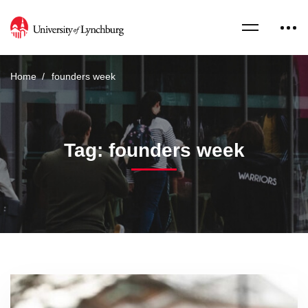
Home
founders week
Tag: founders week