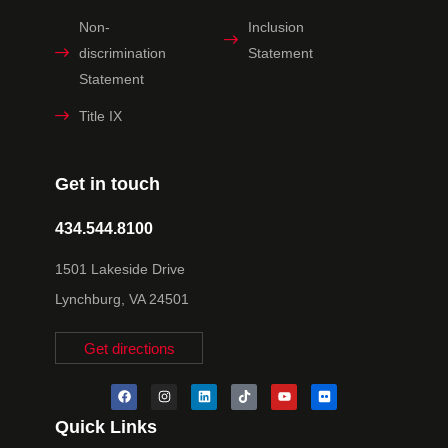
Non-
Inclusion
discrimination
Statement
Statement
Title IX
Get in touch
434.544.8100
1501 Lakeside Drive
Lynchburg, VA 24501
Get directions
Quick Links