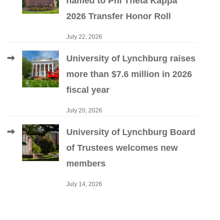
named to Phi Theta Kappa
2026 Transfer Honor Roll
July 22, 2026
University of Lynchburg raises
more than $7.6 million in 2026
fiscal year
July 20, 2026
University of Lynchburg Board
of Trustees welcomes new
members
July 14, 2026