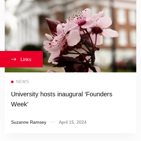
Links
Read more
NEWS
University hosts inaugural ‘Founders
Week’
Suzanne Ramsey
April 15, 2024