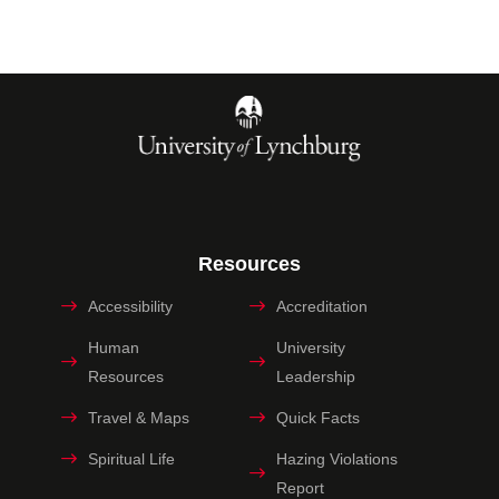
Resources
Accessibility
Accreditation
Human
University
Resources
Leadership
Travel & Maps
Quick Facts
Spiritual Life
Hazing Violations
Report