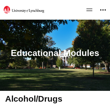
Educational Modules
Alcohol/Drugs