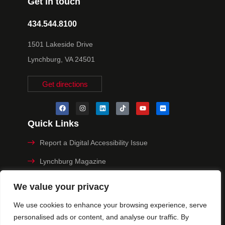
Get in touch
434.544.8100
1501 Lakeside Drive
Lynchburg, VA 24501
Get directions
Quick Links
Report a Digital Accessibility Issue
Lynchburg Magazine
Make a Payment
We value your privacy
MyHive
We use cookies to enhance your browsing experience, serve
personalised ads or content, and analyse our traffic. By
Privacy Policy