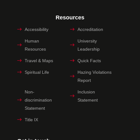
Resources
Accessibility
Accreditation
Human
University
Resources
Leadership
Travel & Maps
Quick Facts
Spiritual Life
Hazing Violations
Report
Non-
Inclusion
discrimination
Statement
Statement
Title IX