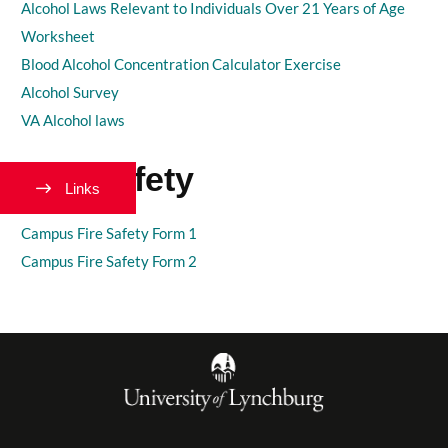
Alcohol Laws Relevant to Individuals Over 21 Years of Age
Worksheet
Blood Alcohol Concentration Calculator Exercise
Alcohol Survey
VA Alcohol laws
Fire Safety
Links
Campus Fire Safety Form 1
Campus Fire Safety Form 2