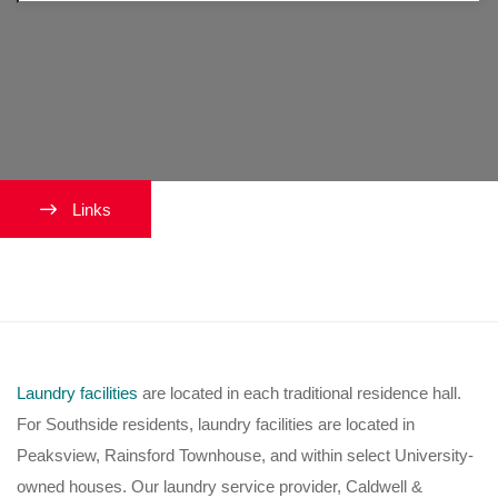
Links
Where do I do my laundry?
Laundry facilities
are located in each traditional residence hall.
For Southside residents, laundry facilities are located in
Peaksview, Rainsford Townhouse, and within select University-
owned houses. Our laundry service provider, Caldwell &