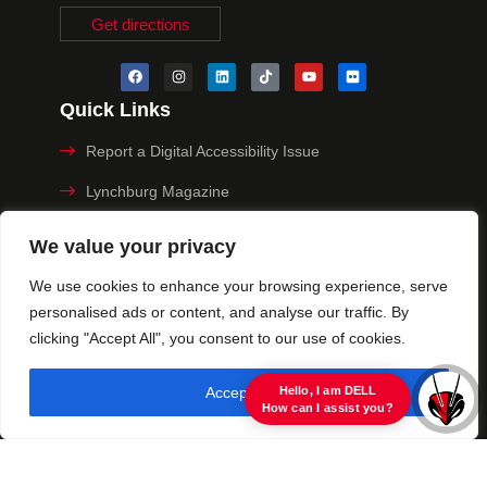
Get directions
Quick Links
Report a Digital Accessibility Issue
Lynchburg Magazine
Make a Payment
We value your privacy
MyHive
We use cookies to enhance your browsing experience, serve
personalised ads or content, and analyse our traffic. By
Privacy Policy
clicking "Accept All", you consent to our use of cookies.
© 2025 University of Lynchburg. All Rights Reserved
Accept All
view raw