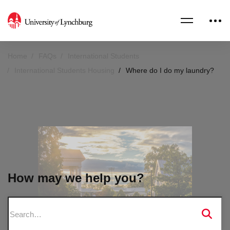
Home
FAQs
International Students
International Students Housing
Where do I do my laundry?
How may we help you?