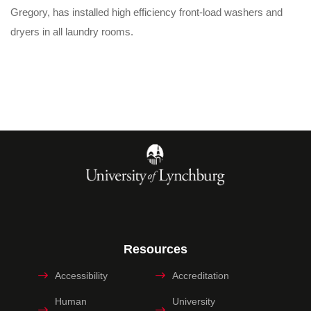
Gregory, has installed high efficiency front-load washers and
dryers in all laundry rooms.
Resources
Accessibility
Accreditation
Human
University