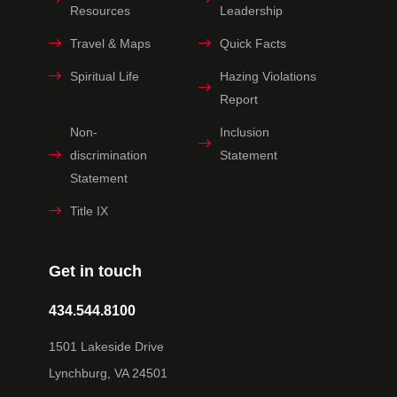
Resources
Leadership
Travel & Maps
Quick Facts
Spiritual Life
Hazing Violations
Report
Non-
Inclusion
discrimination
Statement
Statement
Title IX
Get in touch
434.544.8100
1501 Lakeside Drive
Lynchburg, VA 24501