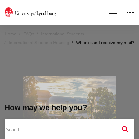
Home
FAQs
International Students
International Students Housing
Where can I receive my mail?
How may we help you?