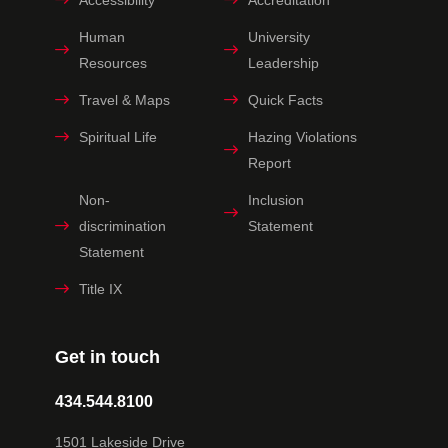
Human
University
Resources
Leadership
Travel & Maps
Quick Facts
Spiritual Life
Hazing Violations
Report
Non-
Inclusion
discrimination
Statement
Statement
Title IX
Get in touch
434.544.8100
1501 Lakeside Drive