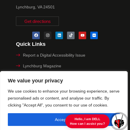
Lynchburg, VA 24501
Get directions
Quick Links
Report a Digital Accessibility Issue
Lynchburg Magazine
Make a Payment
We value your privacy
MyHive
We use cookies to enhance your browsing experience, serve
personalised ads or content, and analyse our traffic. By
Privacy Policy
clicking "Accept All", you consent to our use of cookies.
© 2025 University of Lynchburg. All Rights Reserved
Accept All