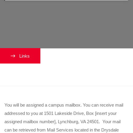
Links
Where can I receive my mail?
You will be assigned a campus mailbox. You can receive mail
addressed to you at 1501 Lakeside Drive, Box [insert your
assigned mailbox number], Lynchburg, VA 24501. Your mail
can be retrieved from Mail Services located in the Drysdale