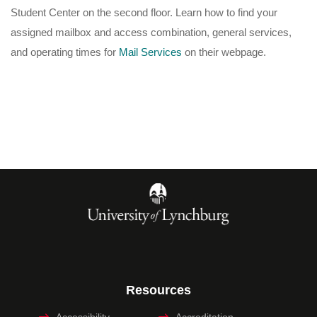
Student Center on the second floor. Learn how to find your
assigned mailbox and access combination, general services,
and operating times for
Mail Services
on their webpage.
Resources
Accessibility
Accreditation