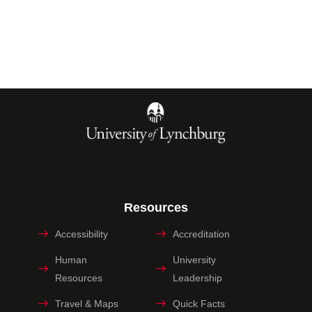
Resources
Accessibility
Accreditation
Human
University
Resources
Leadership
Travel & Maps
Quick Facts