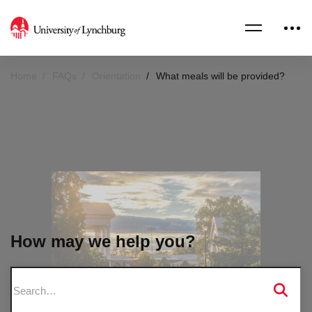
Home
FAQs
Orientation
What meals will be provided?
How may we help you?