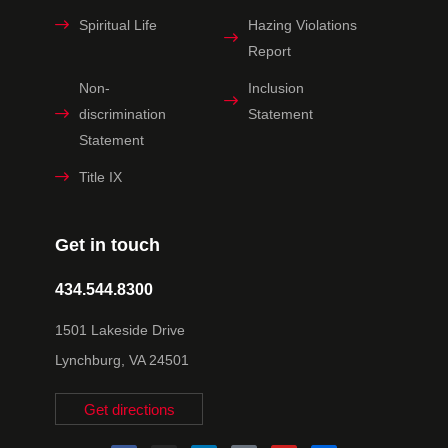
Spiritual Life
Hazing Violations
Report
Non-
Inclusion
discrimination
Statement
Statement
Title IX
Get in touch
434.544.8300
1501 Lakeside Drive
Lynchburg, VA 24501
Get directions