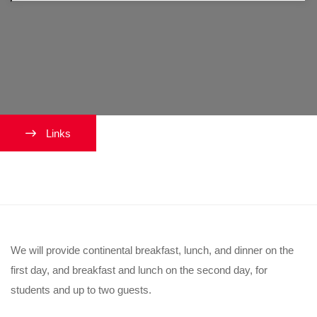
Links
What meals will be provided?
We will provide continental breakfast, lunch, and dinner on the
first day, and breakfast and lunch on the second day, for
students and up to two guests.