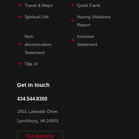
Travel & Maps
Quick Facts
Spiritual Life
Hazing Violations
Report
Non-
Inclusion
discrimination
Statement
Statement
Title IX
Get in touch
434.544.8300
1501 Lakeside Drive
Lynchburg, VA 24501
Get directions