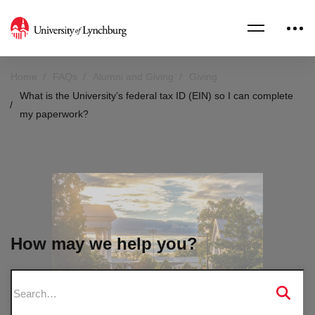
Home
FAQs
Alumni and Giving
Giving
What is the University’s federal tax ID (EIN) so I can complete
my paperwork?
How may we help you?