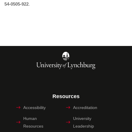
54-0505-922
.
Resources
Accessibility
Accreditation
Human
University
Resources
Leadership