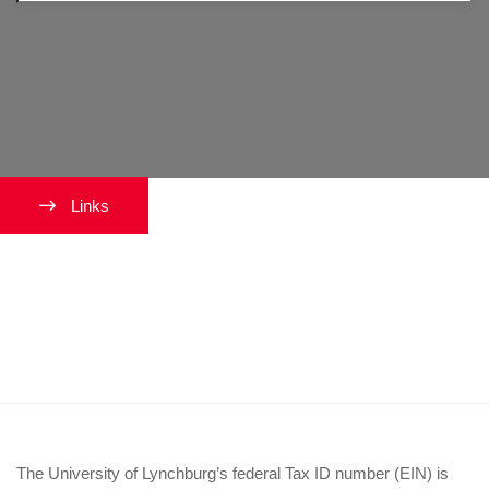
Links
What is the University’s federal
tax ID (EIN) so I can complete
my paperwork?
The University of Lynchburg’s federal Tax ID number (EIN) is