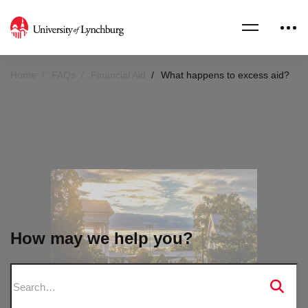
Home
FAQs
Financial Aid
What happens to excess aid?
How may we help you?