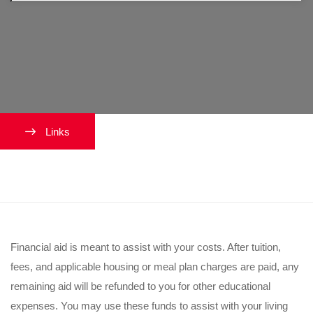
Links
What happens to excess aid?
Financial aid is meant to assist with your costs. After tuition,
fees, and applicable housing or meal plan charges are paid, any
remaining aid will be refunded to you for other educational
expenses. You may use these funds to assist with your living