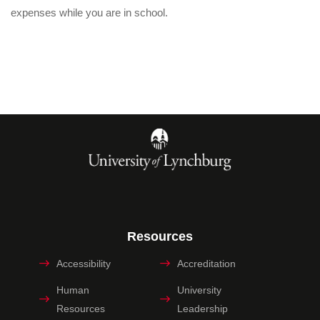
expenses while you are in school.
Resources
Accessibility
Accreditation
Human
University
Resources
Leadership