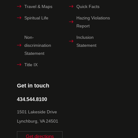
Travel & Maps
Quick Facts
Spiritual Life
Hazing Violations
Report
Non-
Inclusion
discrimination
Statement
Statement
Title IX
Get in touch
434.544.8100
1501 Lakeside Drive
Lynchburg, VA 24501
Get directions