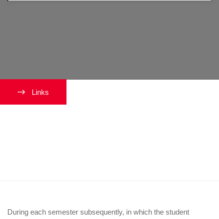
Links
What happens if I do not finish
the dissertation in the third year
of the program?
During each semester subsequently, in which the student