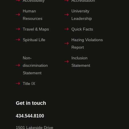
Accessibility
Accreditation
Human
University
Resources
Leadership
Travel & Maps
Quick Facts
Spiritual Life
Hazing Violations
Report
Non-
Inclusion
discrimination
Statement
Statement
Title IX
Get in touch
434.544.8100
1501 Lakeside Drive