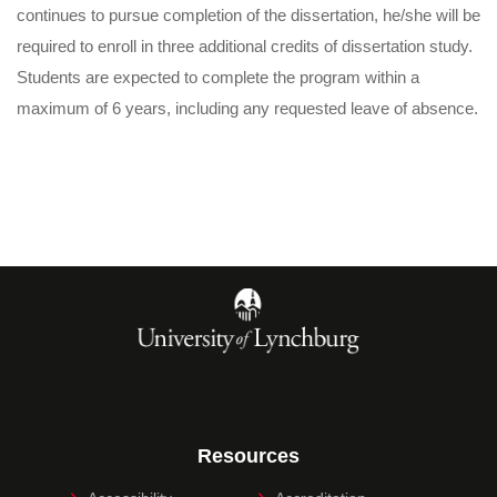
continues to pursue completion of the dissertation, he/she will be
required to enroll in three additional credits of dissertation study.
Students are expected to complete the program within a
maximum of 6 years, including any requested leave of absence.
Resources