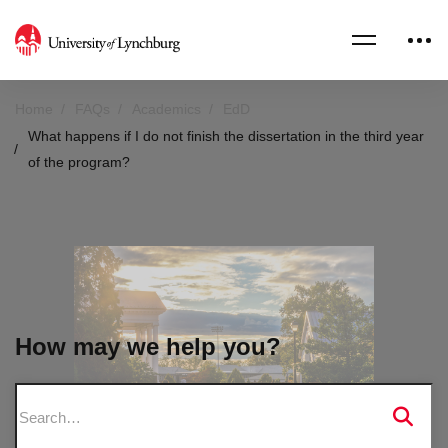
Home
FAQs
Academics
EdD
What happens if I do not finish the dissertation in the third year
of the program?
How may we help you?