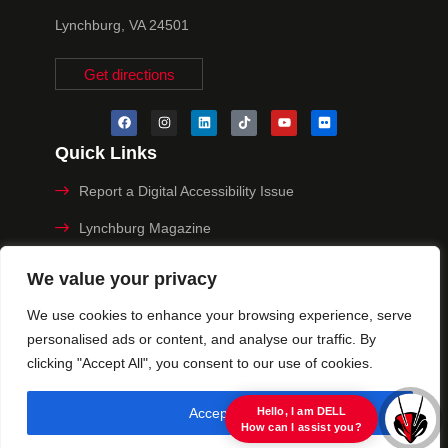
Lynchburg, VA 24501
Get directions
Quick Links
Report a Digital Accessibility Issue
Lynchburg Magazine
Make a Payment
We value your privacy
MyHive
We use cookies to enhance your browsing experience, serve
personalised ads or content, and analyse our traffic. By
Privacy Policy
clicking "Accept All", you consent to our use of cookies.
© 2025 University of Lynchburg. All Rights Reserved
Accept All