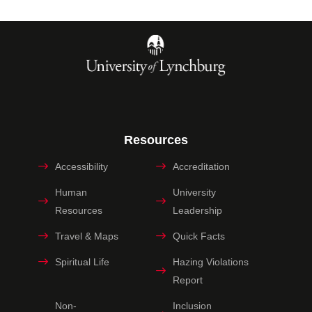
Resources
Accessibility
Accreditation
Human
University
Resources
Leadership
Travel & Maps
Quick Facts
Spiritual Life
Hazing Violations
Report
Non-
Inclusion