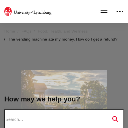
Home
FAQs
Food, Health, and Wellness
The vending machine ate my money. How do I get a refund?
How may we help you?