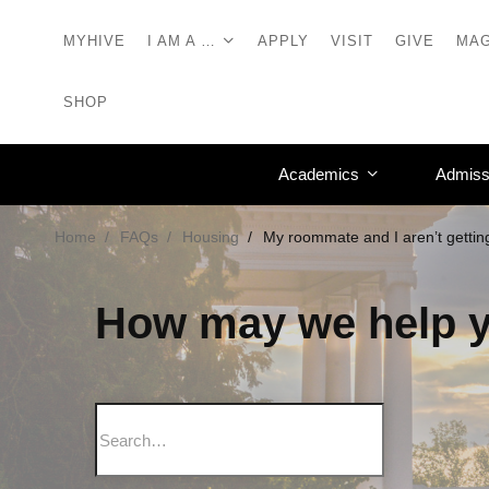
MYHIVE
I AM A …
APPLY
VISIT
GIVE
MAG
SHOP
Academics
Admiss
Home
FAQs
Housing
My roommate and I aren’t gettin
How may we help 