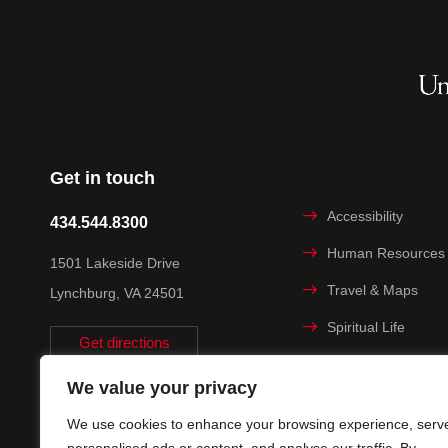
Get in touch
Accessibility
434.544.8300
Human Resources
1501 Lakeside Drive
Travel & Maps
Lynchburg, VA 24501
Spiritual Life
Get directions
Non-discrimination
We value your privacy
Statement
We use cookies to enhance your browsing experience, serv
Title IX