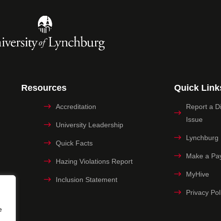
Resources
Quick Link
Accreditation
Report a Dig
Issue
University Leadership
Lynchburg
Quick Facts
Make a Pa
Hazing Violations Report
MyHive
Inclusion Statement
Privacy Pol
e