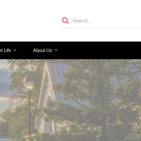
t Life
About Us