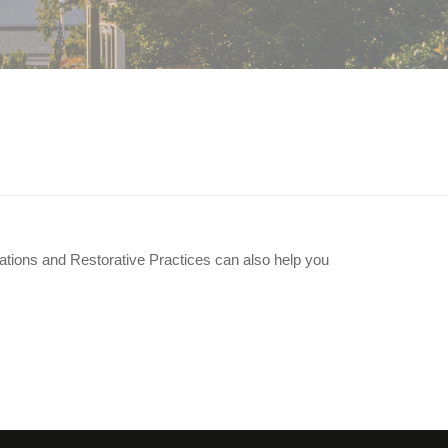
solve our conflict?
ations and Restorative Practices can also help you