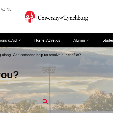
AZINE
ions & Aid
Hornet Athletics
Alumni
Studen
g along. Can someone help us resolve our conflict?
you?