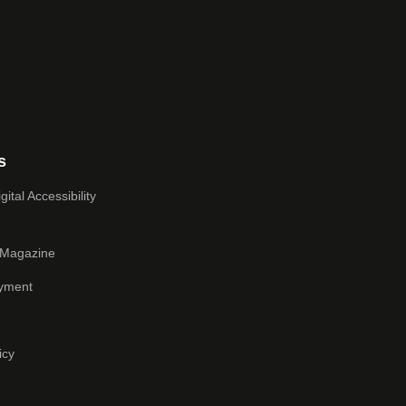
s
ital Accessibility
 Magazine
yment
icy