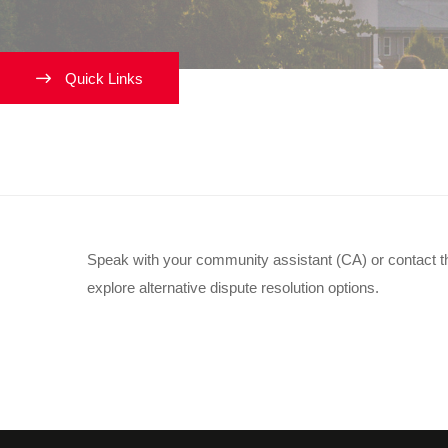
Quick Links
My roommate and I aren’t ge
Speak with your community assistant (CA) or contact t
explore alternative dispute resolution options.