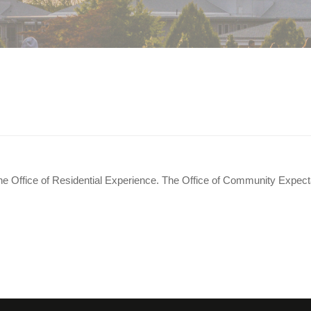
tting along. Can someone help us re
he Office of Residential Experience. The Office of Community Expect