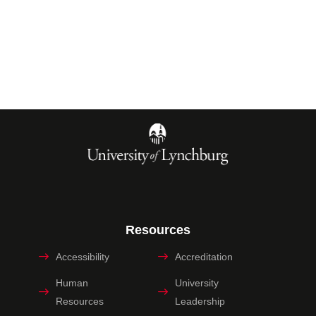
Resources
Accessibility
Accreditation
Human
University
Resources
Leadership