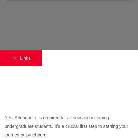
Links
Is orientation mandatory?
Yes. Attendance is required for all new and incoming
undergraduate students. It’s a crucial first step to starting your
journey at Lynchburg.