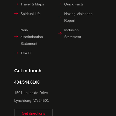
Travel & Maps
Quick Facts
Spiritual Life
Hazing Violations
Report
Non-
Inclusion
discrimination
Statement
Statement
Title IX
Get in touch
434.544.8100
1501 Lakeside Drive
Lynchburg, VA 24501
Get directions