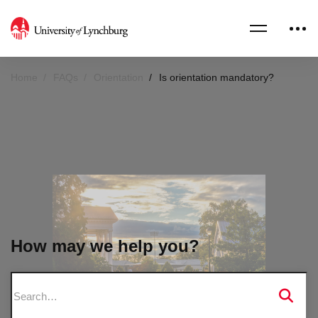
Home
FAQs
Orientation
Is orientation mandatory?
How may we help you?