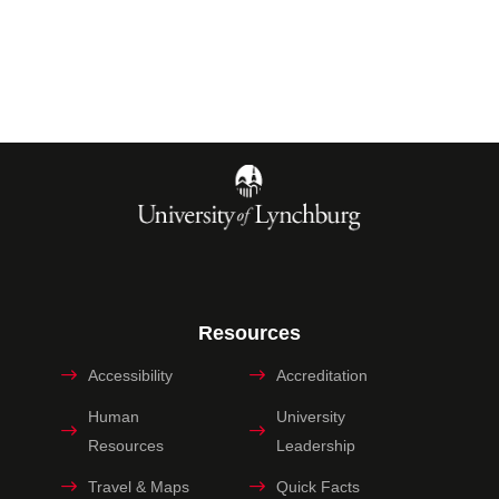
Resources
Accessibility
Accreditation
Human
University
Resources
Leadership
Travel & Maps
Quick Facts