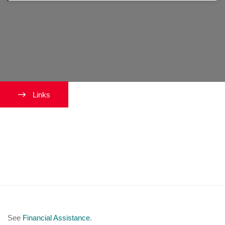
Links
I want to learn about Financial
Aid or other types of financial
assistance.
See
Financial Assistance
.