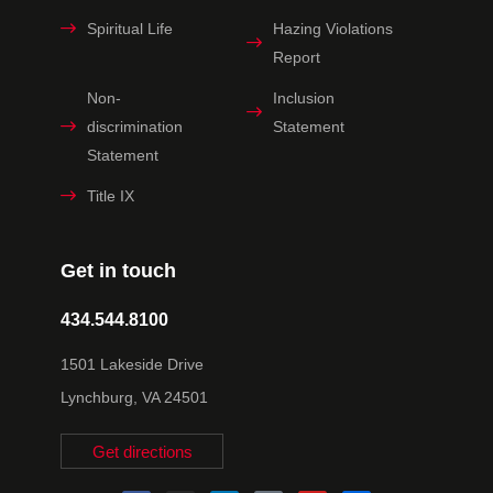
Spiritual Life
Hazing Violations
Report
Non-
Inclusion
discrimination
Statement
Statement
Title IX
Get in touch
434.544.8100
1501 Lakeside Drive
Lynchburg, VA 24501
Get directions