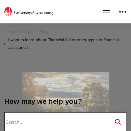
Home
FAQs
Billing
I want to learn about Financial Aid or other types of financial
assistance.
How may we help you?