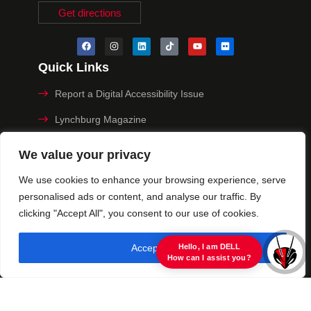
Get directions
Quick Links
Report a Digital Accessibility Issue
Lynchburg Magazine
Make a Payment
We value your privacy
MyHive
We use cookies to enhance your browsing experience, serve
personalised ads or content, and analyse our traffic. By
Privacy Policy
clicking "Accept All", you consent to our use of cookies.
© 2025 University of Lynchburg. All Rights Reserved
Accept All
view raw