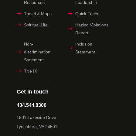
Resources
Leadership
Travel & Maps
Quick Facts
Spiritual Life
Hazing Violations
Report
Non-
Inclusion
discrimination
Statement
Statement
Title IX
Get in touch
434.544.8300
1501 Lakeside Drive
Lynchburg, VA 24501