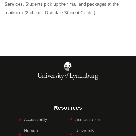
Services
. Students pick up their mail and packages at the
mailroom (2nd floor, Drysdale Student Center).
Resources
Accessibility
Accreditation
Human
University