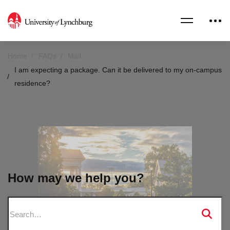
Home
FAQs
Mail
I am expecting a package. Can it be delivered to my on-campus
residence?
How may we help you?