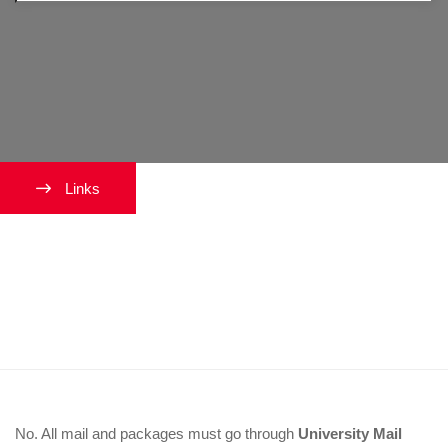
Links
I am expecting a package. Can it
be delivered to my on-campus
residence?
No. All mail and packages must go through
University Mail